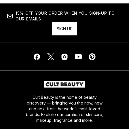
15% OFF YOUR ORDER WHEN YOU SIGN-UP TO
OUR EMAILS
SIGN UP
Cult Beauty is the home of beauty
discovery — bringing you the now, new
and next from the world’s most-loved
brands. Explore our curation of skincare,
makeup, fragrance and more.