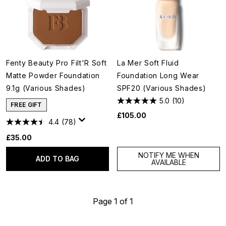
Fenty Beauty Pro Filt'R Soft
La Mer Soft Fluid
Matte Powder Foundation
Foundation Long Wear
9.1g (Various Shades)
SPF20 (Various Shades)
5.0
(10)
FREE GIFT
£105.00
4.4
(78)
£35.00
NOTIFY ME WHEN
ADD TO BAG
AVAILABLE
Page 1 of 1