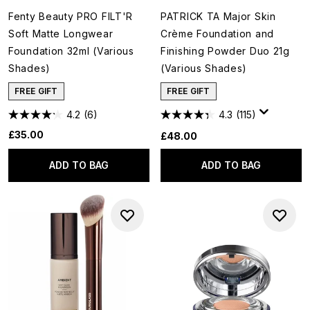
Fenty Beauty PRO FILT'R
PATRICK TA Major Skin
Soft Matte Longwear
Crème Foundation and
Foundation 32ml (Various
Finishing Powder Duo 21g
Shades)
(Various Shades)
FREE GIFT
FREE GIFT
4.2
(6)
4.3
(115)
£35.00
£48.00
ADD TO BAG
ADD TO BAG