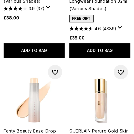
(Various Shades)
Longwear Foundation 32ml
3.9
(37)
(Various Shades)
£38.00
FREE GIFT
4.6
(4889)
£35.00
ADD TO BAG
ADD TO BAG
Fenty Beauty Eaze Drop
GUERLAIN Parure Gold Skin