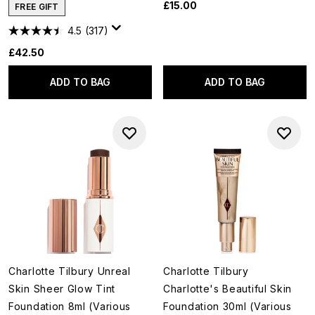
£15.00
FREE GIFT
4.5
(317)
£42.50
ADD TO BAG
ADD TO BAG
Charlotte Tilbury Unreal
Charlotte Tilbury
Skin Sheer Glow Tint
Charlotte's Beautiful Skin
Foundation 8ml (Various
Foundation 30ml (Various