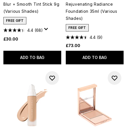
Blur + Smooth Tint Stick 9g
Rejuvenating Radiance
(Various Shades)
Foundation 35ml (Various
Shades)
FREE GIFT
FREE GIFT
4.4
(68)
4.4
(9)
£30.00
£73.00
ADD TO BAG
ADD TO BAG