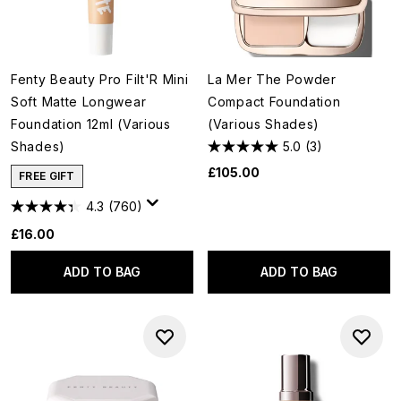
Fenty Beauty Pro Filt'R Mini
La Mer The Powder
Soft Matte Longwear
Compact Foundation
Foundation 12ml (Various
(Various Shades)
Shades)
5.0
(3)
£105.00
FREE GIFT
4.3
(760)
£16.00
ADD TO BAG
ADD TO BAG