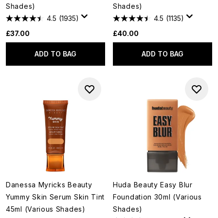
Shades)
Shades)
4.5
(1935)
4.5
(1135)
£37.00
£40.00
ADD TO BAG
ADD TO BAG
Danessa Myricks Beauty
Huda Beauty Easy Blur
Yummy Skin Serum Skin Tint
Foundation 30ml (Various
45ml (Various Shades)
Shades)