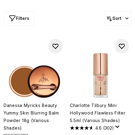
all the way to flat-out-fabulous coverage.
Filters
Sort
Danessa Myricks Beauty
Charlotte Tilbury Mini
Yummy Skin Blurring Balm
Hollywood Flawless Filter
Powder 18g (Various
5.5ml (Various Shades)
Shades)
4.6
(302)