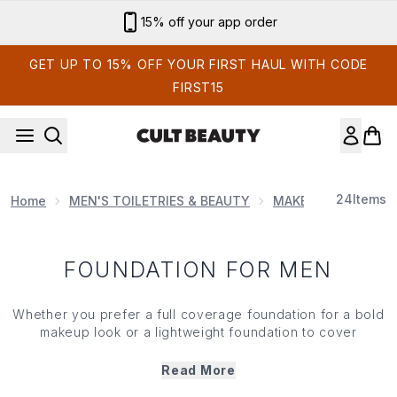
Skip to main content
15% off your app order
GET UP TO 15% OFF YOUR FIRST HAUL WITH CODE
FIRST15
24
Items
Home
MEN'S TOILETRIES & BEAUTY
MAKE UP FOR MEN
FOUNDATION FOR MEN
Whether you prefer a full coverage foundation for a bold
makeup look or a lightweight foundation to cover
blemishes, redness and pigmentation, we’ve selected our
best foundations for men. Choose from liquid, powder or
Read More
stick foundations that will take you from nude and natural