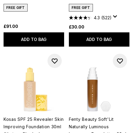
FREE GIFT
FREE GIFT
4.3
(522)
£91.00
£30.00
ADD TO BAG
ADD TO BAG
Kosas SPF 25 Revealer Skin
Fenty Beauty Soft'Lit
Improving Foundation 30ml
Naturally Luminous