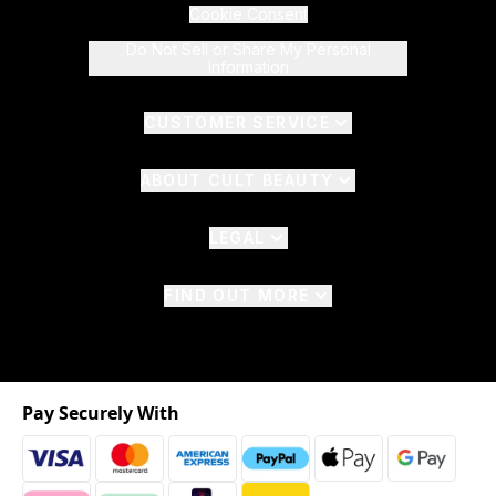
Cookie Consent
Do Not Sell or Share My Personal
Information
CUSTOMER SERVICE
ABOUT CULT BEAUTY
LEGAL
FIND OUT MORE
Pay Securely With