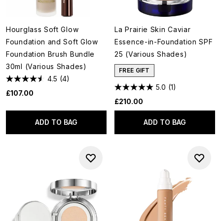
Hourglass Soft Glow
La Prairie Skin Caviar
Foundation and Soft Glow
Essence-in-Foundation SPF
Foundation Brush Bundle
25 (Various Shades)
30ml (Various Shades)
FREE GIFT
4.5
(4)
5.0
(1)
£107.00
£210.00
ADD TO BAG
ADD TO BAG