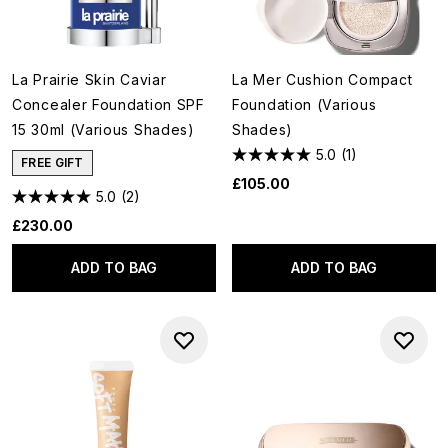
La Prairie Skin Caviar
La Mer Cushion Compact
Concealer Foundation SPF
Foundation (Various
15 30ml (Various Shades)
Shades)
5.0
(1)
FREE GIFT
£105.00
5.0
(2)
£230.00
ADD TO BAG
ADD TO BAG