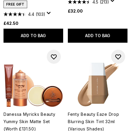
4.5
(213)
FREE GIFT
£32.00
4.4
(103)
£42.50
ADD TO BAG
ADD TO BAG
Danessa Myricks Beauty
Fenty Beauty Eaze Drop
Yummy Skin Matte Set
Blurring Skin Tint 32ml
(Worth £131.50)
(Various Shades)