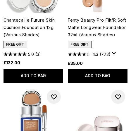
Chantecaille Future Skin
Fenty Beauty Pro Filt'R Soft
Cushion Foundation 12g
Matte Longwear Foundation
(Various Shades)
32ml (Various Shades)
FREE GIFT
FREE GIFT
5.0
(3)
4.3
(773)
£132.00
£35.00
ADD TO BAG
ADD TO BAG