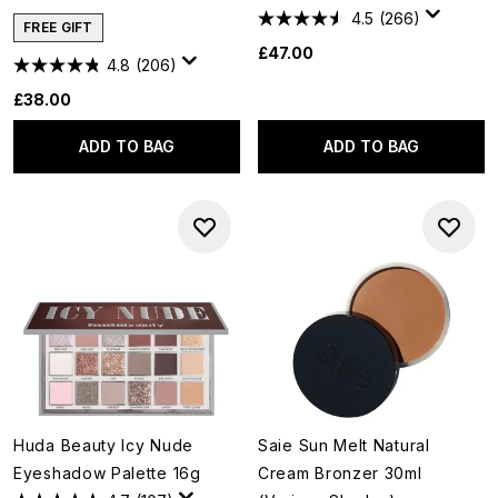
4.5
(266)
FREE GIFT
£47.00
4.8
(206)
£38.00
ADD TO BAG
ADD TO BAG
Huda Beauty Icy Nude
Saie Sun Melt Natural
Eyeshadow Palette 16g
Cream Bronzer 30ml