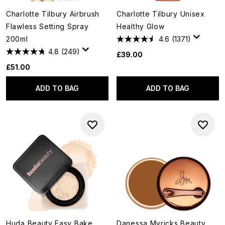
Charlotte Tilbury Airbrush
Charlotte Tilbury Unisex
Flawless Setting Spray
Healthy Glow
200ml
4.6
(1371)
4.8
(249)
£39.00
£51.00
ADD TO BAG
ADD TO BAG
Huda Beauty Easy Bake
Danessa Myricks Beauty