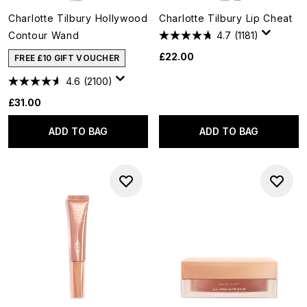
Charlotte Tilbury Hollywood
Charlotte Tilbury Lip Cheat
Contour Wand
4.7
(1181)
£22.00
FREE £10 GIFT VOUCHER
4.6
(2100)
£31.00
ADD TO BAG
ADD TO BAG