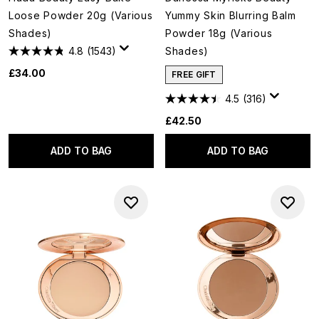
Loose Powder 20g (Various
Yummy Skin Blurring Balm
Shades)
Powder 18g (Various
4.8
(1543)
Shades)
£34.00
FREE GIFT
4.5
(316)
£42.50
ADD TO BAG
ADD TO BAG