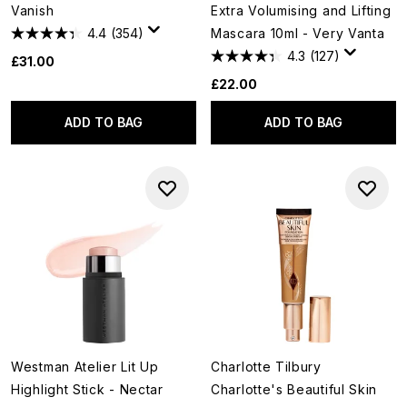
Vanish
Extra Volumising and Lifting
4.4
(354)
Mascara 10ml - Very Vanta
4.3
(127)
£31.00
£22.00
ADD TO BAG
ADD TO BAG
Westman Atelier Lit Up
Charlotte Tilbury
Highlight Stick - Nectar
Charlotte's Beautiful Skin