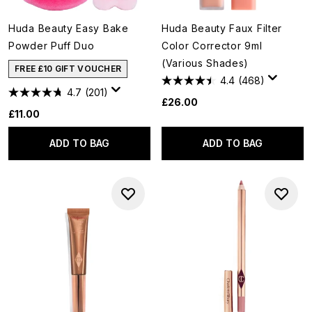
Huda Beauty Easy Bake
Huda Beauty Faux Filter
Powder Puff Duo
Color Corrector 9ml
(Various Shades)
FREE £10 GIFT VOUCHER
4.4
(468)
4.7
(201)
£26.00
£11.00
ADD TO BAG
ADD TO BAG