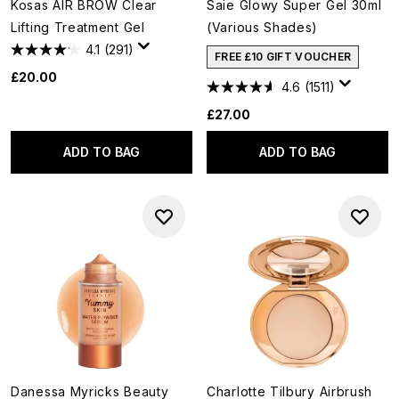
Kosas AIR BROW Clear
Saie Glowy Super Gel 30ml
Lifting Treatment Gel
(Various Shades)
4.1
(291)
FREE £10 GIFT VOUCHER
£20.00
4.6
(1511)
£27.00
ADD TO BAG
ADD TO BAG
Danessa Myricks Beauty
Charlotte Tilbury Airbrush