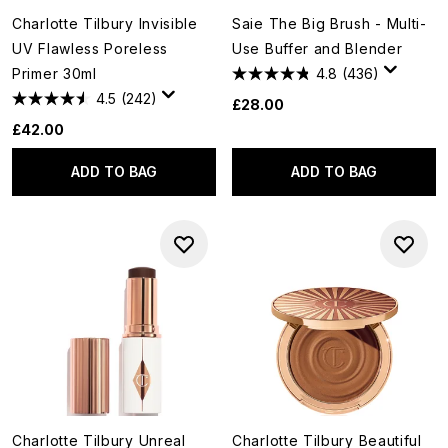
Charlotte Tilbury Invisible
Saie The Big Brush - Multi-
UV Flawless Poreless
Use Buffer and Blender
Primer 30ml
4.8
(436)
4.5
(242)
£28.00
£42.00
ADD TO BAG
ADD TO BAG
Charlotte Tilbury Unreal
Charlotte Tilbury Beautiful