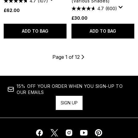
4.7
(107)
(Various Shades)
4.7
(600)
£62.00
£30.00
ADD TO BAG
ADD TO BAG
Page 1 of 12
15% OFF YOUR ORDER WHEN YOU SIGN-UP TO
OUR EMAILS
SIGN UP