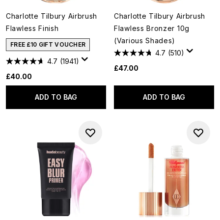
Charlotte Tilbury Airbrush
Charlotte Tilbury Airbrush
Flawless Finish
Flawless Bronzer 10g
(Various Shades)
FREE £10 GIFT VOUCHER
4.7
(510)
4.7
(1941)
£47.00
£40.00
ADD TO BAG
ADD TO BAG