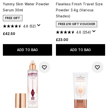
Yummy Skin Water Powder
Flawless Finish Travel Size
Serum 30ml
Powder 3.4g (Various
Shades)
FREE GIFT
FREE £10 GIFT VOUCHER
4.6
(52)
4.6
(254)
£42.50
£23.00
ADD TO BAG
ADD TO BAG