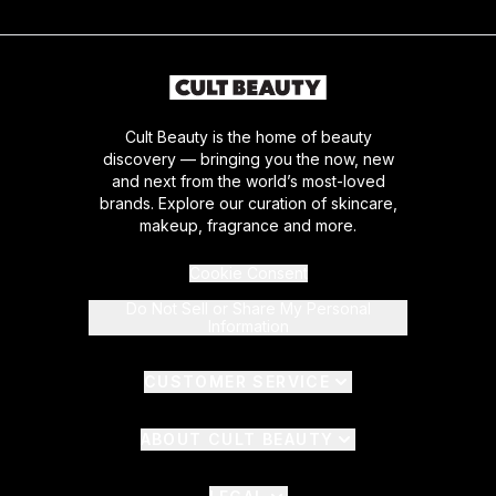
Cult Beauty is the home of beauty
discovery — bringing you the now, new
and next from the world’s most-loved
brands. Explore our curation of skincare,
makeup, fragrance and more.
Cookie Consent
Do Not Sell or Share My Personal
Information
CUSTOMER SERVICE
ABOUT CULT BEAUTY