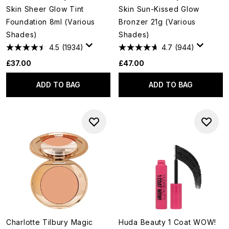
Skin Sheer Glow Tint
Skin Sun-Kissed Glow
Foundation 8ml (Various
Bronzer 21g (Various
Shades)
Shades)
4.5
(1934)
4.7
(944)
£37.00
£47.00
ADD TO BAG
ADD TO BAG
Charlotte Tilbury Magic
Huda Beauty 1 Coat WOW!