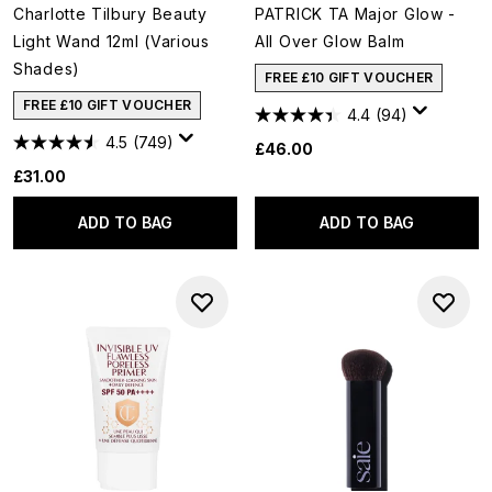
Charlotte Tilbury Beauty
PATRICK TA Major Glow -
Light Wand 12ml (Various
All Over Glow Balm
Shades)
FREE £10 GIFT VOUCHER
FREE £10 GIFT VOUCHER
4.4
(94)
4.5
(749)
£46.00
£31.00
ADD TO BAG
ADD TO BAG