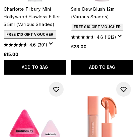
Charlotte Tilbury Mini
Saie Dew Blush 12ml
Hollywood Flawless Filter
(Various Shades)
5.5ml (Various Shades)
FREE £10 GIFT VOUCHER
FREE £10 GIFT VOUCHER
4.6
(1613)
4.6
(301)
£23.00
£15.00
ADD TO BAG
ADD TO BAG