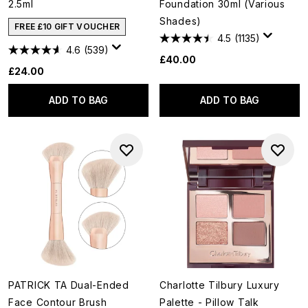
2.5ml
Foundation 30ml (Various
Shades)
FREE £10 GIFT VOUCHER
4.5
(1135)
4.6
(539)
£40.00
£24.00
ADD TO BAG
ADD TO BAG
PATRICK TA Dual-Ended
Charlotte Tilbury Luxury
Face Contour Brush
Palette - Pillow Talk