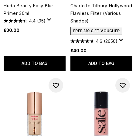
Huda Beauty Easy Blur
Charlotte Tilbury Hollywood
Primer 30ml
Flawless Filter (Various
4.4
(95)
Shades)
£30.00
FREE £10 GIFT VOUCHER
4.6
(2650)
£40.00
ADD TO BAG
ADD TO BAG