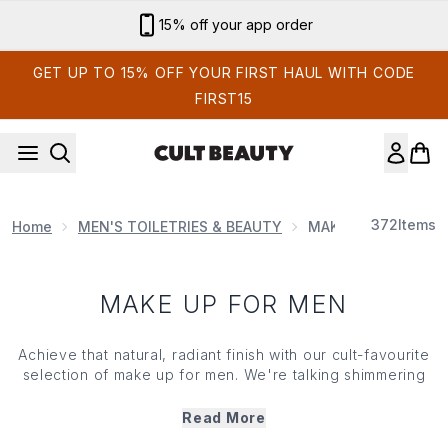
Skip to main content
15% off your app order
GET UP TO 15% OFF YOUR FIRST HAUL WITH CODE
FIRST15
372
Items
Home
MEN'S TOILETRIES & BEAUTY
MAKE UP FOR MEN
MAKE UP FOR MEN
Achieve that natural, radiant finish with our cult-favourite
selection of make up for men. We're talking shimmering
cheekbones, sculpted brows, and a lit-from-within-glow
that screams hydrated, well-rested, and eats their greens.
Read More
With smoothing powders, airbrushing concealers, and