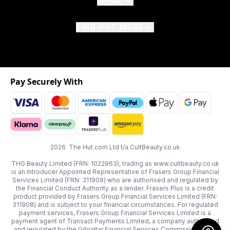
LEGAL
FIND OUT MORE
Pay Securely With
2026 The Hut.com Ltd t/a CultBeauty.co.uk
THG Beauty Limited (FRN: 1022963), trading as www.cultbeauty.co.uk
is an Introducer Appointed Representative of Frasers Group Financial
Services Limited (FRN: 311908) who are authorised and regulated by
the Financial Conduct Authority as a lender. Frasers Plus is a credit
product provided by Frasers Group Financial Services Limited (FRN:
311908) and is subject to your financial circumstances. For regulated
payment services, Frasers Group Financial Services Limited is a
payment agent of Transact Payments Limited, a company authorised
and regulated by the Gibraltar Financial Services Commission as an