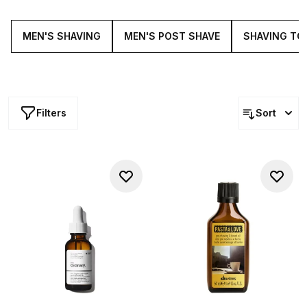
finish- you've come to the right place.
MEN'S SHAVING
MEN'S POST SHAVE
SHAVING TO
Filters
Sort