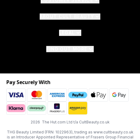
CUSTOMER SERVICE
ABOUT CULT BEAUTY
LEGAL
FIND OUT MORE
Pay Securely With
2026 The Hut.com Ltd t/a CultBeauty.co.uk
THG Beauty Limited (FRN: 1022963), trading as www.cultbeauty.co.uk
is an Introducer Appointed Representative of Frasers Group Financial