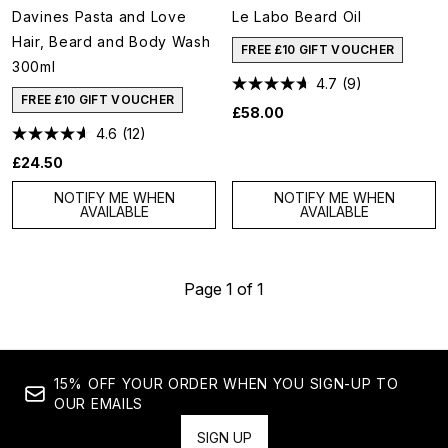
Davines Pasta and Love
Le Labo Beard Oil
Hair, Beard and Body Wash
FREE £10 GIFT VOUCHER
300ml
4.7
(9)
FREE £10 GIFT VOUCHER
£58.00
4.6
(12)
£24.50
NOTIFY ME WHEN
NOTIFY ME WHEN
AVAILABLE
AVAILABLE
Page 1 of 1
15% OFF YOUR ORDER WHEN YOU SIGN-UP TO
OUR EMAILS
SIGN UP