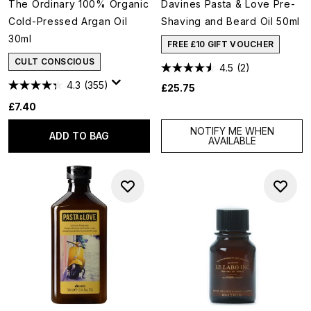
The Ordinary 100% Organic
Davines Pasta & Love Pre-
Cold-Pressed Argan Oil
Shaving and Beard Oil 50ml
30ml
FREE £10 GIFT VOUCHER
CULT CONSCIOUS
4.5
(2)
4.3
(355)
£25.75
£7.40
NOTIFY ME WHEN
ADD TO BAG
AVAILABLE