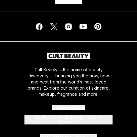
Cult Beauty is the home of beauty
discovery — bringing you the now, new
and next from the world’s most-loved
brands. Explore our curation of skincare,
makeup, fragrance and more.
Cookie Consent
Do Not Sell or Share My Personal
Information