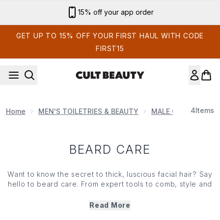
Skip to main content
15% off your app order
GET UP TO 15% OFF YOUR FIRST HAUL WITH CODE
FIRST15
4
Items
Home
MEN'S TOILETRIES & BEAUTY
MALE GROOMING P
BEARD CARE
Want to know the secret to thick, luscious facial hair? Say
hello to beard care. From expert tools to comb, style and
trim your moustache, to strand-strengthening oils and
washes that look after your hair and skin, our edit of
Read More
beard care has it all. For that enviable, well-groomed