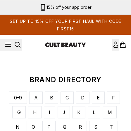
Skip to main content
15% off your app order
GET UP TO 15% OFF YOUR FIRST HAUL WITH CODE
FIRST15
BRAND DIRECTORY
0-9
A
B
C
D
E
F
G
H
I
J
K
L
M
N
O
P
Q
R
S
T