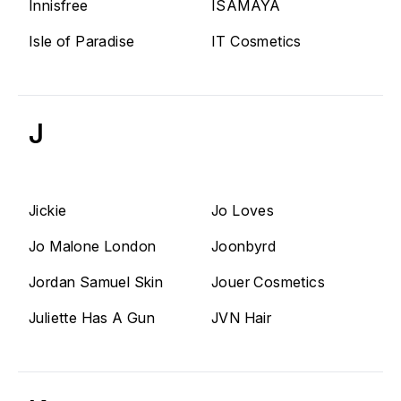
Innisfree
ISAMAYA
Isle of Paradise
IT Cosmetics
J
Jickie
Jo Loves
Jo Malone London
Joonbyrd
Jordan Samuel Skin
Jouer Cosmetics
Juliette Has A Gun
JVN Hair