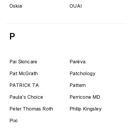
Oskia
OUAI
P
Pai Skincare
Parëva
Pat McGrath
Patchology
PATRICK TA
Pattern
Paula's Choice
Perricone MD
Peter Thomas Roth
Philip Kingsley
Pixi