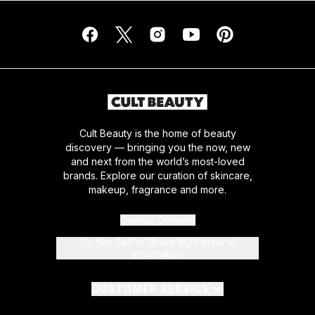
Cult Beauty is the home of beauty
discovery — bringing you the now, new
and next from the world’s most-loved
brands. Explore our curation of skincare,
makeup, fragrance and more.
Cookie Consent
Do Not Sell or Share My Personal
Information
CUSTOMER SERVICE