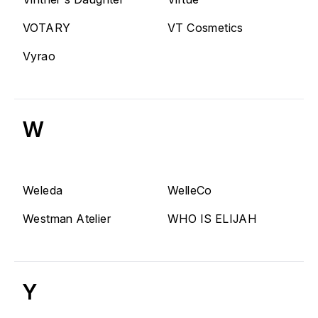
VOTARY
VT Cosmetics
Vyrao
W
Weleda
WelleCo
Westman Atelier
WHO IS ELIJAH
Y