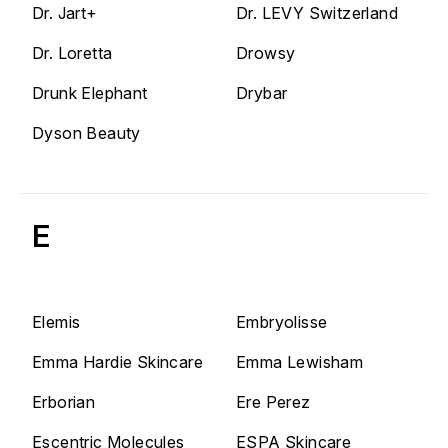
Dr. Jart+
Dr. LEVY Switzerland
Dr. Loretta
Drowsy
Drunk Elephant
Drybar
Dyson Beauty
E
Elemis
Embryolisse
Emma Hardie Skincare
Emma Lewisham
Erborian
Ere Perez
Escentric Molecules
ESPA Skincare