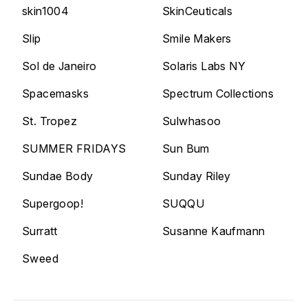
skin1004
SkinCeuticals
Slip
Smile Makers
Sol de Janeiro
Solaris Labs NY
Spacemasks
Spectrum Collections
St. Tropez
Sulwhasoo
SUMMER FRIDAYS
Sun Bum
Sundae Body
Sunday Riley
Supergoop!
SUQQU
Surratt
Susanne Kaufmann
Sweed