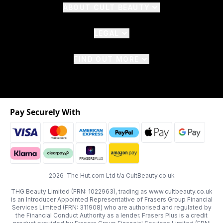
ABOUT CULT BEAUTY
LEGAL
FIND OUT MORE
Pay Securely With
2026 The Hut.com Ltd t/a CultBeauty.co.uk
THG Beauty Limited (FRN: 1022963), trading as www.cultbeauty.co.uk
is an Introducer Appointed Representative of Frasers Group Financial
Services Limited (FRN: 311908) who are authorised and regulated by
the Financial Conduct Authority as a lender. Frasers Plus is a credit