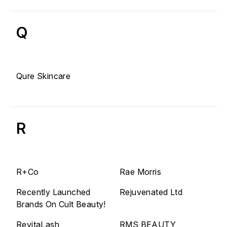
Q
Qure Skincare
R
R+Co
Rae Morris
Recently Launched
Rejuvenated Ltd
Brands On Cult Beauty!
RevitaLash
RMS BEAUTY