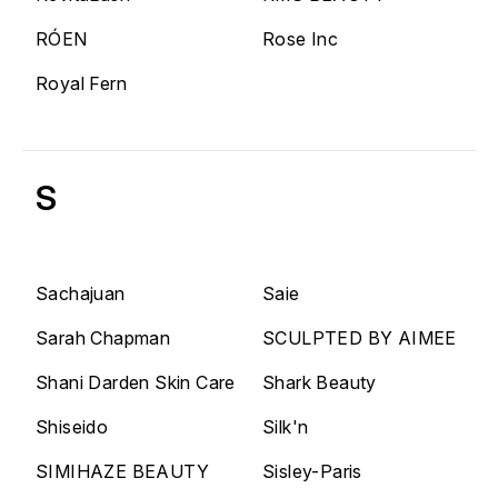
RÓEN
Rose Inc
Royal Fern
S
Sachajuan
Saie
Sarah Chapman
SCULPTED BY AIMEE
Shani Darden Skin Care
Shark Beauty
Shiseido
Silk'n
SIMIHAZE BEAUTY
Sisley-Paris