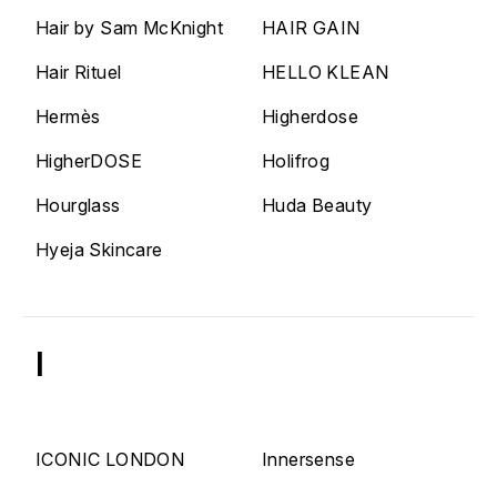
Hair by Sam McKnight
HAIR GAIN
Hair Rituel
HELLO KLEAN
Hermès
Higherdose
HigherDOSE
Holifrog
Hourglass
Huda Beauty
Hyeja Skincare
I
ICONIC LONDON
Innersense