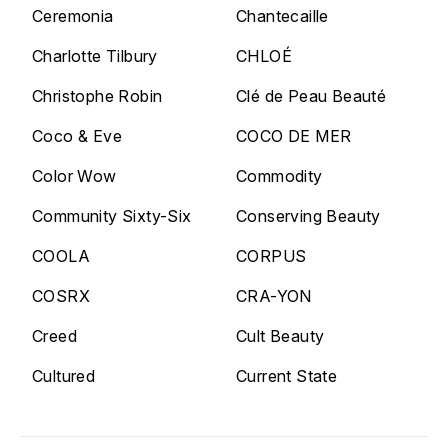
Ceremonia
Chantecaille
Charlotte Tilbury
CHLOÉ
Christophe Robin
Clé de Peau Beauté
Coco & Eve
COCO DE MER
Color Wow
Commodity
Community Sixty-Six
Conserving Beauty
COOLA
CORPUS
COSRX
CRA-YON
Creed
Cult Beauty
Cultured
Current State