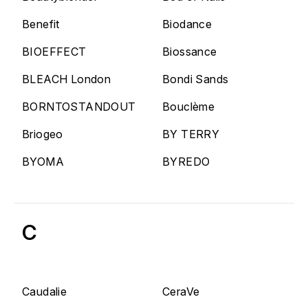
Benefit
Biodance
BIOEFFECT
Biossance
BLEACH London
Bondi Sands
BORNTOSTANDOUT
Bouclème
Briogeo
BY TERRY
BYOMA
BYREDO
C
Caudalie
CeraVe