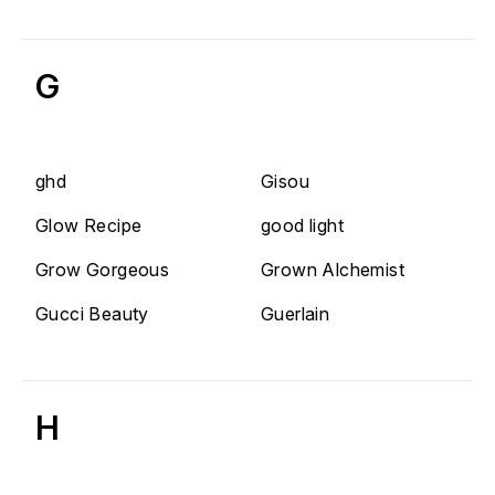
G
ghd
Gisou
Glow Recipe
good light
Grow Gorgeous
Grown Alchemist
Gucci Beauty
Guerlain
H