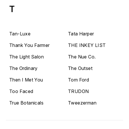
T
Tan-Luxe
Tata Harper
Thank You Farmer
THE INKEY LIST
The Light Salon
The Nue Co.
The Ordinary
The Outset
Then I Met You
Tom Ford
Too Faced
TRUDON
True Botanicals
Tweezerman