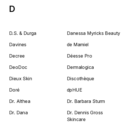
D
D.S. & Durga
Danessa Myricks Beauty
Davines
de Mamiel
Decree
Déesse Pro
DeoDoc
Dermalogica
Dieux Skin
Discothèque
Doré
dpHUE
Dr. Althea
Dr. Barbara Sturm
Dr. Dana
Dr. Dennis Gross
Skincare