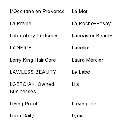
L’Occitane en Provence
La Mer
La Prairie
La Roche-Posay
Laboratory Perfumes
Lancaster Beauty
LANEIGE
Lanolips
Larry King Hair Care
Laura Mercier
LAWLESS BEAUTY
Le Labo
LGBTQIA+ Owned
Liis
Businesses
Living Proof
Loving Tan
Luna Daily
Lyma