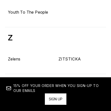
Youth To The People
Z
Zelens
ZITSTICKA
15% OFF YOUR ORDER WHEN YOU SIGN-UP TO
OUR EMAILS
SIGN UP