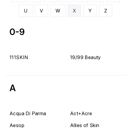
U
V
W
X
Y
Z
0-9
111SKIN
19/99 Beauty
A
Acqua Di Parma
Act+Acre
Aesop
Allies of Skin