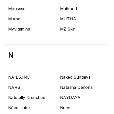
Moussse
Muihood
Murad
MUTHA
Myvitamins
MZ Skin
N
NAILS.INC
Naked Sundays
NARS
Natasha Denona
Naturally Drenched
NAYDAYA
Nécessaire
Neen