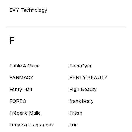
EVY Technology
F
Fable & Mane
FaceGym
FARMACY
FENTY BEAUTY
Fenty Hair
Fig.1 Beauty
FOREO
frank body
Frédéric Malle
Fresh
Fugazzi Fragrances
Fur