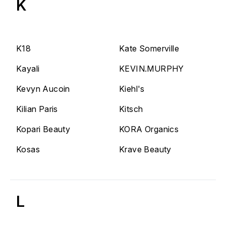
K
K18
Kate Somerville
Kayali
KEVIN.MURPHY
Kevyn Aucoin
Kiehl's
Kilian Paris
Kitsch
Kopari Beauty
KORA Organics
Kosas
Krave Beauty
L