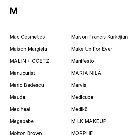
M
Mac Cosmetics
Maison Francis Kurkdjian
Maison Margiela
Make Up For Ever
MALIN + GOETZ
Manifesto
Manucurist
MARIA NILA
Mario Badescu
Marvis
Maude
Medicube
Mediheal
Medik8
Megababe
MILK MAKEUP
Molton Brown
MORPHE