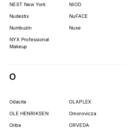
NEST New York
NIOD
Nudestix
NuFACE
Numbuzin
Nuxe
NYX Professional
Makeup
O
Odacite
OLAPLEX
OLE HENRIKSEN
Omorovicza
Oribe
ORVEDA