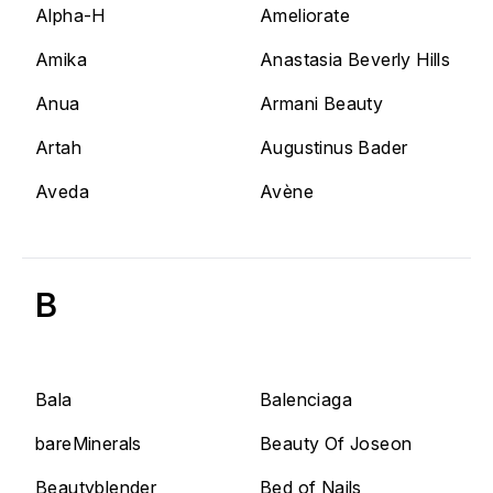
Alpha-H
Ameliorate
Amika
Anastasia Beverly Hills
Anua
Armani Beauty
Artah
Augustinus Bader
Aveda
Avène
B
Bala
Balenciaga
bareMinerals
Beauty Of Joseon
Beautyblender
Bed of Nails