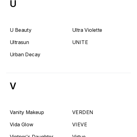
U
U Beauty
Ultra Violette
Ultrasun
UNITE
Urban Decay
V
Vanity Makeup
VERDEN
Vida Glow
VIEVE
Vintner's Daughter
Virtue