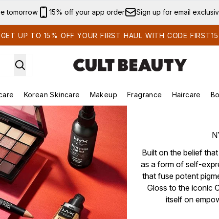
Skip to main content
ve tomorrow
15% off your app order
Sign up for email exclusi
GET UP TO 15% OFF YOUR FIRST HAUL WITH CODE FIRST15
care
Korean Skincare
Makeup
Fragrance
Haircare
Bo
ds)
Enter submenu (Summer Shop)
Enter submenu (Skincare)
Enter submenu (Korean Skincare)
Enter submenu (Makeup)
E
N
Built on the belief th
as a form of self-exp
that fuse potent pigm
Gloss to the iconic 
itself on empo