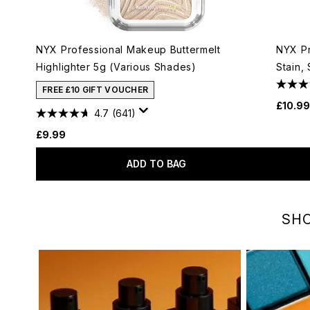
NYX Professional Makeup Buttermelt
NYX Pr
Highlighter 5g (Various Shades)
Stain,
FREE £10 GIFT VOUCHER
£10.99
4.7
(641)
£9.99
ADD TO BAG
Showing slide 1
SHO