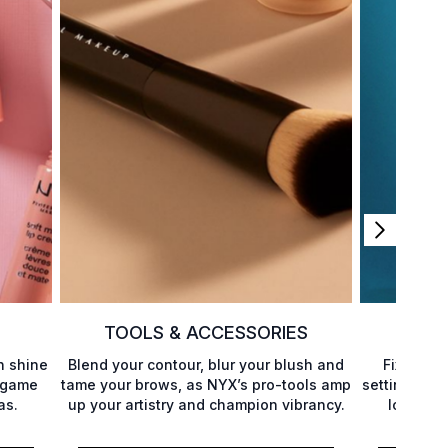
TOOLS & ACCESSORIES
h shine
Blend your contour, blur your blush and
Fixing yo
p game
tame your brows, as NYX’s pro-tools amp
setting pow
as.
up your artistry and champion vibrancy.
locking i