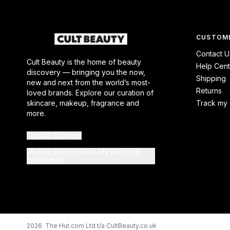
CUSTOME
Contact U
Cult Beauty is the home of beauty
Help Cent
discovery — bringing you the now,
Shipping
new and next from the world’s most-
Returns
loved brands. Explore our curation of
skincare, makeup, fragrance and
Track my 
more.
Cookie Consent
Do Not Sell or Share My Personal
Information
2026 The Hut.com Ltd t/a CultBeauty.co.uk