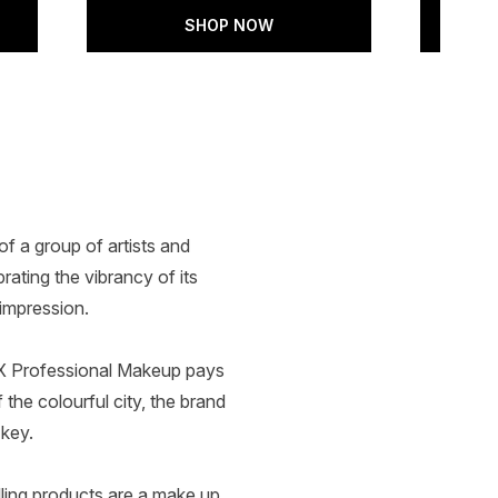
SHOP NOW
f a group of artists and
rating the vibrancy of its
impression.
NYX Professional Makeup pays
the colourful city, the brand
 key.
ling products are a make up