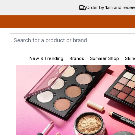
Order by 1am and recei
New & Trending
Brands
Summer Shop
Skin
Enter submenu (New & Trending)
Enter submenu (Bran