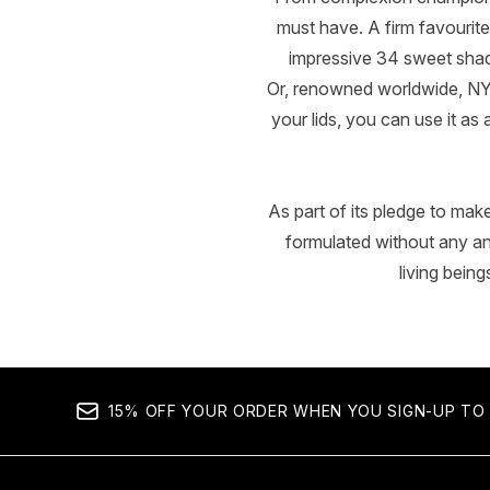
must have. A firm favourite
impressive 34 sweet shade
Or, renowned worldwide, NY
your lids, you can use it as
As part of its pledge to mak
formulated without any a
living bein
15% OFF YOUR ORDER WHEN YOU SIGN-UP TO 