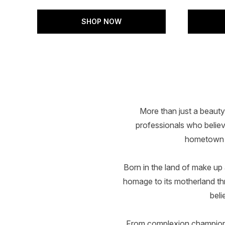
SHOP NOW
Showing slide 1
More than just a beauty
professionals who believe
hometown L
Born in the land of make up
homage to its motherland thro
beli
From complexion champions 