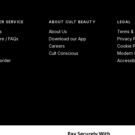
R SERVICE
ABOUT CULT BEAUTY
LEGAL
s
About Us
Terms & 
re / FAQs
Download our App
Privacy 
Careers
Cookie P
Cult Conscious
Modern S
order
Accessibi
Pay Securely With