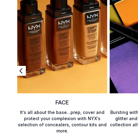
FACE
It’s all about the base...prep, cover and
Bursting wit
protect your complexion with NYX’s
glitter and
selection of concealers, contour kits and
collection al
more.