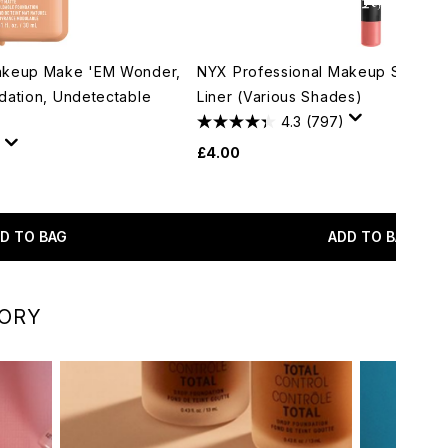
akeup Make 'EM Wonder,
NYX Professional Makeup Suede M
dation, Undetectable
Liner (Various Shades)
4.3
(797)
£4.00
D TO BAG
ADD TO BAG
GORY