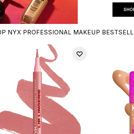
SHOP
P NYX PROFESSIONAL MAKEUP BESTSEL