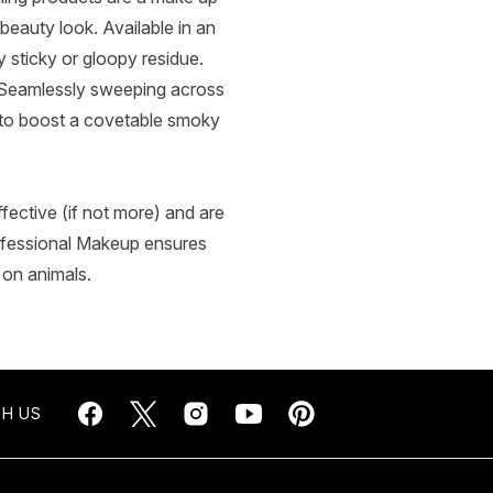
beauty look. Available in an
 sticky or gloopy residue.
 Seamlessly sweeping across
ly to boost a covetable smoky
fective (if not more) and are
ofessional Makeup ensures
 on animals.
H US