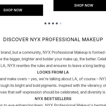
SHOP NOW
SHOP NOW
DISCOVER NYX PROFESSIONAL MAKEUP
 brand, but a community, NYX Professional Makeup is formed o
 the bigger, brighter and bolder your make up, the better. Celeb
A, NYX rewrites the rules and ensures to leave a long lasting 
LOOKS FROM LA
 and make overs – yes, we're talking about LA, of course – 
ugh its bright and bold pigments. Inspired with the vibrancy of 
eves that self-expression should be celebrated, and diversity is
NYX BESTSELLERS
to eye enhancing liners, NYX Professional Makeup's bestsel