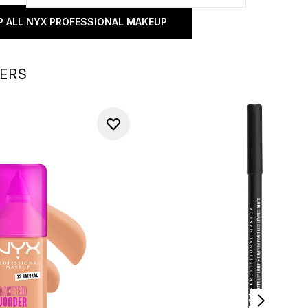
 ALL NYX PROFESSIONAL MAKEUP
LERS