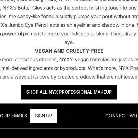
, NYX’s Butter Gloss acts as the perfect finishing touch to any 
s, the candy-like formula subtly plumps your pout without any
X’s Jumbo Eye Pencil acts as an eyeliner and shadow in one.
 a powerful pigment to make your lids pop or blend it beautiful
eye.
VEGAN AND CRUELTY-FREE
e more conscious choices, NYX's vegan formulas are just as ef
nimal-derived ingredients or byproducts. What’s more, NYX Pr
gs are always at its core by created products that are not tested
SHOP ALL NYX PROFESSIONAL MAKEUP
OUR EMAILS
SIGN UP
CONNECT WIT