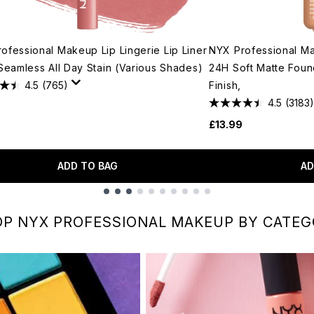
ofessional Makeup Lip Lingerie Lip Liner
NYX Professional M
 Seamless All Day Stain (Various Shades)
24H Soft Matte Foun
4.5
(765)
Finish,
4.5
(3183)
£13.99
ADD TO BAG
AD
P NYX PROFESSIONAL MAKEUP BY CATE