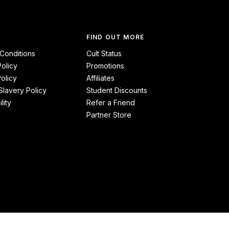
FIND OUT MORE
Conditions
Cult Status
Policy
Promotions
olicy
Affiliates
lavery Policy
Student Discounts
lity
Refer a Friend
Partner Store