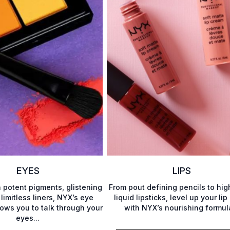
EYES
LIPS
h potent pigments, glistening
From pout defining pencils to hig
 limitless liners, NYX’s eye
liquid lipsticks, level up your li
lows you to talk through your
with NYX’s nourishing formul
eyes...