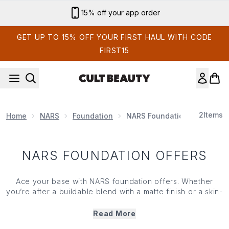
Skip to main content
15% off your app order
GET UP TO 15% OFF YOUR FIRST HAUL WITH CODE
FIRST15
2
Items
Home
NARS
Foundation
NARS Foundation Offers
NARS FOUNDATION OFFERS
Ace your base with NARS foundation offers. Whether
you’re after a buildable blend with a matte finish or a skin-
loving formula that reveals radiant results, this saving
selection serves a range of textures and shades that
Read More
cater to every complexion. But hurry— these saving won’t