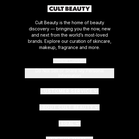
Cult Beauty is the home of beauty
discovery — bringing you the now, new
and next from the world’s most-loved
brands. Explore our curation of skincare,
makeup, fragrance and more.
Cookie Consent
Do Not Sell or Share My Personal
Information
CUSTOMER SERVICE
ABOUT CULT BEAUTY
LEGAL