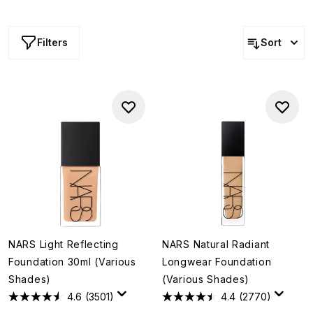
last forever... and neither will the shades. Shop NARS
foundation offers and find your perfect match, before it’s
too late.
Filters
Sort
NARS Light Reflecting
NARS Natural Radiant
Foundation 30ml (Various
Longwear Foundation
Shades)
(Various Shades)
4.6
(3501)
4.4
(2770)