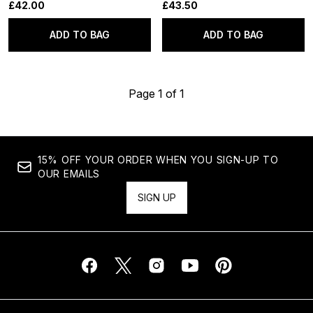
£42.00
£43.50
ADD TO BAG
ADD TO BAG
Page 1 of 1
15% OFF YOUR ORDER WHEN YOU SIGN-UP TO
OUR EMAILS
SIGN UP