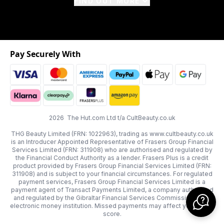
FIND OUT MORE
Pay Securely With
2026 The Hut.com Ltd t/a CultBeauty.co.uk
THG Beauty Limited (FRN: 1022963), trading as www.cultbeauty.co.uk
is an Introducer Appointed Representative of Frasers Group Financial
Services Limited (FRN: 311908) who are authorised and regulated by
the Financial Conduct Authority as a lender. Frasers Plus is a credit
product provided by Frasers Group Financial Services Limited (FRN:
311908) and is subject to your financial circumstances. For regulated
payment services, Frasers Group Financial Services Limited is a
payment agent of Transact Payments Limited, a company authorised
and regulated by the Gibraltar Financial Services Commission as an
electronic money institution. Missed payments may affect your credit
score.