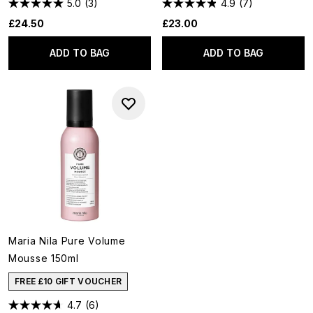
5.0
(3)
4.9
(7)
£24.50
£23.00
ADD TO BAG
ADD TO BAG
Maria Nila Pure Volume
Mousse 150ml
FREE £10 GIFT VOUCHER
4.7
(6)