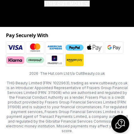
FIND OUT MORE
Pay Securely With
2026 The Hut.com Ltd t/a CultBeauty.co.uk
THG Beauty Limited (FRN: 1022963), trading as www.cultbeauty.co.uk
is an Introducer Appointed Representative of Frasers Group Financial
Services Limited (FRN: 311908) who are authorised and regulated by
the Financial Conduct Authority as a lender. Frasers Plus is a credit
product provided by Frasers Group Financial Services Limited (FRN:
311908) and is subject to your financial circumstances. For regulated
payment services, Frasers Group Financial Services Limited is a
payment agent of Transact Payments Limited, a company authorised
and regulated by the Gibraltar Financial Services Commission as an
electronic money institution. Missed payments may affect your credit
score.