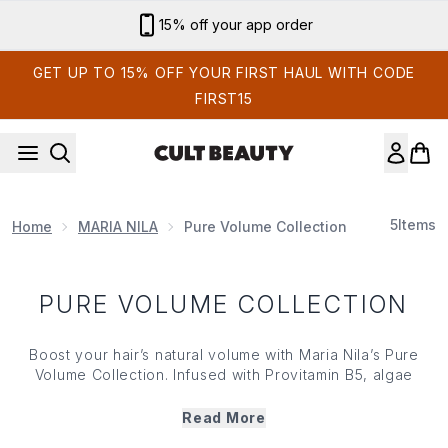
Skip to main content
15% off your app order
GET UP TO 15% OFF YOUR FIRST HAUL WITH CODE
FIRST15
5
Items
Home
MARIA NILA
Pure Volume Collection
PURE VOLUME COLLECTION
Boost your hair’s natural volume with Maria Nila’s Pure
Volume Collection. Infused with Provitamin B5, algae
extract, keravis protein and plant-based actives, Maria
Nila’s Pure Volume range offers a range of lightweight
Read More
shampoos, conditioners, styling products and more that