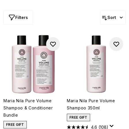
work to lift and strengthen strands while enhancing
texture and body. Ideal for fine or flat hair, every formula
nourishes without weighing hair down, leaving strands
Filters
Sort
looking fuller, more bouncy and super glossy.
Maria Nila Pure Volume
Maria Nila Pure Volume
Shampoo & Conditioner
Shampoo 350ml
Bundle
FREE GIFT
FREE GIFT
4.6
(108)