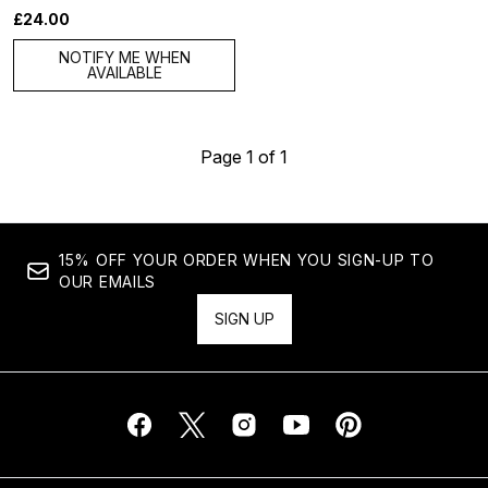
£24.00
NOTIFY ME WHEN
AVAILABLE
Page 1 of 1
15% OFF YOUR ORDER WHEN YOU SIGN-UP TO
OUR EMAILS
SIGN UP