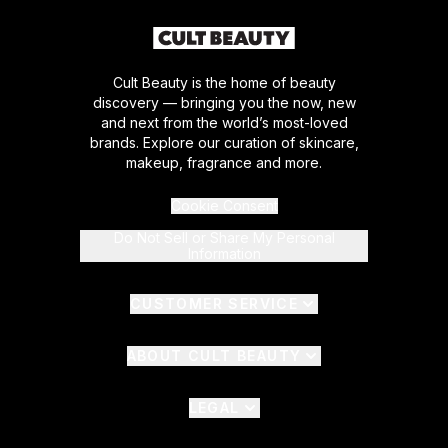
Cult Beauty is the home of beauty
discovery — bringing you the now, new
and next from the world’s most-loved
brands. Explore our curation of skincare,
makeup, fragrance and more.
Cookie Consent
Do Not Sell or Share My Personal
Information
CUSTOMER SERVICE
ABOUT CULT BEAUTY
LEGAL