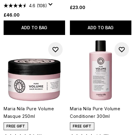
4.6
(108)
£23.00
£46.00
ADD TO BAG
ADD TO BAG
Maria Nila Pure Volume
Maria Nila Pure Volume
Masque 250ml
Conditioner 300ml
FREE GIFT
FREE GIFT