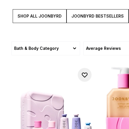
SHOP ALL JOONBYRD
JOONBYRD BESTSELLERS
Bath & Body Category
Average Reviews