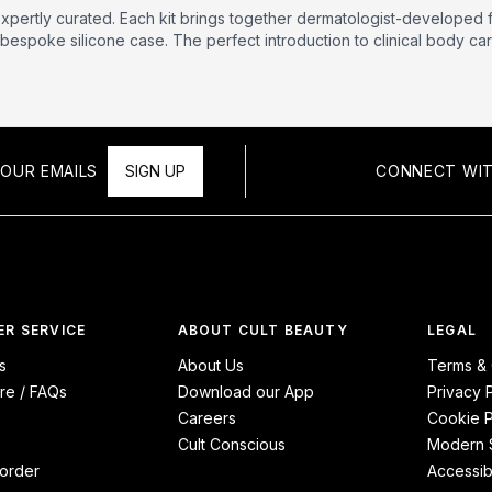
xpertly curated. Each kit brings together dermatologist-developed 
bespoke silicone case. The perfect introduction to clinical body care
OUR EMAILS
SIGN UP
CONNECT WIT
R SERVICE
ABOUT CULT BEAUTY
LEGAL
s
About Us
Terms & 
re / FAQs
Download our App
Privacy 
Careers
Cookie P
Cult Conscious
Modern S
order
Accessibi