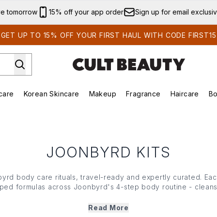
Skip to main content
ve tomorrow
15% off your app order
Sign up for email exclusi
GET UP TO 15% OFF YOUR FIRST HAUL WITH CODE FIRST15
care
Korean Skincare
Makeup
Fragrance
Haircare
Bo
ds)
Enter submenu (Summer Shop)
Enter submenu (Skincare)
Enter submenu (Korean Skincare)
Enter submenu (Makeup)
E
JOONBYRD KITS
rd body care rituals, travel-ready and expertly curated. Each
ed formulas across Joonbyrd's 4-step body routine - cleanse
e brand's signature bespoke silicone case. The perfect introd
care, or your favourite routine in perfectly portable form.
Read More