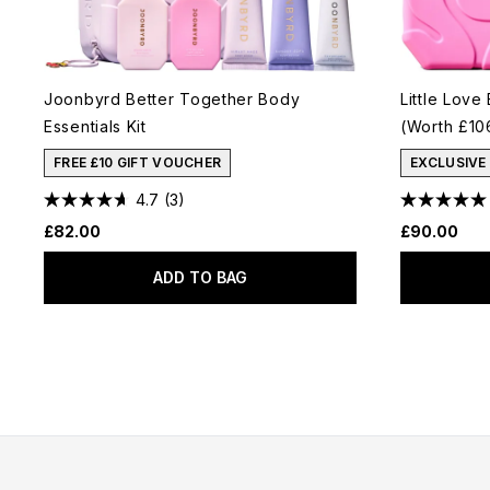
Joonbyrd Better Together Body
Little Love
Essentials Kit
(Worth £10
FREE £10 GIFT VOUCHER
EXCLUSIVE
4.7
(3)
£82.00
£90.00
ADD TO BAG