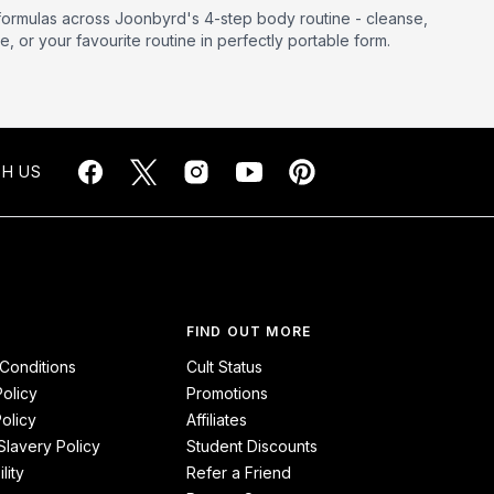
formulas across Joonbyrd's 4-step body routine - cleanse,
, or your favourite routine in perfectly portable form.
H US
FIND OUT MORE
Conditions
Cult Status
Policy
Promotions
olicy
Affiliates
lavery Policy
Student Discounts
lity
Refer a Friend