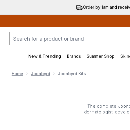
Order by 1am and recei
New & Trending
Brands
Summer Shop
Skin
Enter submenu (New & Trending)
Enter submenu (Bran
Home
Joonbyrd
Joonbyrd Kits
The complete Joonby
dermatologist-develop
hydrate - housed in th