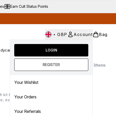
ves
Earn Cult Status Points
•
GBP
Account
Bag
dycare
Cult Conscious
LOGIN
SALE
Gifts
Culture
nter submenu (Fragrance)
Enter submenu (Haircare)
Enter submenu (Bodycare)
Enter submenu (Cult Conscious)
Enter submenu (SALE)
Enter submenu (Gifts)
REGISTER
3
Items
Your Wishlist
 kit brings together
Your Orders
, exfoliate, treat and
uction to clinical body
Your Referrals