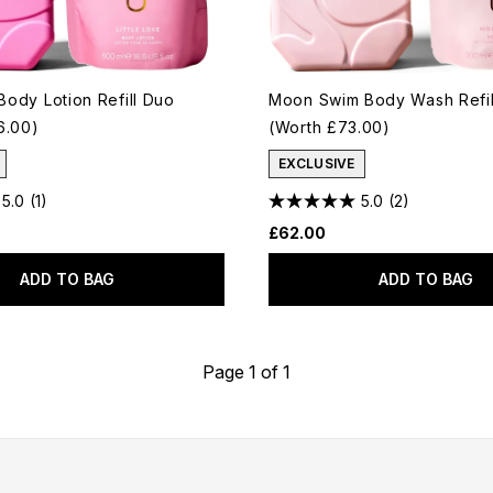
 Body Lotion Refill Duo
Moon Swim Body Wash Refil
6.00)
(Worth £73.00)
EXCLUSIVE
5.0
(1)
5.0
(2)
£62.00
ADD TO BAG
ADD TO BAG
Page 1 of 1