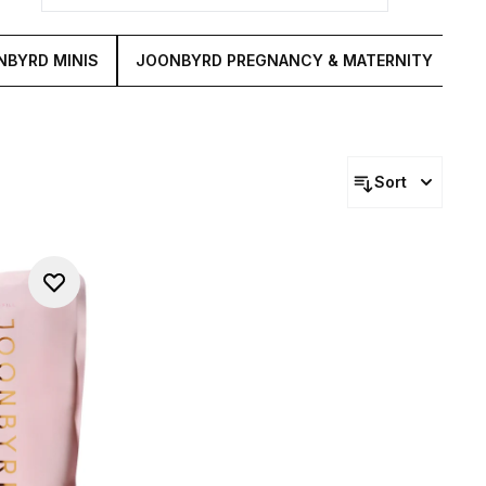
NBYRD MINIS
JOONBYRD PREGNANCY & MATERNITY
J
Sort