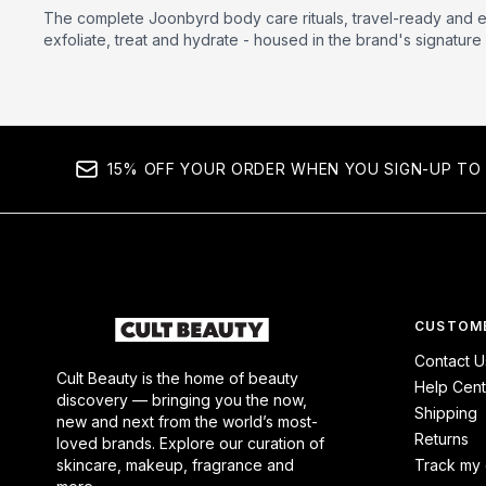
The complete Joonbyrd body care rituals, travel-ready and e
exfoliate, treat and hydrate - housed in the brand's signature 
15% OFF YOUR ORDER WHEN YOU SIGN-UP TO 
CUSTOME
Contact U
Cult Beauty is the home of beauty
Help Cent
discovery — bringing you the now,
Shipping
new and next from the world’s most-
Returns
loved brands. Explore our curation of
skincare, makeup, fragrance and
Track my 