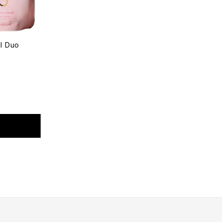
l Duo