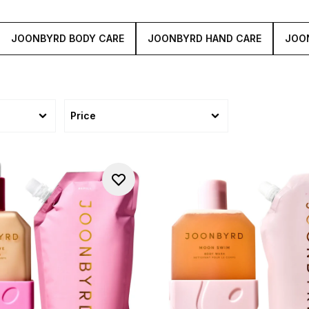
JOONBYRD BODY CARE
JOONBYRD HAND CARE
JOO
Price