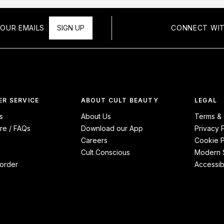
OUR EMAILS
SIGN UP
CONNECT WIT
R SERVICE
ABOUT CULT BEAUTY
LEGAL
s
About Us
Terms & 
re / FAQs
Download our App
Privacy 
Careers
Cookie P
Cult Conscious
Modern S
order
Accessibi