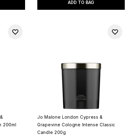
ADD TO BAG
 &
Jo Malone London Cypress &
h 200ml
Grapevine Cologne Intense Classic
Candle 200g