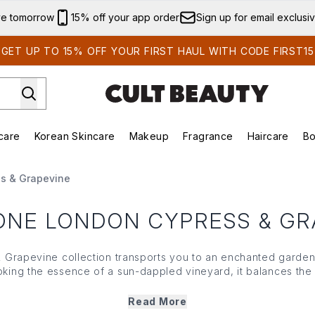
Skip to main content
ve tomorrow
15% off your app order
Sign up for email exclusi
GET UP TO 15% OFF YOUR FIRST HAUL WITH CODE FIRST15
care
Korean Skincare
Makeup
Fragrance
Haircare
Bo
ds)
Enter submenu (Summer Shop)
Enter submenu (Skincare)
Enter submenu (Korean Skincare)
Enter submenu (Makeup)
E
s & Grapevine
ONE LONDON CYPRESS & GR
 Grapevine collection transports you to an enchanted garden
king the essence of a sun-dappled vineyard, it balances the
ipeness and warmth of vine-ripened grapes. Dreamt up for tho
s Cypress & Grapevine lineup includes an eau de cologne, bo
Read More
h designed to immerse you in the brand's fresh yet grounded