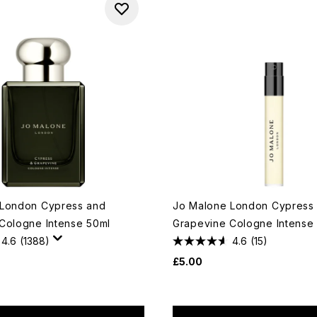
 London Cypress and
Jo Malone London Cypress
Cologne Intense 50ml
Grapevine Cologne Intense 
4.6
(1388)
4.6
(15)
£5.00