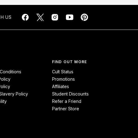
H US
FIND OUT MORE
Conditions
Cult Status
Policy
Promotions
olicy
Affiliates
lavery Policy
Student Discounts
lity
Refer a Friend
Partner Store