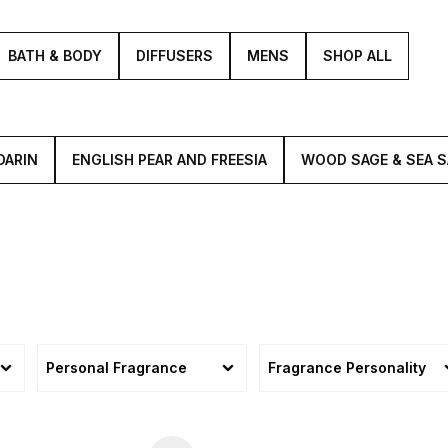
BATH & BODY
DIFFUSERS
MENS
SHOP ALL
DARIN
ENGLISH PEAR AND FREESIA
WOOD SAGE & SEA S
Personal Fragrance
Fragrance Personality