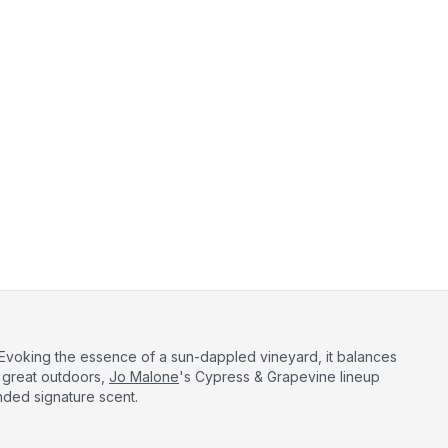
 Evoking the essence of a sun-dappled vineyard, it balances
 great outdoors,
Jo Malone
's Cypress & Grapevine lineup
nded signature scent.