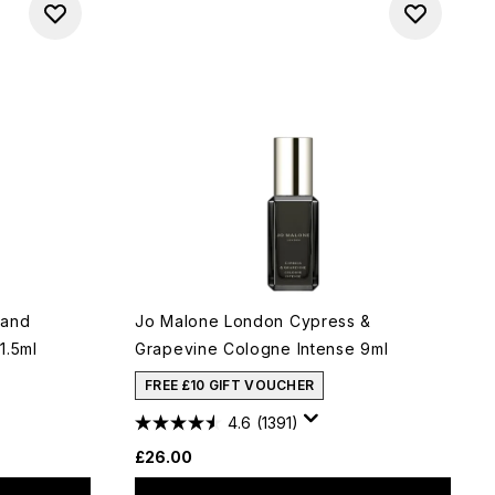
 and
Jo Malone London Cypress &
1.5ml
Grapevine Cologne Intense 9ml
FREE £10 GIFT VOUCHER
4.6
(1391)
£26.00