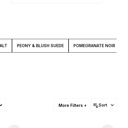
ALT
PEONY & BLUSH SUEDE
POMEGRANATE NOIR
M
Sort
More Filters +