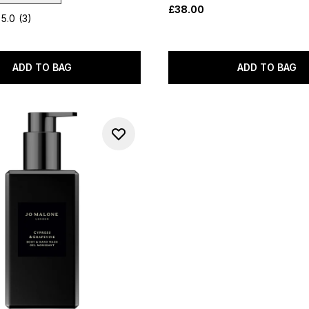
£38.00
5.0
(3)
ADD TO BAG
ADD TO BAG