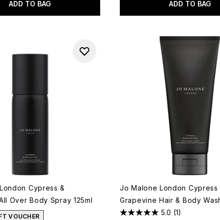
ADD TO BAG
ADD TO BAG
 London Cypress &
Jo Malone London Cypress
All Over Body Spray 125ml
Grapevine Hair & Body Was
5.0
(1)
IFT VOUCHER