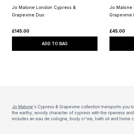
Jo Malone London Cypress &
Jo Malone
Grapevine Duo
Grapevine
£145.00
£45.00
ADD TO BAG
Jo Malone
's Cypress & Grapevine collection transports you 
the earthy, woody character of cypress with the ripeness an
includes an eau de cologne, body cr'me, bath oil and home c