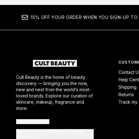
15% OFF YOUR ORDER WHEN YOU SIGN-UP TO 
CUSTOME
Contact U
Cult Beauty is the home of beauty
Help Cent
discovery — bringing you the now,
Shipping
new and next from the world’s most-
Returns
loved brands. Explore our curation of
skincare, makeup, fragrance and
Track my 
more.
Cookie Consent
Do Not Sell or Share My Personal
Information