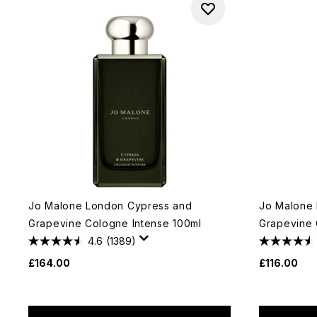
Jo Malone London Cypress and
Jo Malone
Grapevine Cologne Intense 100ml
Grapevine 
4.6
(1389)
£164.00
£116.00