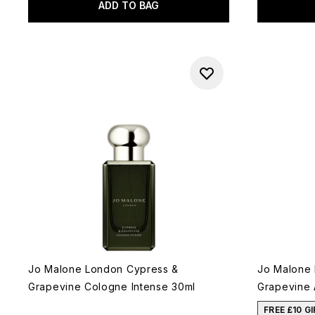
ADD TO BAG
Jo Malone London Cypress &
Jo Malone
Grapevine Cologne Intense 30ml
Grapevine 
FREE £10 G