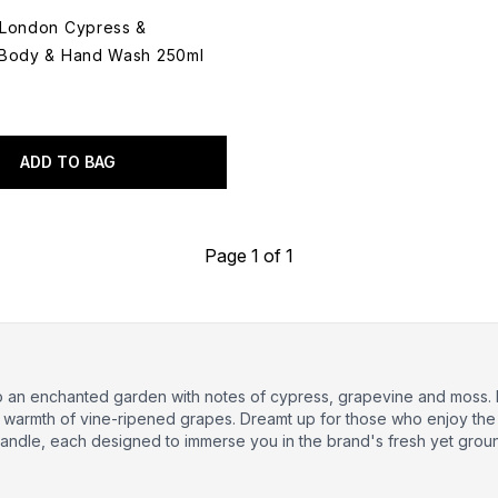
 London Cypress &
 Body & Hand Wash 250ml
ADD TO BAG
Page 1 of 1
to an enchanted garden with notes of cypress, grapevine and moss.
d warmth of vine-ripened grapes. Dreamt up for those who enjoy the
andle, each designed to immerse you in the brand's fresh yet grou