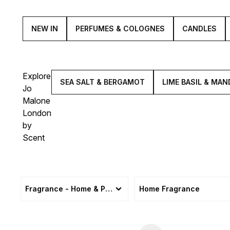
NEW IN
PERFUMES & COLOGNES
CANDLES
Explore
SEA SALT & BERGAMOT
LIME BASIL & MAN
Jo
Malone
London
by
Scent
Fragrance - Home & Personal
Home Fragrance