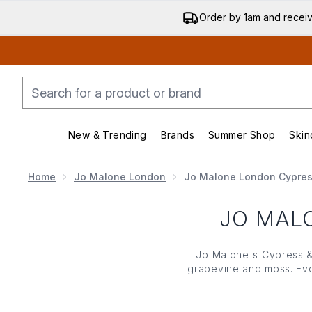
Order by 1am and recei
New & Trending
Brands
Summer Shop
Skin
Enter submenu (New & Trending)
Enter submenu (Bran
Home
Jo Malone London
Jo Malone London Cypres
JO MAL
Jo Malone
's Cypress &
grapevine and moss. Evo
of cypress with the r
outdoors,
Jo Malone
'
home candle, eac