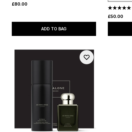
£80.00
£50.00
ADD TO BAG