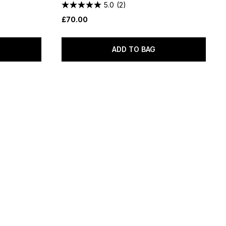
5.0
(2)
£70.00
ADD TO BAG