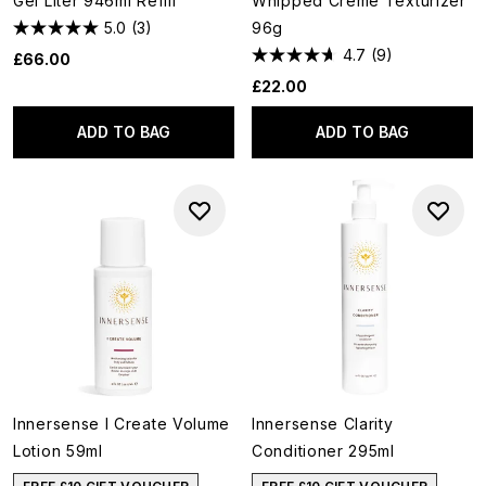
Gel Liter 946ml Refill
Whipped Crème Texturizer
5.0
(3)
96g
4.7
(9)
£66.00
£22.00
ADD TO BAG
ADD TO BAG
Innersense I Create Volume
Innersense Clarity
Lotion 59ml
Conditioner 295ml