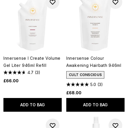
Innersense I Create Volume
Innersense Colour
Gel Liter 946ml Refill
Awakening Hairbath 946ml
4.7
(3)
CULT CONSCIOUS
£66.00
5.0
(3)
£68.00
ADD TO BAG
ADD TO BAG