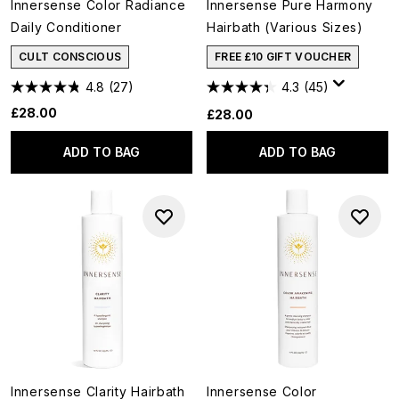
Innersense Color Radiance
Innersense Pure Harmony
Daily Conditioner
Hairbath (Various Sizes)
CULT CONSCIOUS
FREE £10 GIFT VOUCHER
4.8
(27)
4.3
(45)
£28.00
£28.00
ADD TO BAG
ADD TO BAG
Innersense Clarity Hairbath
Innersense Color