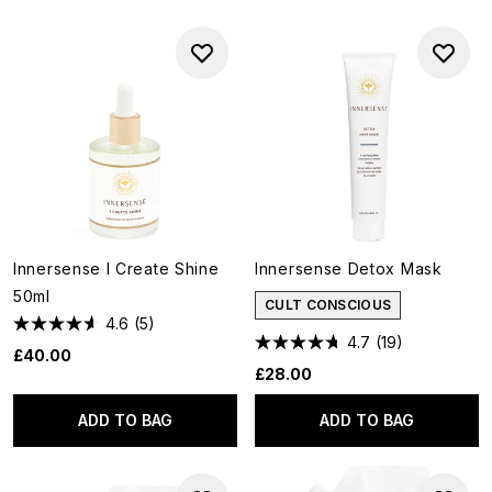
Innersense I Create Shine
Innersense Detox Mask
50ml
CULT CONSCIOUS
4.6
(5)
4.7
(19)
£40.00
£28.00
ADD TO BAG
ADD TO BAG