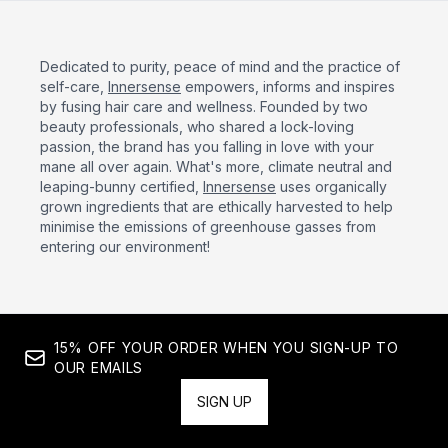
Dedicated to purity, peace of mind and the practice of
self-care,
Innersense
empowers, informs and inspires
by fusing hair care and wellness. Founded by two
beauty professionals, who shared a lock-loving
passion, the brand has you falling in love with your
mane all over again. What's more, climate neutral and
leaping-bunny certified,
Innersense
uses organically
grown ingredients that are ethically harvested to help
minimise the emissions of greenhouse gasses from
entering our environment!
15% OFF YOUR ORDER WHEN YOU SIGN-UP TO
OUR EMAILS
SIGN UP