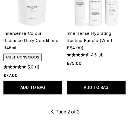
Innersense Colour
Innersense Hydrating
Radiance Daily Conditioner
Routine Bundle (Worth
946ml
£84.00)
4.5
(4)
CULT CONSCIOUS
£75.00
5.0
(1)
£77.00
ADD TO BAG
ADD TO BAG
Page 2 of 2