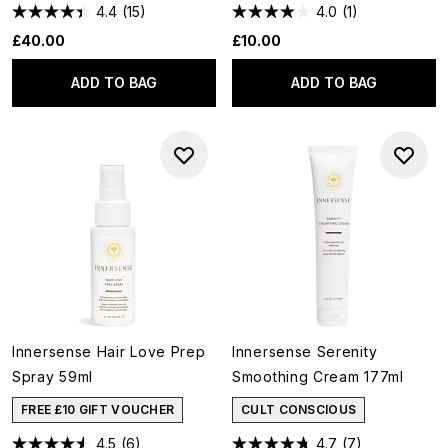
4.4
(15)
4.0
(1)
£40.00
£10.00
ADD TO BAG
ADD TO BAG
Innersense Hair Love Prep
Innersense Serenity
Spray 59ml
Smoothing Cream 177ml
FREE £10 GIFT VOUCHER
CULT CONSCIOUS
4.5
(6)
4.7
(7)