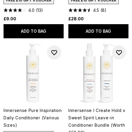
FREE £10 GIFT VOUCHER
FREE £10 GIFT VOUCHER
4.0
(13)
4.5
(8)
£9.00
£28.00
ADD TO BAG
ADD TO BAG
Innersense Pure Inspiration
Innersense I Create Hold x
Daily Conditioner (Various
Sweet Spirit Leave-in
Sizes)
Conditioner Bundle (Worth