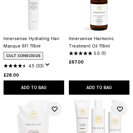
Innersense Hydrating Hair
Innersense Harmonic
Masque 6Fl 118ml
Treatment Oil 118ml
5.0
(1)
CULT CONSCIOUS
£67.00
4.5
(33)
£28.00
ADD TO BAG
ADD TO BAG