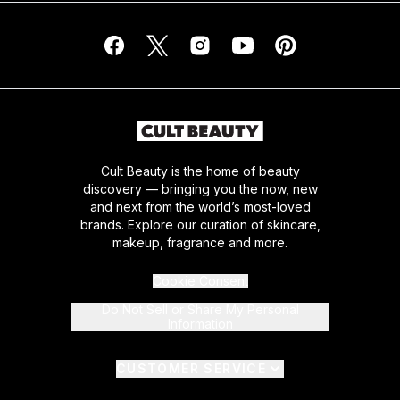
Cult Beauty is the home of beauty
discovery — bringing you the now, new
and next from the world’s most-loved
brands. Explore our curation of skincare,
makeup, fragrance and more.
Cookie Consent
Do Not Sell or Share My Personal
Information
CUSTOMER SERVICE