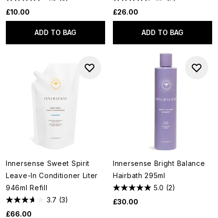
£10.00
£26.00
ADD TO BAG
ADD TO BAG
Innersense Sweet Spirit
Innersense Bright Balance
Leave-In Conditioner Liter
Hairbath 295ml
946ml Refill
5.0
(2)
3.7
(3)
£30.00
£66.00