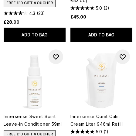
£52.00)
FREE £10 GIFT VOUCHER
5.0
(3)
4.3
(23)
£45.00
£28.00
ADD TO BAG
ADD TO BAG
Innersense Sweet Spirit
Innersense Quiet Calm
Leave-in Conditioner 59ml
Cream Liter 946ml Refill
5.0
(1)
FREE £10 GIFT VOUCHER