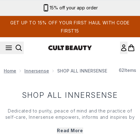
Skip to main content
15% off your app order
GET UP TO 15% OFF YOUR FIRST HAUL WITH CODE
FIRST15
62
Items
Home
Innersense
SHOP ALL INNERSENSE
SHOP ALL INNERSENSE
Dedicated to purity, peace of mind and the practice of
self-care,
Innersense
empowers, informs and inspires by
fusing hair care and wellness. Founded by two beauty
professionals, who shared a lock-loving passion, the
Read More
brand has you falling in love with your mane all over