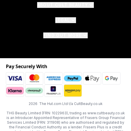
ABOUT CULT BEAUTY
LEGAL
FIND OUT MORE
Pay Securely With
2026 The Hut.com Ltd t/a CultBeauty.co.uk
THG Beauty Limited (FRN: 1022963), trading as www.cultbeauty.co.uk
is an Introducer Appointed Representative of Frasers Group Financial
Services Limited (FRN: 311908) who are authorised and regulated by
the Financial Conduct Authority as a lender. Frasers Plus is a credit