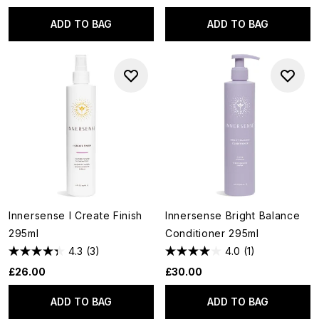
ADD TO BAG
ADD TO BAG
Innersense I Create Finish
Innersense Bright Balance
295ml
Conditioner 295ml
4.3
(3)
4.0
(1)
£26.00
£30.00
ADD TO BAG
ADD TO BAG