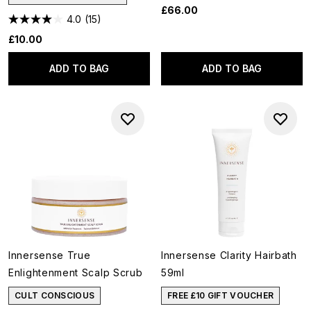
£66.00
4.0
(15)
£10.00
ADD TO BAG
ADD TO BAG
Innersense True
Innersense Clarity Hairbath
Enlightenment Scalp Scrub
59ml
CULT CONSCIOUS
FREE £10 GIFT VOUCHER