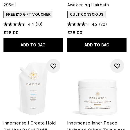
295ml
Awakening Hairbath
FREE £10 GIFT VOUCHER
CULT CONSCIOUS
4.4
(10)
4.2
(20)
£28.00
£28.00
ADD TO BAG
ADD TO BAG
Innersense I Create Hold
Innersense Inner Peace