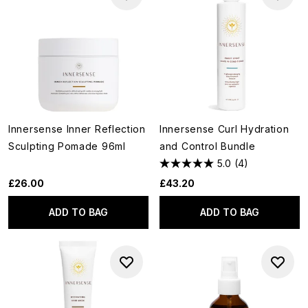
Innersense Inner Reflection
Innersense Curl Hydration
Sculpting Pomade 96ml
and Control Bundle
5.0
(4)
£26.00
£43.20
ADD TO BAG
ADD TO BAG