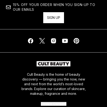
15% OFF YOUR ORDER WHEN YOU SIGN-UP TO
OUR EMAILS
SIGN UP
Cult Beauty is the home of beauty
discovery — bringing you the now, new
and next from the world’s most-loved
brands. Explore our curation of skincare,
makeup, fragrance and more.
Cookie Consent