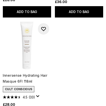
£36.00
ADD TO BAG
ADD TO BAG
Innersense Hydrating Hair
Masque 6Fl 118ml
CULT CONSCIOUS
4.5
(33)
£28.00