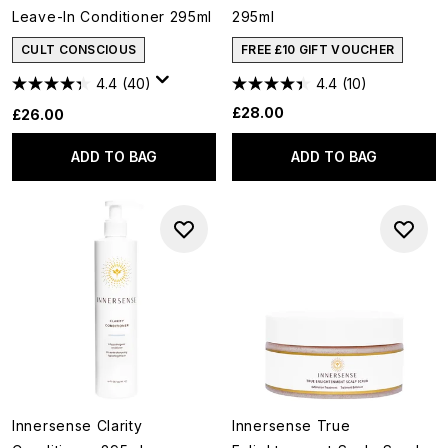
Leave-In Conditioner 295ml
295ml
CULT CONSCIOUS
FREE £10 GIFT VOUCHER
4.4
(40)
4.4
(10)
£28.00
£26.00
ADD TO BAG
ADD TO BAG
Innersense Clarity
Innersense True