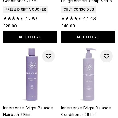
Conditioner 295ml
Enlightenment Scalp Scrub
FREE £10 GIFT VOUCHER
CULT CONSCIOUS
4.5
(8)
4.4
(15)
£28.00
£40.00
ADD TO BAG
ADD TO BAG
Innersense Bright Balance
Innersense Bright Balance
Hairbath 295ml
Conditioner 295ml