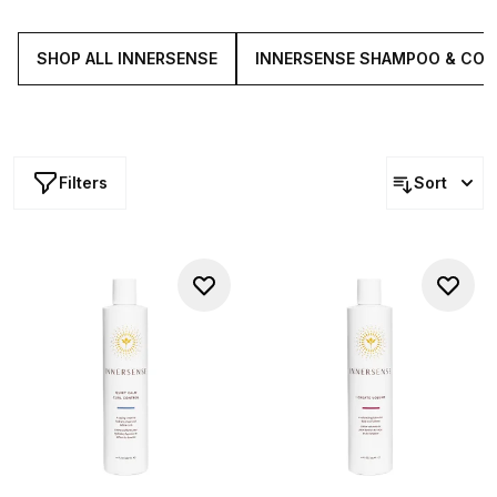
stylists and everyday users alike, each solutions brings
effortless performance to any routine.
SHOP ALL INNERSENSE
INNERSENSE SHAMPOO & CON
Filters
Sort