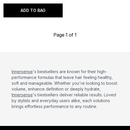
ADD TO BAG
Page 1 of 1
Innersense
's bestsellers are known for their high-
performance formulas that leave hair feeling healthy,
soft and manageable. Whether you're looking to boost
volume, enhance definition or deeply hydrate,
Innersense
's bestsellers deliver reliable results. Loved
by stylists and everyday users alike, each solutions
brings effortless performance to any routine.