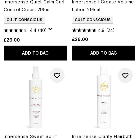
Innersense Quiet Calm Curl
Innersense I Create Volume
Control Cream 295ml
Lotion 295ml
CULT CONSCIOUS
CULT CONSCIOUS
4.4
(40)
4.9
(24)
£26.00
£26.00
ADD TO BAG
ADD TO BAG
Innersense Sweet Spirit
Innersense Clarity Hairbath