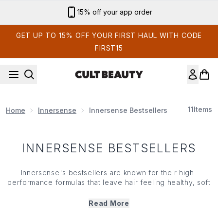
Skip to main content
15% off your app order
GET UP TO 15% OFF YOUR FIRST HAUL WITH CODE
FIRST15
11
Items
Home
Innersense
Innersense Bestsellers
INNERSENSE BESTSELLERS
Innersense
's bestsellers are known for their high-
performance formulas that leave hair feeling healthy, soft
and manageable. Whether you're looking to boost
volume, enhance definition or deeply hydrate,
Read More
Innersense
's bestsellers deliver reliable results. Loved by