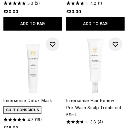
5.0
(2)
4.0
(1)
£30.00
£30.00
ADD TO BAG
ADD TO BAG
Innersense Detox Mask
Innersense Hair Renew
Pre-Wash Scalp Treatment
CULT CONSCIOUS
59ml
4.7
(19)
3.8
(4)
£28.00