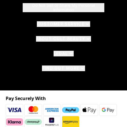
Do Not Sell or Share My Personal
Information
CUSTOMER SERVICE
ABOUT CULT BEAUTY
LEGAL
FIND OUT MORE
Pay Securely With