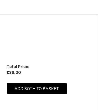
Total Price:
£36.00
ADD BOTH TO BASKET