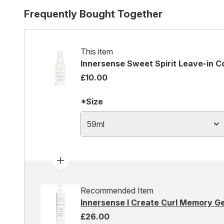
Frequently Bought Together
This item
Innersense Sweet Spirit Leave-in C
£10.00
*Size
59ml
Recommended Item
Innersense I Create Curl Memory G
£26.00