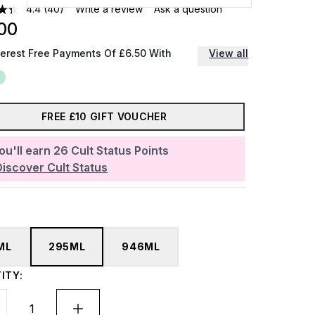
4.4
(40)
Write a review
Ask a question
00
terest Free Payments Of £6.50 With
View all
FREE £10 GIFT VOUCHER
ou'll earn
26
Cult Status Points
Discover Cult Status
ML
295ML
946ML
ITY: