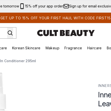
Skip to main content
ve tomorrow
15% off your app order
Sign up for email exclusi
GET UP TO 15% OFF YOUR FIRST HAUL WITH CODE FIRST15
care
Korean Skincare
Makeup
Fragrance
Haircare
Bo
ds)
Enter submenu (Summer Shop)
Enter submenu (Skincare)
Enter submenu (Korean Skincare)
Enter submenu (Makeup)
E
In Conditioner 295ml
n Conditioner 295ml
INNER
Inn
Lea