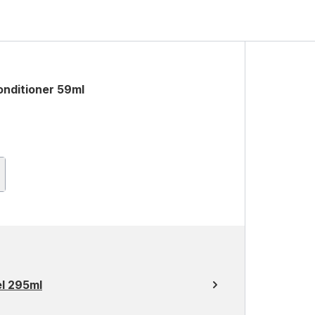
onditioner 59ml
el 295ml