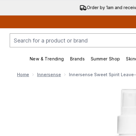
Order by 1am and recei
New & Trending
Brands
Summer Shop
Skin
Enter submenu (New & Trending)
Enter submenu (Bran
Home
Innersense
Innersense Sweet Spirit Leave-
Now showing image 1 Innersense Sweet Spirit Leave-I