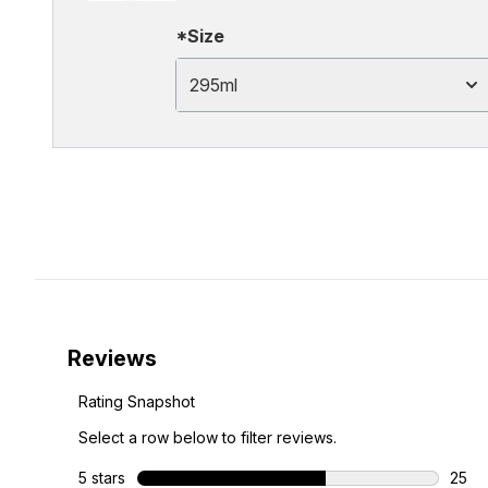
*Size
295ml