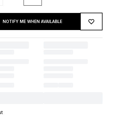
NOTIFY ME WHEN AVAILABLE
ut