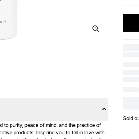
Sold o
d to purity, peace of mind, and the practice of
ctive products. Inspiring you to fall in love with