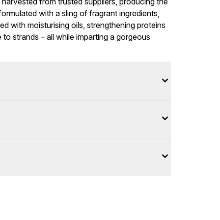
d harvested from trusted suppliers, producing the
formulated with a sling of fragrant ingredients,
hed with moisturising oils, strengthening proteins
 to strands – all while imparting a gorgeous