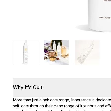
Why It's Cult
More than just a hair care range, Innersense is dedicate
self-care through their clean range of luxurious and effe