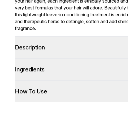
your hair again, each ingredient is ethically sourced an
very best formulas that your hair will adore. Beautifully 
this lightweight leave-in conditioning treatment is enric
and therapeutic herbs to detangle, soften and add shine
fragrance.
Description
Ingredients
How To Use