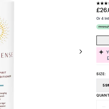
£26.
Or 4 In
Y
SIZE:
59
QUANT