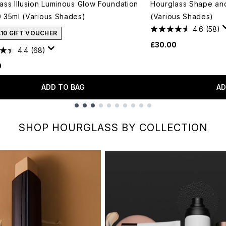
ass Illusion Luminous Glow Foundation
Hourglass Shape and 
 35ml (Various Shades)
(Various Shades)
4.6
(58)
£10 GIFT VOUCHER
£30.00
4.4
(68)
0
ADD TO BAG
AD
SHOP HOURGLASS BY COLLECTION