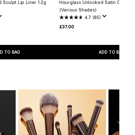
Sculpt Lip Liner 1.2g
Hourglass Unlocked Satin Crème L
(Various Shades)
4.7
(85)
£37.00
D TO BAG
ADD TO BAG