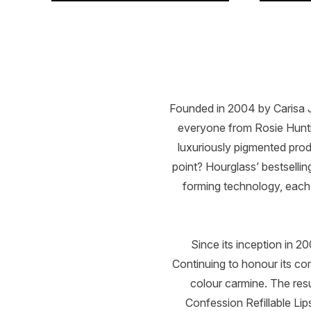
Showing slide 1
Founded in 2004 by Carisa Ja
everyone from Rosie Hunt
luxuriously pigmented prod
point? Hourglass’ bestselli
forming technology, each 
Since its inception in 
Continuing to honour its co
colour carmine. The resu
Confession Refillable Lip