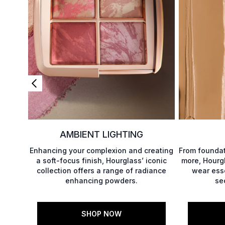
AMBIENT LIGHTING
Enhancing your complexion and creating
From foundat
a soft-focus finish, Hourglass’ iconic
more, Hourgl
collection offers a range of radiance
wear esse
enhancing powders.
se
SHOP NOW