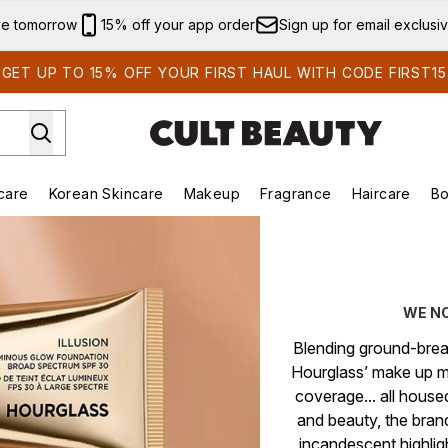
Skip to main content
ve tomorrow
15% off your app order
Sign up for email exclusi
GET UP TO 15% OFF YOUR FIRST HAUL WITH CODE FIRST15
care
Korean Skincare
Makeup
Fragrance
Haircare
Bo
ds)
Enter submenu (Summer Shop)
Enter submenu (Skincare)
Enter submenu (Korean Skincare)
Enter submenu (Makeup)
E
WE N
Blending ground-break
Hourglass’ make up m
coverage... all hous
and beauty, the brand
incandescent highligh