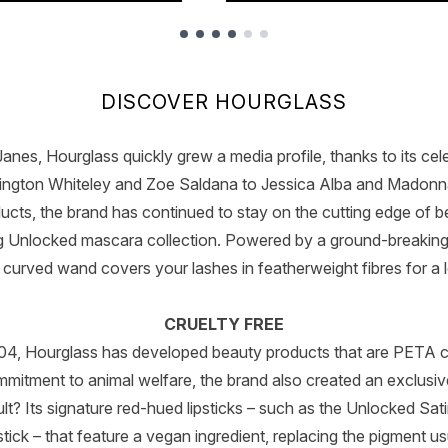
DISCOVER HOURGLASS
nes, Hourglass quickly grew a media profile, thanks to its celeb
ington Whiteley and Zoe Saldana to Jessica Alba and Madonna
ucts, the brand has continued to stay on the cutting edge of b
ng Unlocked mascara collection. Powered by a ground-breaking
curved wand covers your lashes in featherweight fibres for a l
CRUELTY FREE
2004, Hourglass has developed beauty products that are PETA cer
mmitment to animal welfare, the brand also created an exclusi
lt? Its signature red-hued lipsticks – such as the Unlocked Sat
stick – that feature a vegan ingredient, replacing the pigment u