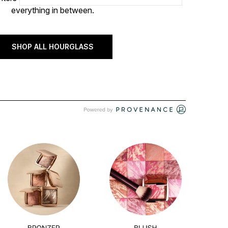
everything in between.
SHOP ALL HOURGLASS