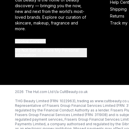
Help Cent
discovery — bringing you the now,
Shipping
new and next from the world’s most-
Returns
loved brands. Explore our curation of
skincare, makeup, fragrance and
Track my 
more.
Cookie Consent
Do Not Sell or Share My Personal
Information
2026 The Hut.com Ltd t/a CultBeauty.co.uk
THG Beauty Limited (FRN: 1022963), trading as www.cultbeauty.co.u
Representative of Frasers Group Financial Services Limited (FRN: 
regulated by the Financial Conduct Authority as a lender. Frasers Pl
Frasers Group Financial Services Limited (FRN: 311908) and is subjec
regulated payment services, Frasers Group Financial Services Limi
Payments Limited, a company authorised and regulated by the Gibr
as an electronic money institution. Missed payments may affect you