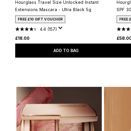
Hourglass Travel Size Unlocked Instant
Hourgl
Extensions Mascara - Ultra Black 5g
SPF 30
FREE £10 GIFT VOUCHER
FREE 
4.4
(157)
£18.00
£58.0
ADD TO BAG
Showing slide 1