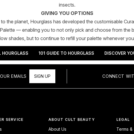
insects.
GIVING YOU OPTIONS
k to the planet, Hourglass has developed the customisable Cur
alette — enabling you to not only pick and choose from the b
w shades, but to continue to refill your palette whenever you
L HOURGLASS
101 GUIDE TO HOURGLASS
DISCOVER YO
OUR EMAILS
SIGN UP
CONNECT WIT
R SERVICE
ABOUT CULT BEAUTY
LEGAL
s
About Us
Terms & 