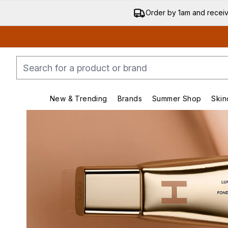
Order by 1am and recei
New & Trending
Brands
Summer Shop
Skin
Enter submenu (New & Trending)
Enter submenu (Bran