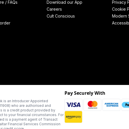
re / FAQs
Download our App
Privacy 
Careers
Cookie P
Cult Conscious
Modern S
order
Accessibi
Pay Securely With
k is an Introducer Appointed
311908) who are authorised and
us is a credit product provided by
t to your financial circumstances. For
ted is a payment agent of Transact
altar Financial Services Commission
r credit score.