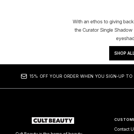
With an ethos to giving bac
the Curator Single Shadow P
eyeshado
SHOP AL
15% OFF YOUR ORDER WHEN YOU SIGN-UP TO 
CUSTOME
Contact U
Cult Beauty is the home of beauty