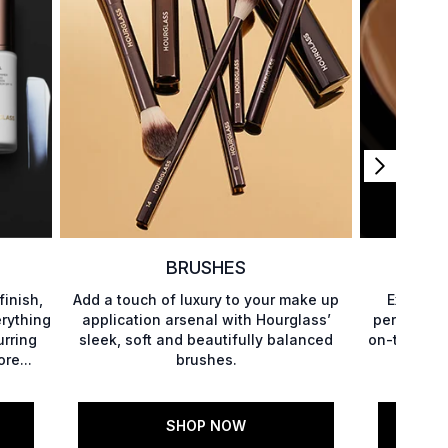
BRUSHES
finish,
Add a touch of luxury to your make up
Explore 
rything
application arsenal with Hourglass’
perfectly 
urring
sleek, soft and beautifully balanced
on-the-go, 
re...
brushes.
to di
SHOP NOW