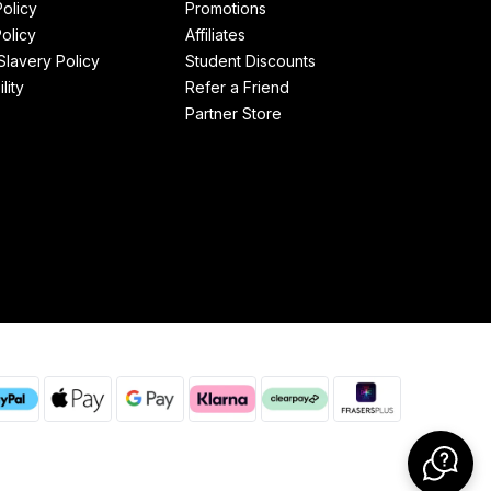
Policy
Promotions
olicy
Affiliates
lavery Policy
Student Discounts
lity
Refer a Friend
Partner Store