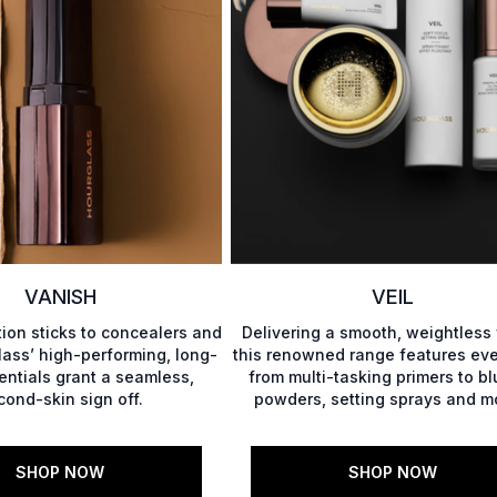
VANISH
VEIL
ion sticks to concealers and
Delivering a smooth, weightless 
ass’ high-performing, long-
this renowned range features eve
ntials grant a seamless,
from multi-tasking primers to bl
cond-skin sign off.
powders, setting sprays and mo
SHOP NOW
SHOP NOW