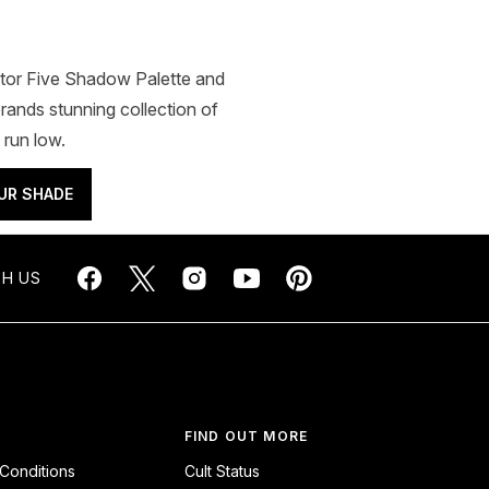
ator Five Shadow Palette and
rands stunning collection of
 run low.
UR SHADE
H US
FIND OUT MORE
Conditions
Cult Status