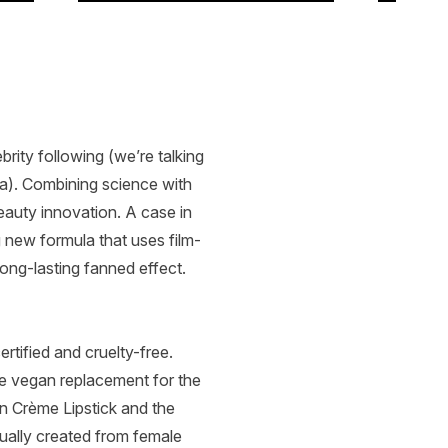
rity following (we’re talking
). Combining science with
eauty innovation. A case in
 new formula that uses film-
ong-lasting fanned effect.
tified and cruelty-free.
ve vegan replacement for the
in Crème Lipstick and the
sually created from female