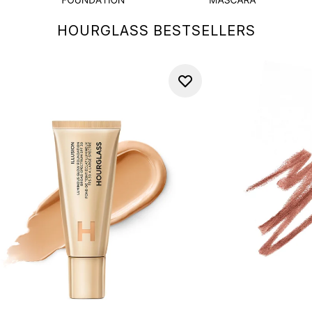
HOURGLASS BESTSELLERS