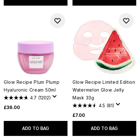
Glow Recipe Plum Plump
Glow Recipe Limited Edition
Hyaluronic Cream 50ml
Watermelon Glow Jelly
4.7
(1202)
Mask 33g
4.5
(81)
£36.00
£7.00
ADD TO BAG
ADD TO BAG