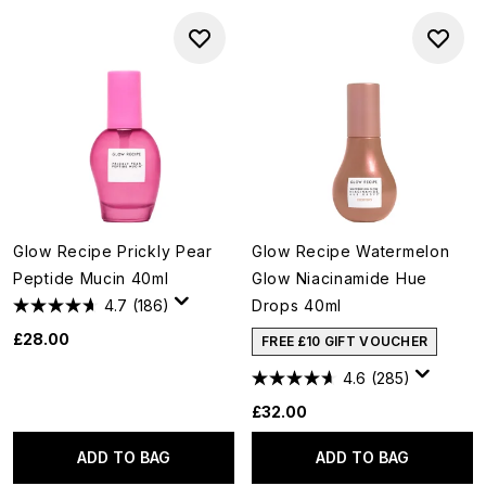
Glow Recipe Prickly Pear
Glow Recipe Watermelon
Peptide Mucin 40ml
Glow Niacinamide Hue
4.7
(186)
Drops 40ml
£28.00
FREE £10 GIFT VOUCHER
4.6
(285)
£32.00
ADD TO BAG
ADD TO BAG