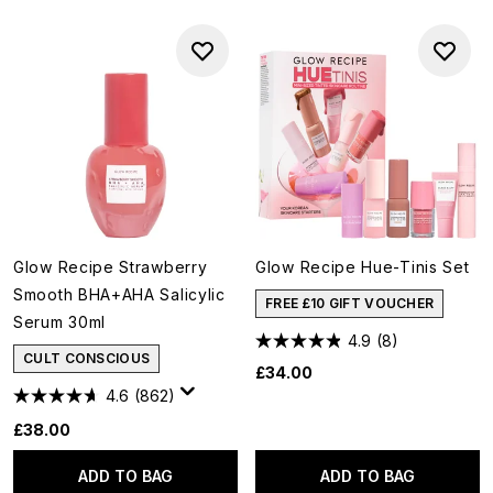
Glow Recipe Strawberry
Glow Recipe Hue-Tinis Set
Smooth BHA+AHA Salicylic
FREE £10 GIFT VOUCHER
Serum 30ml
4.9
(8)
CULT CONSCIOUS
£34.00
4.6
(862)
£38.00
ADD TO BAG
ADD TO BAG