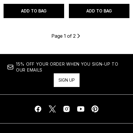
ADD TO BAG
ADD TO BAG
Page 1 of 2
15% OFF YOUR ORDER WHEN YOU SIGN-UP TO
OUR EMAILS
SIGN UP