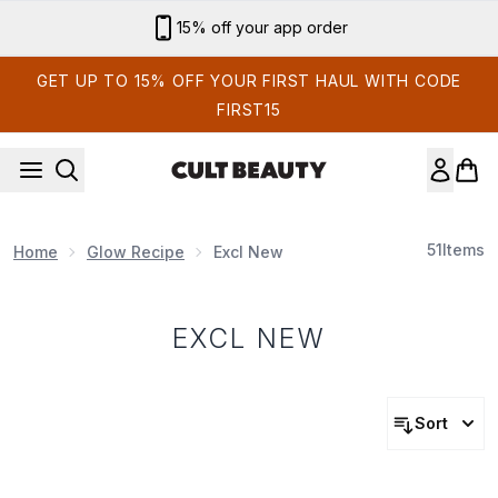
Skip to main content
15% off your app order
GET UP TO 15% OFF YOUR FIRST HAUL WITH CODE
FIRST15
51
Items
Home
Glow Recipe
Excl New
EXCL NEW
Sort