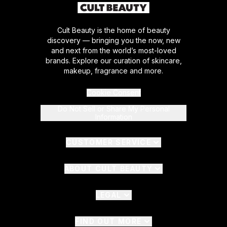
Cult Beauty is the home of beauty
discovery — bringing you the now, new
and next from the world’s most-loved
brands. Explore our curation of skincare,
makeup, fragrance and more.
Cookie Consent
Do Not Sell or Share My Personal
Information
CUSTOMER SERVICE
ABOUT CULT BEAUTY
LEGAL
FIND OUT MORE