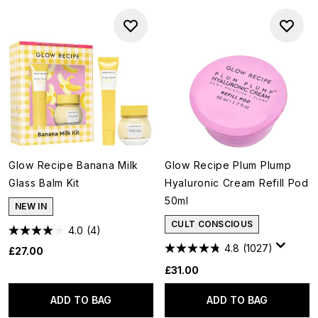
Glow Recipe Banana Milk
Glow Recipe Plum Plump
Glass Balm Kit
Hyaluronic Cream Refill Pod
50ml
NEW IN
CULT CONSCIOUS
4.0
(4)
4.8
(1027)
£27.00
£31.00
ADD TO BAG
ADD TO BAG