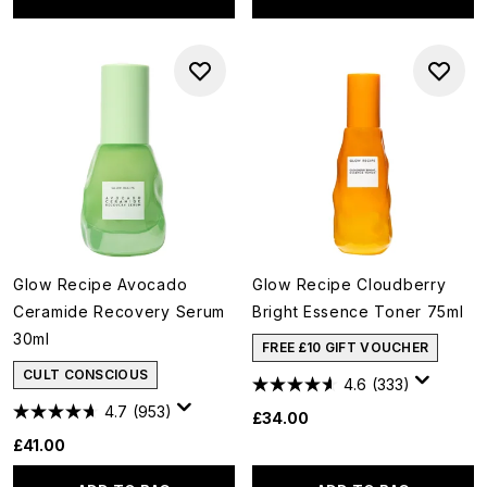
Glow Recipe Avocado
Glow Recipe Cloudberry
Ceramide Recovery Serum
Bright Essence Toner 75ml
30ml
FREE £10 GIFT VOUCHER
CULT CONSCIOUS
4.6
(333)
4.7
(953)
£34.00
£41.00