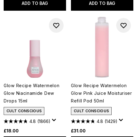
ADD TO BAG
ADD TO BAG
Glow Recipe Watermelon
Glow Recipe Watermelon
Glow Niacinamide Dew
Glow Pink Juice Moisturiser
Drops 15ml
Refill Pod 50ml
CULT CONSCIOUS
CULT CONSCIOUS
4.8
(1866)
4.8
(1429)
£18.00
£31.00