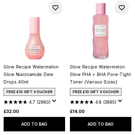
Glow Recipe Watermelon
Glow Recipe Watermelon
Glow Niacinamide Dew
Glow PHA + BHA Pore-Tight
Drops 40ml
Toner (Various Sizes)
FREE £10 GIFT VOUCHER
FREE £10 GIFT VOUCHER
4.7
(2980)
4.8
(3885)
£32.00
£14.00
ADD TO BAG
ADD TO BAG