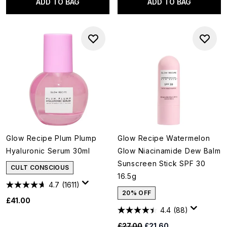
ADD TO BAG
ADD TO BAG
Glow Recipe Plum Plump
Glow Recipe Watermelon
Hyaluronic Serum 30ml
Glow Niacinamide Dew Balm
Sunscreen Stick SPF 30
CULT CONSCIOUS
16.5g
4.7
(1611)
20% OFF
£41.00
4.4
(88)
Recommended Retail Price:
Current price:
£27.00
£21.60