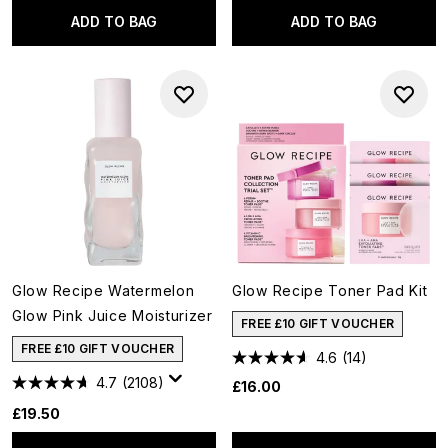
ADD TO BAG
ADD TO BAG
Glow Recipe Watermelon
Glow Recipe Toner Pad Kit
Glow Pink Juice Moisturizer
FREE £10 GIFT VOUCHER
FREE £10 GIFT VOUCHER
4.6
(14)
4.7
(2108)
£16.00
£19.50