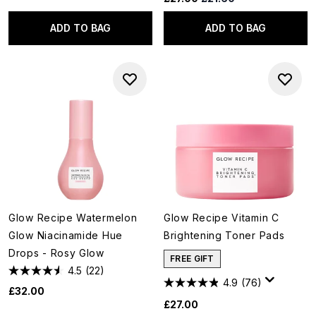
ADD TO BAG
ADD TO BAG
Glow Recipe Watermelon
Glow Recipe Vitamin C
Glow Niacinamide Hue
Brightening Toner Pads
Drops - Rosy Glow
FREE GIFT
4.5
(22)
4.9
(76)
£32.00
£27.00