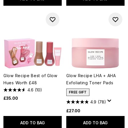
Glow Recipe Best of Glow
Glow Recipe LHA + AHA
Hues Worth £48
Exfoliating Toner Pads
4.6
(10)
FREE GIFT
£35.00
4.9
(78)
£27.00
ADD TO BAG
ADD TO BAG