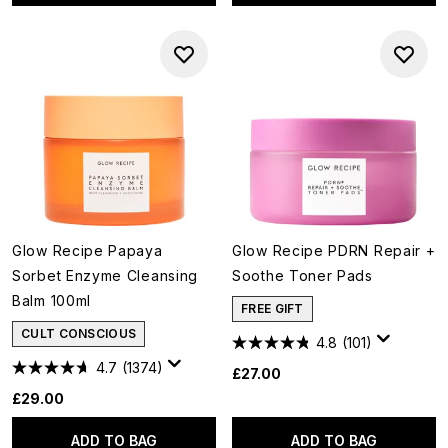
Glow Recipe Papaya
Glow Recipe PDRN Repair +
Sorbet Enzyme Cleansing
Soothe Toner Pads
Balm 100ml
FREE GIFT
CULT CONSCIOUS
4.8
(101)
4.7
(1374)
£27.00
£29.00
ADD TO BAG
ADD TO BAG