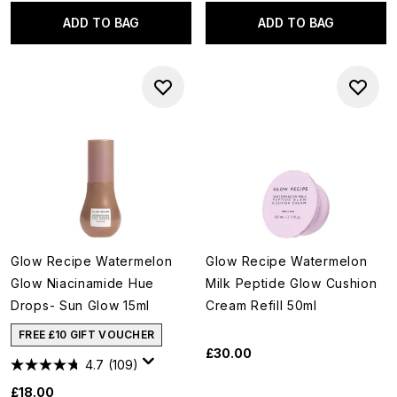
ADD TO BAG
ADD TO BAG
Glow Recipe Watermelon
Glow Recipe Watermelon
Glow Niacinamide Hue
Milk Peptide Glow Cushion
Drops- Sun Glow 15ml
Cream Refill 50ml
FREE £10 GIFT VOUCHER
£30.00
4.7
(109)
£18.00