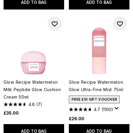
ADD TO BAG
ADD TO BAG
Glow Recipe Watermelon
Glow Recipe Watermelon
Milk Peptide Glow Cushion
Glow Ultra-Fine Mist 75ml
Cream 50ml
FREE £10 GIFT VOUCHER
4.6
(7)
4.7
(1100)
£35.00
£26.00
ADD TO BAG
ADD TO BAG