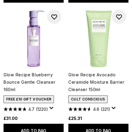
Glow Recipe Blueberry
Glow Recipe Avocado
Bounce Gentle Cleanser
Ceramide Moisture Barrier
160ml
Cleanser 150ml
FREE £10 GIFT VOUCHER
CULT CONSCIOUS
4.7
(1220)
4.6
(321)
£31.00
£25.31
ADD TO BAG
ADD TO BAG