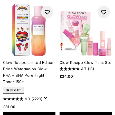
Glow Recipe Limited Edition
Glow Recipe Glow-Tinis Set
Pride Watermelon Glow
4.7
(18)
PHA + BHA Pore Tight
£34.00
Toner 150ml
FREE GIFT
4.9
(2229)
£31.00