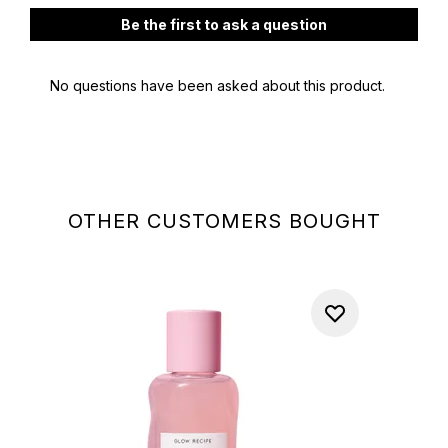
OTHER CUSTOMERS BOUGHT