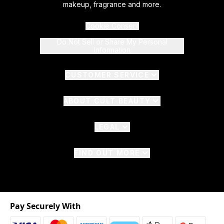
makeup, fragrance and more.
Cookie Consent
Do Not Sell or Share My Personal
Information
CUSTOMER SERVICE
ABOUT CULT BEAUTY
LEGAL
FIND OUT MORE
Pay Securely With