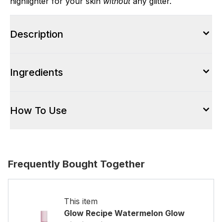
highlighter for your skin
without
any glitter.
Description
Ingredients
How To Use
Frequently Bought Together
This item
Glow Recipe Watermelon Glow