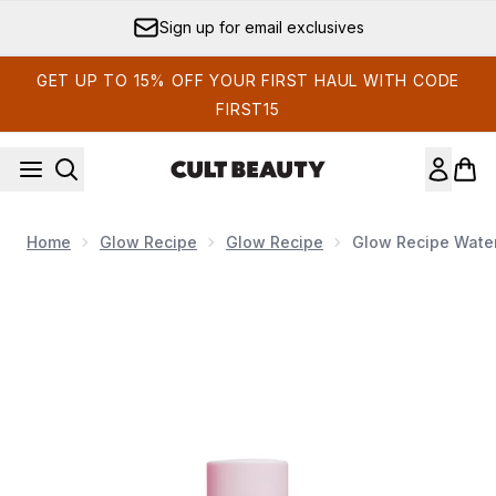
Skip to main content
Sign up for email exclusives
GET UP TO 15% OFF YOUR FIRST HAUL WITH CODE
FIRST15
Home
Glow Recipe
Glow Recipe
Glow Recipe Wate
Now showing image 1 Glow Recipe Watermelon Glow Niac