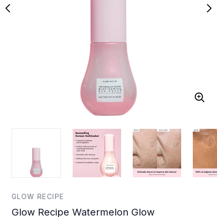
GLOW RECIPE
Glow Recipe Watermelon Glow