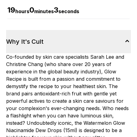
19
0
2
hours
minutes
seconds
Why It's Cult
Co-founded by skin care specialists Sarah Lee and
Christine Chang (who share over 20 years of
experience in the global beauty industry), Glow
Recipe is built from a passion and commitment to
demystify the recipe to your healthiest skin. The
brand pairs antioxidant-rich fruit with gentle yet
powerful actives to create a skin care saviours for
your complexion's ever-changing needs. Who needs
a flashlight when you can have luminous skin,
instead? Undoubtedly iconic, the Watermelon Glow
Niacinamide Dew Drops (15ml) is designed to be a