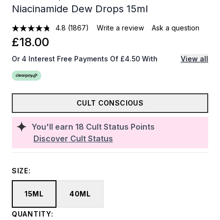
Niacinamide Dew Drops 15ml
4.8
(1867)
Write a review
Ask a question
£18.00
Or 4 Interest Free Payments Of £4.50 With
View all
CULT CONSCIOUS
You'll earn
18
Cult Status Points
Discover Cult Status
SIZE:
15ML
40ML
QUANTITY: