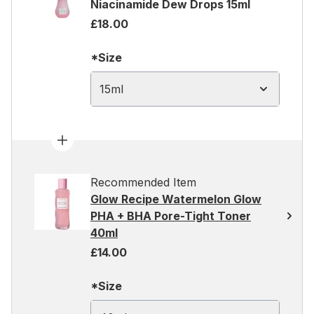
Niacinamide Dew Drops 15ml
£18.00
*Size
15ml
Recommended Item
Glow Recipe Watermelon Glow
PHA + BHA Pore-Tight Toner
40ml
£14.00
*Size