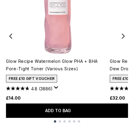
Glow Recipe Watermelon Glow PHA + BHA
Glow Recip
Pore-Tight Toner (Various Sizes)
Dew Drops
FREE £10 GIFT VOUCHER
FREE £10 
4.8
(3886)
£14.00
£32.00
ADD TO BAG
Showing slide 1