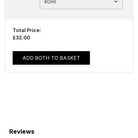
40ml
Total Price:
£32.00
ADD BOTH TO BASKET