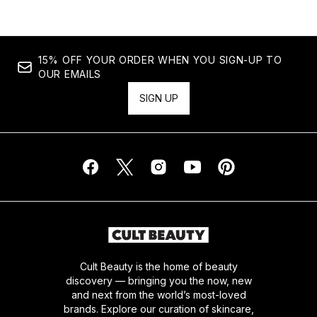
15% OFF YOUR ORDER WHEN YOU SIGN-UP TO
OUR EMAILS
SIGN UP
Cult Beauty is the home of beauty
discovery — bringing you the now, new
and next from the world’s most-loved
brands. Explore our curation of skincare,