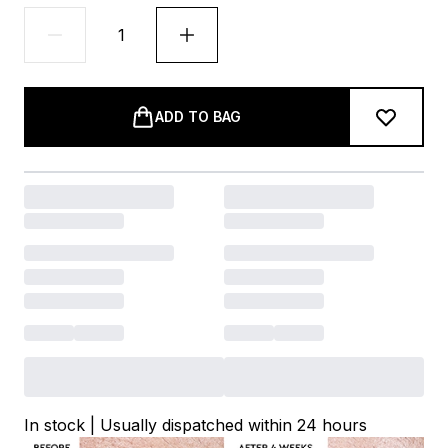
ADD TO BAG
In stock | Usually dispatched within 24 hours