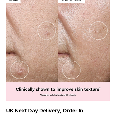
UK Next Day Delivery, Order In