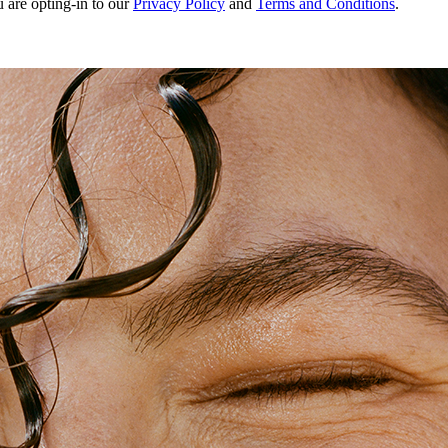
u are opting-in to our
Privacy Policy
and
Terms and Conditions
.