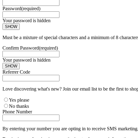
Password
(required)
Your password is hidden
SHOW
Must be a mixture of special characters and a minimum of 8 character
Confirm Password
(required)
Your password is hidden
SHOW
Referrer Code
Love discovering what's new? Join our email list to be the first to sh
Yes please
No thanks
Phone Number
By entering your number you are opting in to receive SMS marketing. 