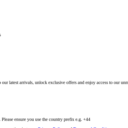
s
op our latest arrivals, unlock exclusive offers and enjoy access to our 
Please ensure you use the country prefix e.g. +44