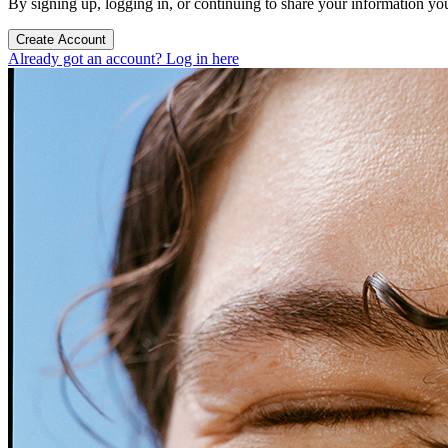
By signing up, logging in, or continuing to share your information yo
Create Account
Already got an account? Log in here