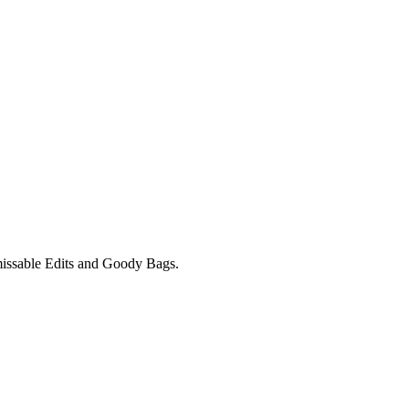
unmissable Edits and Goody Bags.