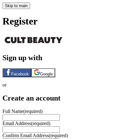
Skip to main
Register
Sign up with
Facebook
Google
or
Create an account
Full Name
(required)
Email Address
(required)
Confirm Email Address
(required)