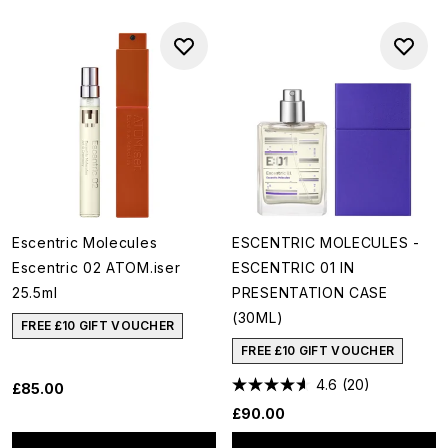
Escentric Molecules
ESCENTRIC MOLECULES -
Escentric 02 ATOM.iser
ESCENTRIC 01 IN
25.5ml
PRESENTATION CASE
(30ML)
FREE £10 GIFT VOUCHER
FREE £10 GIFT VOUCHER
4.6
(20)
£85.00
£90.00