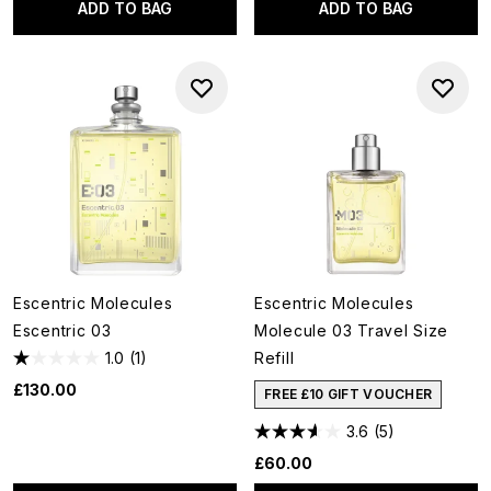
ADD TO BAG
ADD TO BAG
Escentric Molecules
Escentric Molecules
Escentric 03
Molecule 03 Travel Size
1.0
(1)
Refill
£130.00
FREE £10 GIFT VOUCHER
3.6
(5)
£60.00