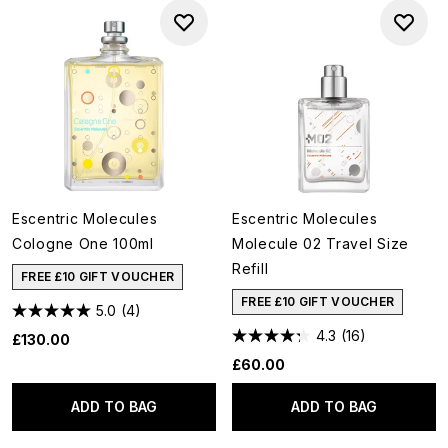
Escentric Molecules
Escentric Molecules
Cologne One 100ml
Molecule 02 Travel Size
Refill
FREE £10 GIFT VOUCHER
FREE £10 GIFT VOUCHER
5.0
(4)
4.3
(16)
£130.00
£60.00
ADD TO BAG
ADD TO BAG