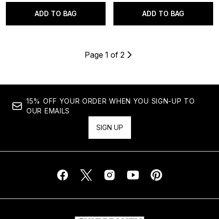
ADD TO BAG
ADD TO BAG
Page 1 of 2
15% OFF YOUR ORDER WHEN YOU SIGN-UP TO
OUR EMAILS
SIGN UP