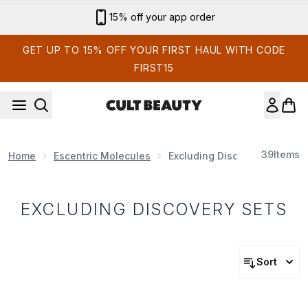
Skip to main content
15% off your app order
GET UP TO 15% OFF YOUR FIRST HAUL WITH CODE
FIRST15
39
Items
Home
Escentric Molecules
Excluding Discovery Sets
EXCLUDING DISCOVERY SETS
Sort