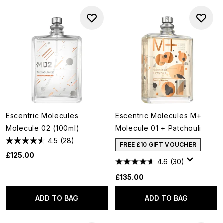
Escentric Molecules
Escentric Molecules M+
Molecule 02 (100ml)
Molecule 01 + Patchouli
4.5
(28)
FREE £10 GIFT VOUCHER
£125.00
4.6
(30)
£135.00
ADD TO BAG
ADD TO BAG