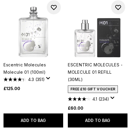
Escentric Molecules
ESCENTRIC MOLECULES -
Molecule 01 (100ml)
MOLECULE 01 REFILL
4.3
(351)
(30ML)
£125.00
FREE £10 GIFT VOUCHER
4.1
(234)
£60.00
ADD TO BAG
ADD TO BAG