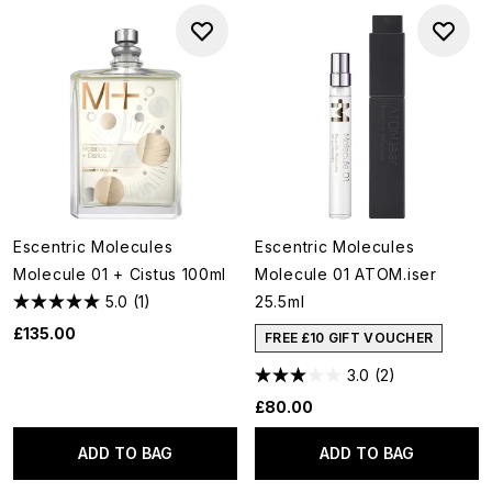
Escentric Molecules
Escentric Molecules
Molecule 01 + Cistus 100ml
Molecule 01 ATOM.iser
5.0
(1)
25.5ml
£135.00
FREE £10 GIFT VOUCHER
3.0
(2)
£80.00
ADD TO BAG
ADD TO BAG