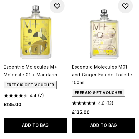
Escentric Molecules M+
Escentric Molecules M01
Molecule 01 + Mandarin
and Ginger Eau de Toilette
100ml
FREE £10 GIFT VOUCHER
FREE £10 GIFT VOUCHER
4.4
(7)
4.6
(13)
£135.00
£135.00
ADD TO BAG
ADD TO BAG