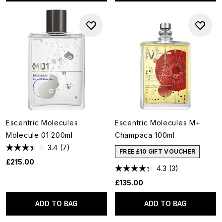
Escentric Molecules
Escentric Molecules M+
Molecule 01 200ml
Champaca 100ml
3.4
(7)
FREE £10 GIFT VOUCHER
£215.00
4.3
(3)
£135.00
ADD TO BAG
ADD TO BAG