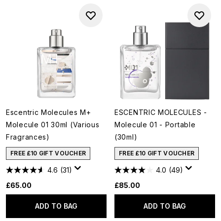
Escentric Molecules M+
ESCENTRIC MOLECULES -
Molecule 01 30ml (Various
Molecule 01 - Portable
Fragrances)
(30ml)
FREE £10 GIFT VOUCHER
FREE £10 GIFT VOUCHER
4.6
(31)
4.0
(49)
£65.00
£85.00
ADD TO BAG
ADD TO BAG