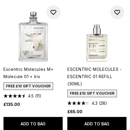
Escentric Molecules M+
ESCENTRIC MOLECULES -
Molecule 01 + Iris
ESCENTRIC 01 REFILL
(30ML)
FREE £10 GIFT VOUCHER
FREE £10 GIFT VOUCHER
4.5
(11)
4.3
(28)
£135.00
£65.00
ADD TO BAG
ADD TO BAG