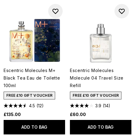
Escentric Molecules M+
Escentric Molecules
Black Tea Eau de Toilette
Molecule 04 Travel Size
100ml
Refill
FREE £10 GIFT VOUCHER
FREE £10 GIFT VOUCHER
4.5
(12)
3.9
(14)
£135.00
£60.00
ADD TO BAG
ADD TO BAG