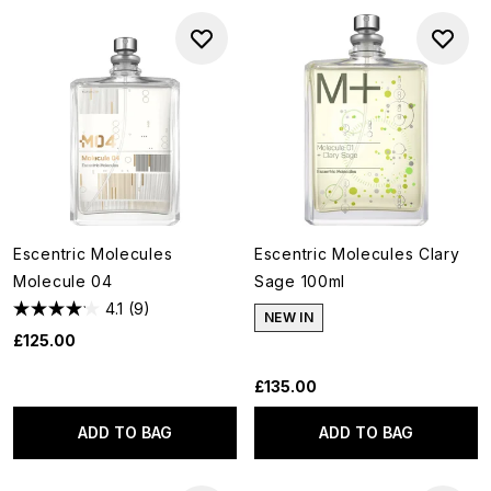
Escentric Molecules
Escentric Molecules Clary
Molecule 04
Sage 100ml
4.1
(9)
NEW IN
£125.00
£135.00
ADD TO BAG
ADD TO BAG