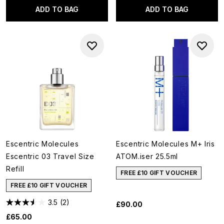
ADD TO BAG
ADD TO BAG
Escentric Molecules
Escentric Molecules M+ Iris
Escentric 03 Travel Size
ATOM.iser 25.5ml
Refill
FREE £10 GIFT VOUCHER
FREE £10 GIFT VOUCHER
3.5
(2)
£90.00
£65.00