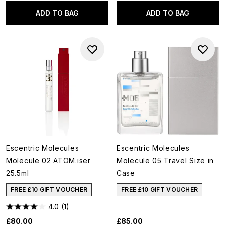
ADD TO BAG
ADD TO BAG
Escentric Molecules
Escentric Molecules
Molecule 02 ATOM.iser
Molecule 05 Travel Size in
25.5ml
Case
FREE £10 GIFT VOUCHER
FREE £10 GIFT VOUCHER
4.0
(1)
£80.00
£85.00