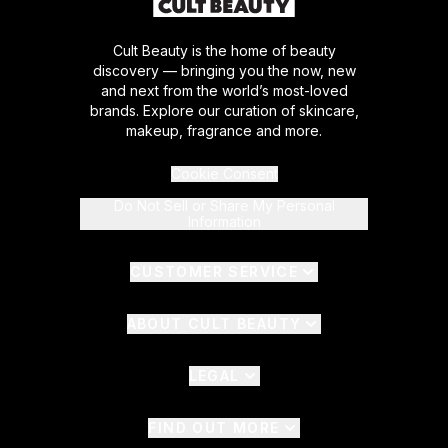
Cult Beauty is the home of beauty
discovery — bringing you the now, new
and next from the world’s most-loved
brands. Explore our curation of skincare,
makeup, fragrance and more.
Cookie Consent
Do Not Sell or Share My Personal
Information
CUSTOMER SERVICE
ABOUT CULT BEAUTY
LEGAL
FIND OUT MORE