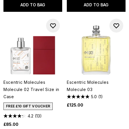
ADD TO BAG
ADD TO BAG
Escentric Molecules
Escentric Molecules
Molecule 02 Travel Size in
Molecule 03
Case
5.0
(1)
£125.00
FREE £10 GIFT VOUCHER
4.2
(13)
£85.00