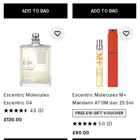
ADD TO BAG
ADD TO BAG
Escentric Molecules
Escentric Molecules M+
Escentric 04
Mandarin ATOM.iser 25.5ml
4.5
(2)
FREE £10 GIFT VOUCHER
£130.00
5.0
(2)
£90.00