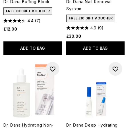
Dr. Dana Buffing Block
Dr. Dana Nail Renewal
System
FREE £10 GIFT VOUCHER
FREE £10 GIFT VOUCHER
4.4
(7)
4.9
(9)
£12.00
£30.00
ADD TO BAG
ADD TO BAG
Dr. Dana Hydrating Non-
Dr. Dana Deep Hydrating