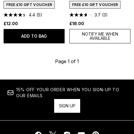
FREE £10 GIFT VOUCHER
FREE £10 GIFT VOUCHER
4.4
(5)
3.7
(3)
£12.00
£18.00
NOTIFY ME WHEN
ADD TO BAG
AVAILABLE
Page 1 of 1
15% OFF YOUR ORDER WHEN YOU SIGN-UP TO
OUR EMAILS
SIGN UP