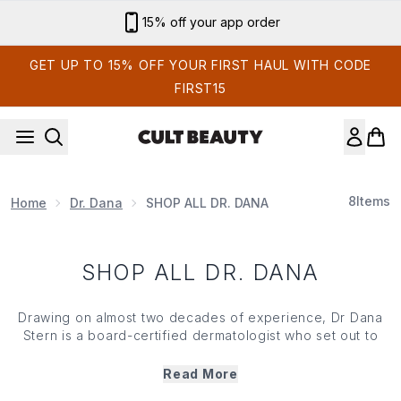
Skip to main content
15% off your app order
GET UP TO 15% OFF YOUR FIRST HAUL WITH CODE
FIRST15
8
Items
Home
Dr. Dana
SHOP ALL DR. DANA
SHOP ALL DR. DANA
Drawing on almost two decades of experience, Dr Dana
Stern is a board-certified dermatologist who set out to
change how we think about nail care. Devoting her
practice to the skinification of nails, her eponymous brand
Read More
dreams up a renewal system to support the appearance