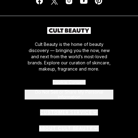
Cult Beauty is the home of beauty
discovery — bringing you the now, new
and next from the world’s most-loved
brands. Explore our curation of skincare,
makeup, fragrance and more.
Cookie Consent
Do Not Sell or Share My Personal
Information
CUSTOMER SERVICE
ABOUT CULT BEAUTY