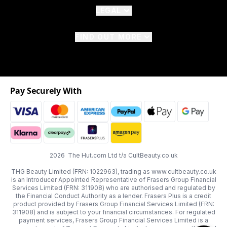
LEGAL
FIND OUT MORE
Pay Securely With
2026 The Hut.com Ltd t/a CultBeauty.co.uk
THG Beauty Limited (FRN: 1022963), trading as www.cultbeauty.co.uk
is an Introducer Appointed Representative of Frasers Group Financial
Services Limited (FRN: 311908) who are authorised and regulated by
the Financial Conduct Authority as a lender. Frasers Plus is a credit
product provided by Frasers Group Financial Services Limited (FRN:
311908) and is subject to your financial circumstances. For regulated
payment services, Frasers Group Financial Services Limited is a