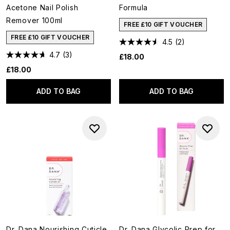
Acetone Nail Polish
Formula
Remover 100ml
FREE £10 GIFT VOUCHER
FREE £10 GIFT VOUCHER
4.5
(2)
4.7
(3)
£18.00
£18.00
ADD TO BAG
ADD TO BAG
Dr. Dana Nourishing Cuticle
Dr. Dana Glycolic Prep for