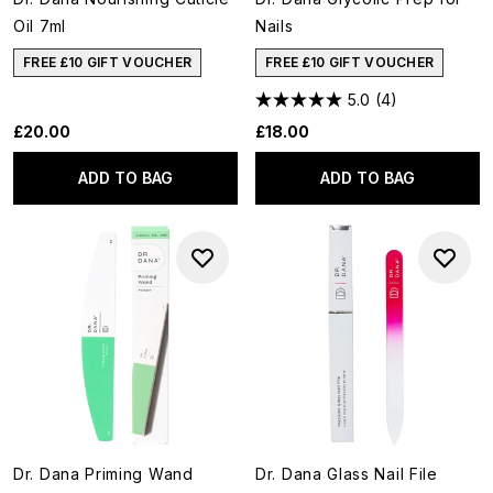
Oil 7ml
Nails
FREE £10 GIFT VOUCHER
FREE £10 GIFT VOUCHER
5.0
(4)
£20.00
£18.00
ADD TO BAG
ADD TO BAG
Dr. Dana Priming Wand
Dr. Dana Glass Nail File