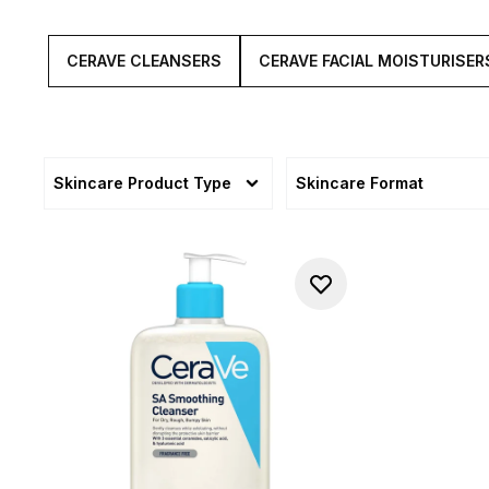
CERAVE CLEANSERS
CERAVE FACIAL MOISTURISER
Skincare Product Type
Skincare Format