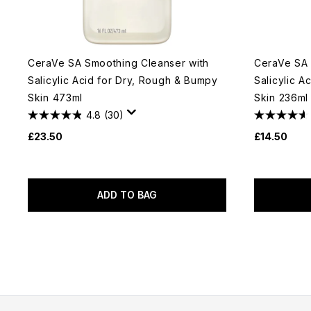
CeraVe SA Smoothing Cleanser with
CeraVe SA 
Salicylic Acid for Dry, Rough & Bumpy
Salicylic A
Skin 473ml
Skin 236ml
4.8
(30)
£23.50
£14.50
ADD TO BAG