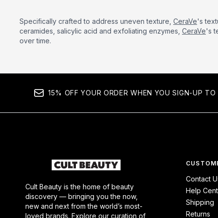
Specifically crafted to address uneven texture,
CeraVe
's tex
ceramides, salicylic acid and exfoliating enzymes,
CeraVe
's 
over time.
15% OFF YOUR ORDER WHEN YOU SIGN-UP TO 
CUSTOME
Contact U
Cult Beauty is the home of beauty
Help Cent
discovery — bringing you the now,
Shipping
new and next from the world’s most-
Returns
loved brands. Explore our curation of