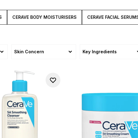
S
CERAVE BODY MOISTURISERS
CERAVE FACIAL SERUM
Skin Concern
Key Ingredients