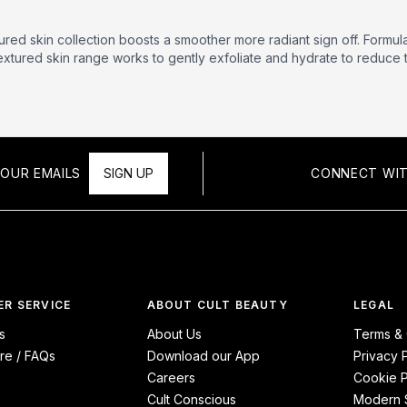
tured skin collection boosts a smoother more radiant sign off. Formu
textured skin range works to gently exfoliate and hydrate to redu
OUR EMAILS
SIGN UP
CONNECT WIT
R SERVICE
ABOUT CULT BEAUTY
LEGAL
s
About Us
Terms & 
re / FAQs
Download our App
Privacy 
Careers
Cookie P
Cult Conscious
Modern S