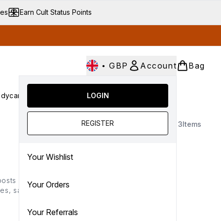
ves
Earn Cult Status Points
•
GBP
Account
Bag
dycare
Cult Conscious
LOGIN
SALE
Gifts
Culture
nter submenu (Fragrance)
Enter submenu (Haircare)
Enter submenu (Bodycare)
Enter submenu (Cult Conscious)
Enter submenu (SALE)
Enter submenu (Gifts)
REGISTER
3
Items
Your Wishlist
boosts a smoother more
Your Orders
es, salicylic acid and
hydrate to reduce the
ime.
Your Referrals