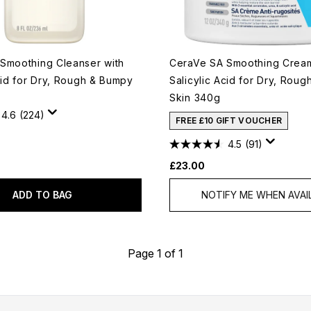
Smoothing Cleanser with
CeraVe SA Smoothing Cream
cid for Dry, Rough & Bumpy
Salicylic Acid for Dry, Rou
Skin 340g
4.6
(224)
FREE £10 GIFT VOUCHER
4.5
(91)
£23.00
ADD TO BAG
NOTIFY ME WHEN AVAI
Page 1 of 1