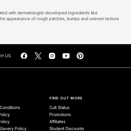
lated with dermatologist-developed ingredients like
ce the appearance of rough patches, bumps and uneven texture
H US
FIND OUT MORE
Conditions
Cult Status
Policy
Promotions
olicy
Affiliates
lavery Policy
Student Discounts