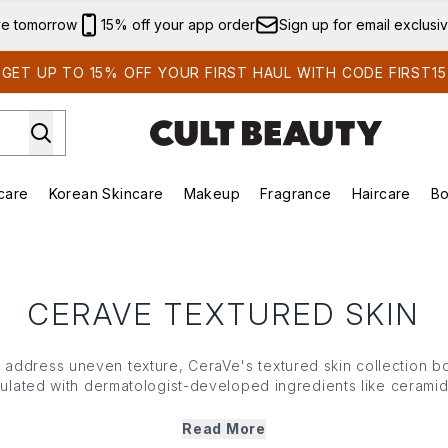
Skip to main content
ve tomorrow
15% off your app order
Sign up for email exclusi
GET UP TO 15% OFF YOUR FIRST HAUL WITH CODE FIRST15
care
Korean Skincare
Makeup
Fragrance
Haircare
Bo
ds)
Enter submenu (Summer Shop)
Enter submenu (Skincare)
Enter submenu (Korean Skincare)
Enter submenu (Makeup)
E
CERAVE TEXTURED SKIN
to address uneven texture,
CeraVe
's textured skin collection 
mulated with dermatologist-developed ingredients like ceramid
,
CeraVe
's textured skin range works to gently exfoliate and 
earance of rough patches, bumps and uneven texture over t
Read More