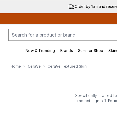
Order by 1am and recei
New & Trending
Brands
Summer Shop
Skin
Enter submenu (New & Trending)
Enter submenu (Bran
Home
CeraVe
CeraVe Textured Skin
Specifically crafted 
radiant sign off. For
exfoliating enzymes
app