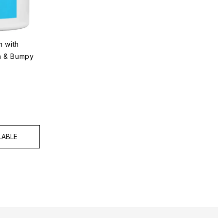
 with
gh & Bumpy
LABLE