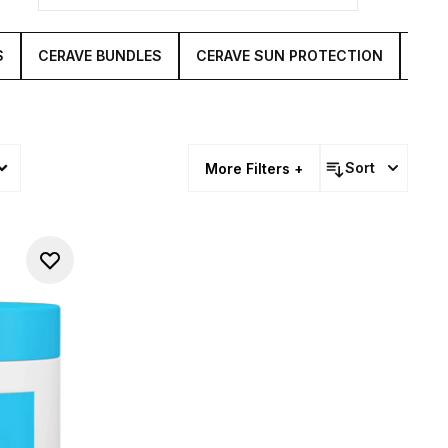
S
CERAVE BUNDLES
CERAVE SUN PROTECTION
CER
Sort
More Filters +