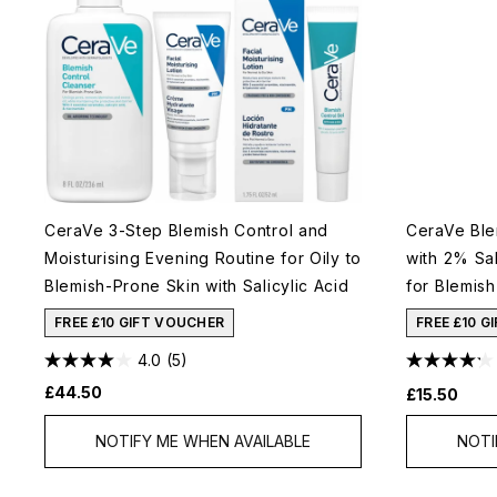
CeraVe 3-Step Blemish Control and
CeraVe Ble
Moisturising Evening Routine for Oily to
with 2% Sal
Blemish-Prone Skin with Salicylic Acid
for Blemis
FREE £10 GIFT VOUCHER
FREE £10 G
4.0
(5)
£44.50
£15.50
NOTIFY ME WHEN AVAILABLE
NOTI