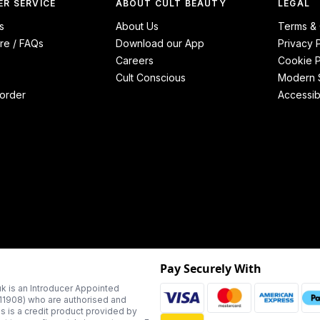
R SERVICE
ABOUT CULT BEAUTY
LEGAL
s
About Us
Terms & 
re / FAQs
Download our App
Privacy 
Careers
Cookie P
Cult Conscious
Modern S
order
Accessibi
Pay Securely With
k is an Introducer Appointed
311908) who are authorised and
us is a credit product provided by