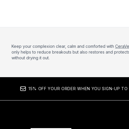
Keep your complexion clear, calm and comforted with
CeraV
only helps to reduce breakouts but also restores and protects 
without drying it out.
15% OFF YOUR ORDER WHEN YOU SIGN-UP TO 