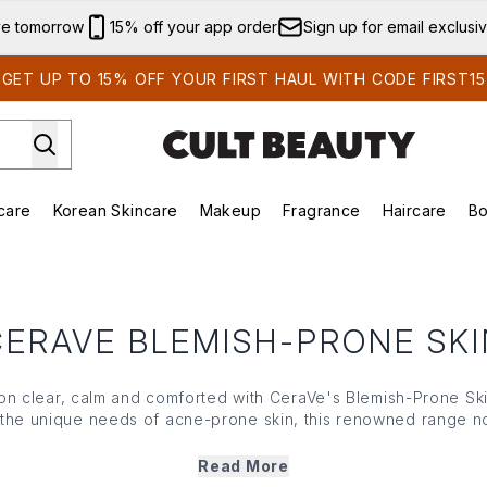
Skip to main content
ve tomorrow
15% off your app order
Sign up for email exclusi
GET UP TO 15% OFF YOUR FIRST HAUL WITH CODE FIRST15
care
Korean Skincare
Makeup
Fragrance
Haircare
Bo
ds)
Enter submenu (Summer Shop)
Enter submenu (Skincare)
Enter submenu (Korean Skincare)
Enter submenu (Makeup)
E
CERAVE BLEMISH-PRONE SKI
n clear, calm and comforted with
CeraVe
's Blemish-Prone Ski
 the unique needs of acne-prone skin, this renowned range no
ores and protects your natural moisture barrier. With gentle, no
's Blemish-Prone Skin care boosts smoother skin without drying
Read More