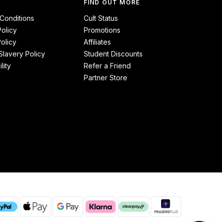
FIND OUT MORE
Conditions
Cult Status
Policy
Promotions
olicy
Affiliates
lavery Policy
Student Discounts
lity
Refer a Friend
Partner Store