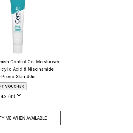
mish Control Gel Moisturiser
icylic Acid & Niacinamide
h-Prone Skin 40ml
IFT VOUCHER
4.2
(41)
FY ME WHEN AVAILABLE