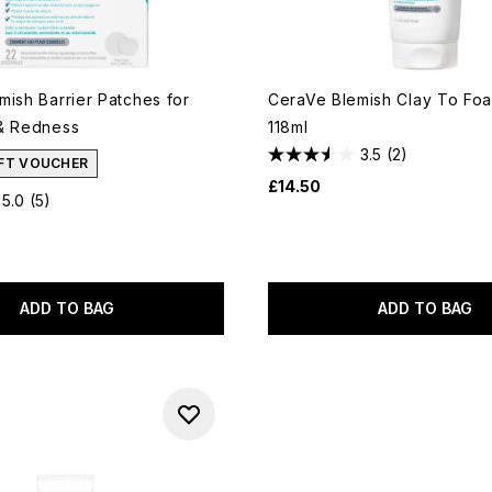
mish Barrier Patches for
CeraVe Blemish Clay To Fo
& Redness
118ml
3.5
(2)
IFT VOUCHER
£14.50
5.0
(5)
ADD TO BAG
ADD TO BAG