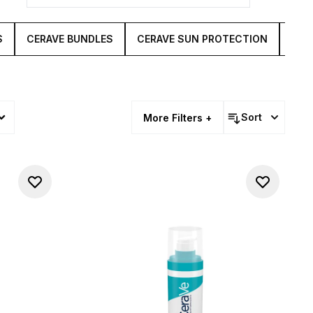
S
CERAVE BUNDLES
CERAVE SUN PROTECTION
CER
Sort
More Filters +