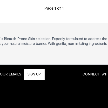
Page 1 of 1
e
's Blemish-Prone Skin selection. Expertly formulated to address t
your natural moisture barrier. With gentle, non-irritating ingredients
OUR EMAILS
SIGN UP
CONNECT WIT