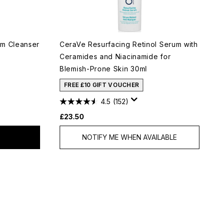
am Cleanser
CeraVe Resurfacing Retinol Serum with
Ceramides and Niacinamide for
Blemish-Prone Skin 30ml
FREE £10 GIFT VOUCHER
4.5
(152)
£23.50
NOTIFY ME WHEN AVAILABLE