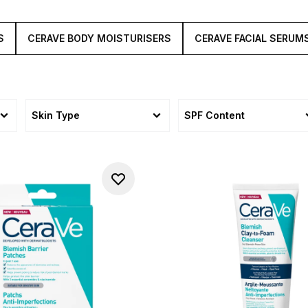
S
CERAVE BODY MOISTURISERS
CERAVE FACIAL SERUM
Skin Type
SPF Content