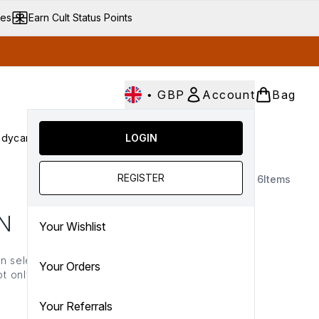
ves
Earn Cult Status Points
•
GBP
Account
Bag
dycare
Cult Conscious
LOGIN
SALE
Gifts
Culture
nter submenu (Fragrance)
Enter submenu (Haircare)
Enter submenu (Bodycare)
Enter submenu (Cult Conscious)
Enter submenu (SALE)
Enter submenu (Gifts)
REGISTER
6
Items
N
Your Wishlist
n selection. Expertly
Your Orders
t only helps to reduce
n-irritating ingredients
 it out.
Your Referrals