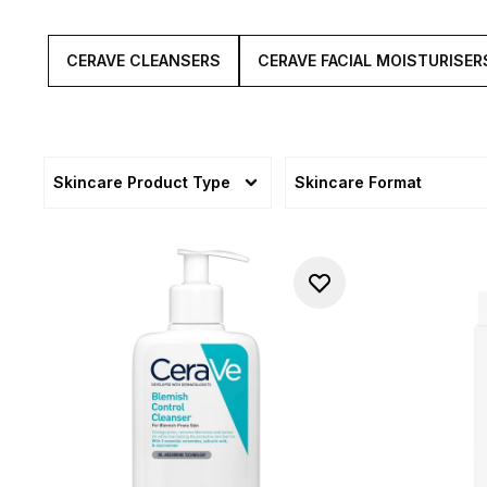
CERAVE CLEANSERS
CERAVE FACIAL MOISTURISER
Skincare Product Type
Skincare Format