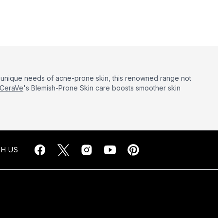
he unique needs of acne-prone skin, this renowned range not
CeraVe
's Blemish-Prone Skin care boosts smoother skin
H US