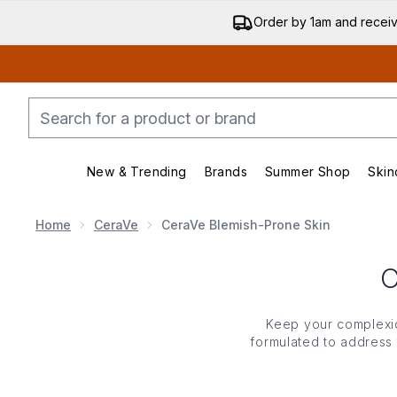
Order by 1am and recei
New & Trending
Brands
Summer Shop
Skin
Enter submenu (New & Trending)
Enter submenu (Bran
Home
CeraVe
CeraVe Blemish-Prone Skin
Keep your complexio
formulated to address
breakouts but also rest
CeraVe