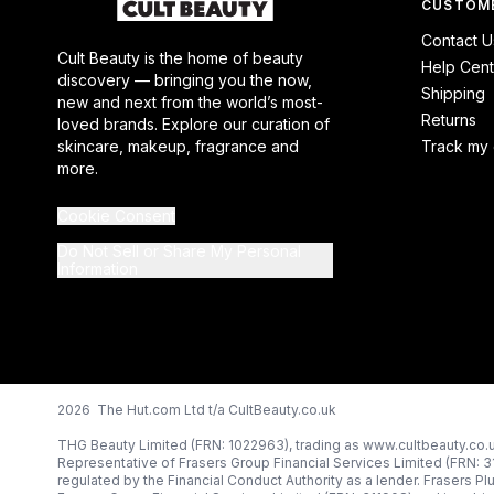
CUSTOME
Contact U
Cult Beauty is the home of beauty
Help Cent
discovery — bringing you the now,
Shipping
new and next from the world’s most-
Returns
loved brands. Explore our curation of
skincare, makeup, fragrance and
Track my 
more.
Cookie Consent
Do Not Sell or Share My Personal
Information
2026 The Hut.com Ltd t/a CultBeauty.co.uk
THG Beauty Limited (FRN: 1022963), trading as www.cultbeauty.co.u
Representative of Frasers Group Financial Services Limited (FRN: 
regulated by the Financial Conduct Authority as a lender. Frasers Pl