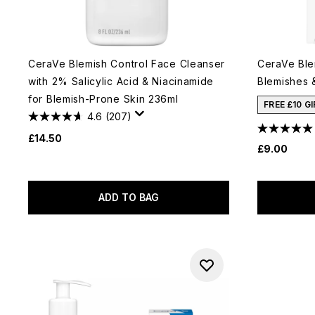
CeraVe Blemish Control Face Cleanser
CeraVe Ble
with 2% Salicylic Acid & Niacinamide
Blemishes 
for Blemish-Prone Skin 236ml
FREE £10 G
4.6
(207)
£14.50
£9.00
ADD TO BAG