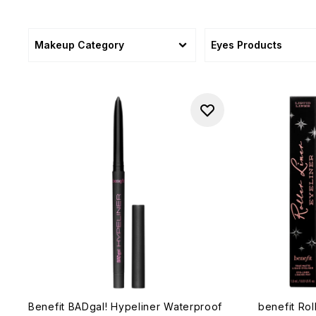
Makeup Category
Eyes Products
Benefit BADgal! Hypeliner Waterproof
benefit Rol