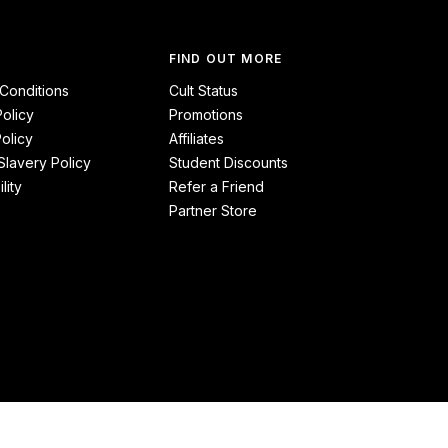
FIND OUT MORE
Conditions
Cult Status
Policy
Promotions
olicy
Affiliates
lavery Policy
Student Discounts
lity
Refer a Friend
Partner Store