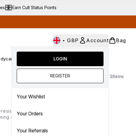
ves
Earn Cult Status Points
•
GBP
Account
Bag
dycare
Cult Conscious
LOGIN
SALE
Gifts
Culture
nter submenu (Fragrance)
Enter submenu (Haircare)
Enter submenu (Bodycare)
Enter submenu (Cult Conscious)
Enter submenu (SALE)
Enter submenu (Gifts)
REGISTER
3
Items
Your Wishlist
-resistant formulas in
Your Orders
rming chocolate brown),
e-proof finishes— making
Your Referrals