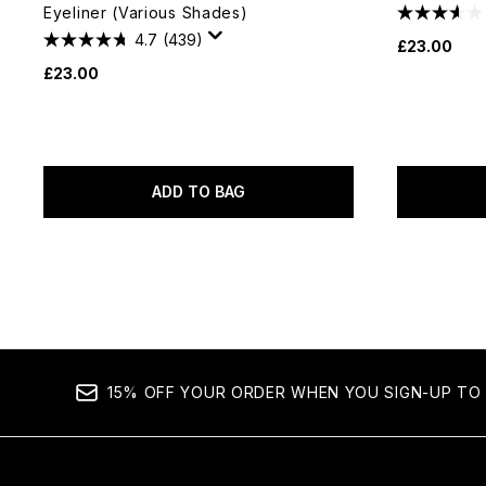
Eyeliner (Various Shades)
4.7
(439)
£23.00
£23.00
ADD TO BAG
15% OFF YOUR ORDER WHEN YOU SIGN-UP TO 