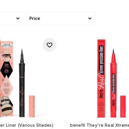
Price
ler Liner (Various Shades)
benefit They're Real Xtrem