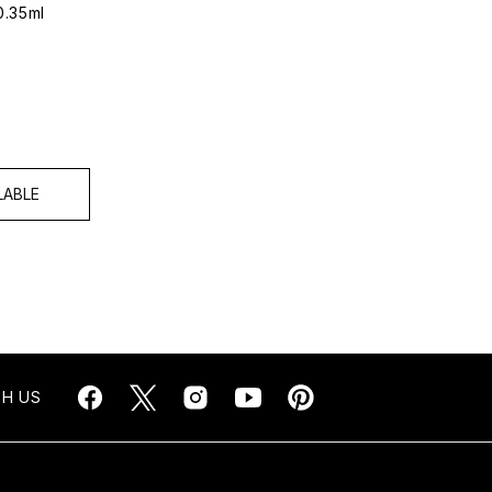
0.35ml
LABLE
H US