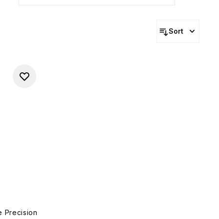
Sort
e Precision