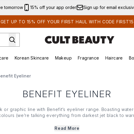
Skip to main content
ve tomorrow
15% off your app order
Sign up for email exclusi
GET UP TO 15% OFF YOUR FIRST HAUL WITH CODE FIRST15
care
Korean Skincare
Makeup
Fragrance
Haircare
Bo
ds)
Enter submenu (Summer Shop)
Enter submenu (Skincare)
Enter submenu (Korean Skincare)
Enter submenu (Makeup)
E
enefit Eyeliner
BENEFIT EYELINER
ck or graphic line with Benefit’s eyeliner range. Boasting water
olours (we’re talking everything from darkest jet black to wa
ture flexible, easy to hand tips that offer long-lasting, smudg
drawing on lines effortless, simple and oh-so effective.
Read More