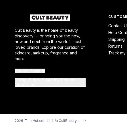
CUSTOME
Contact U
Cult Beauty is the home of beauty
Help Cent
discovery — bringing you the now,
Shipping
new and next from the world’s most-
Returns
loved brands. Explore our curation of
skincare, makeup, fragrance and
Track my 
more.
Cookie Consent
Do Not Sell or Share My Personal
Information
2026 The Hut.com Ltd t/a CultBeauty.co.uk