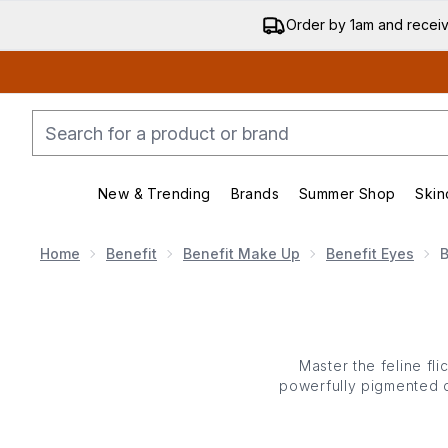
Order by 1am and recei
New & Trending
Brands
Summer Shop
Skin
Enter submenu (New & Trending)
Enter submenu (Bran
Home
Benefit
Benefit Make Up
Benefit Eyes
B
Master the feline fli
powerfully pigmented c
Benefit’s eyeliners fea