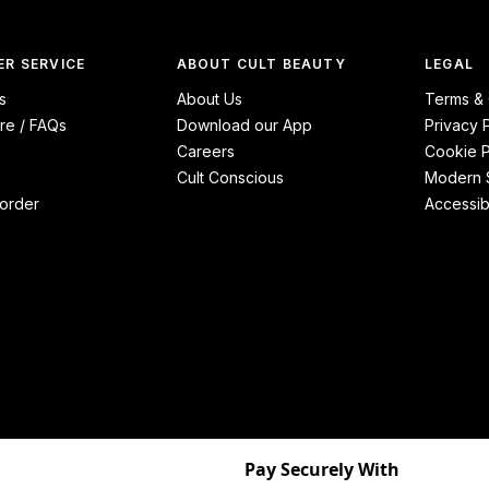
R SERVICE
ABOUT CULT BEAUTY
LEGAL
s
About Us
Terms & 
re / FAQs
Download our App
Privacy 
Careers
Cookie P
Cult Conscious
Modern S
order
Accessibi
Pay Securely With