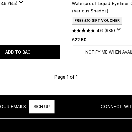
3.6
(145)
Waterproof Liquid Eyeliner 
(Various Shades)
FREE £10 GIFT VOUCHER
4.6
(985)
£22.50
ADD TO BAG
NOTIFY ME WHEN AVAI
Page 1 of 1
OUR EMAILS
SIGN UP
CONNECT WIT