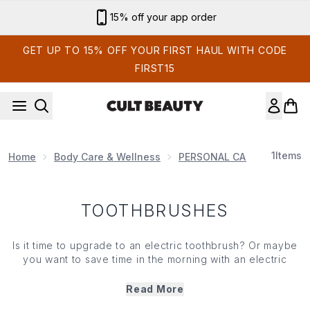
Skip to main content
15% off your app order
GET UP TO 15% OFF YOUR FIRST HAUL WITH CODE
FIRST15
1
Items
Home
Body Care & Wellness
PERSONAL CARE PRODUCT
TOOTHBRUSHES
Is it time to upgrade to an electric toothbrush? Or maybe
you want to save time in the morning with an electric
flosser? Whatever your preference, we’ve got products
to help your teeth look and feel their best. Take your oral
Read More
care regime to the next level when you shop