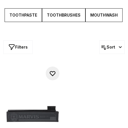
toothbrushes and dental tools.
TOOTHPASTE
TOOTHBRUSHES
MOUTHWASH
Filters
Sort