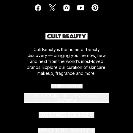
Cult Beauty is the home of beauty
discovery — bringing you the now, new
and next from the world’s most-loved
brands. Explore our curation of skincare,
makeup, fragrance and more.
Cookie Consent
Do Not Sell or Share My Personal
Information
CUSTOMER SERVICE
ABOUT CULT BEAUTY