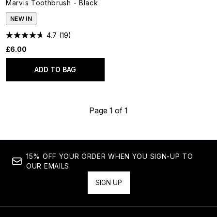
Marvis Toothbrush - Black
NEW IN
4.7
(19)
£6.00
ADD TO BAG
Page 1 of 1
15% OFF YOUR ORDER WHEN YOU SIGN-UP TO
OUR EMAILS
SIGN UP