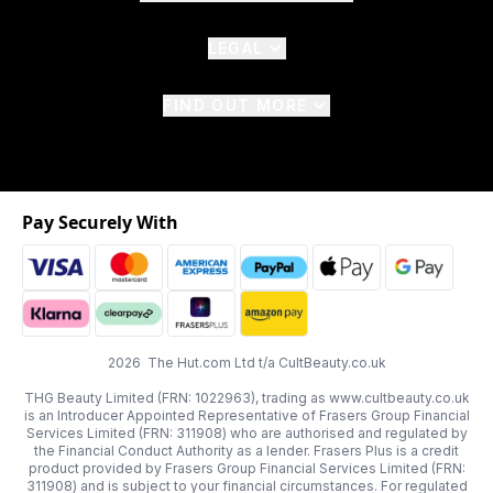
LEGAL
FIND OUT MORE
Pay Securely With
2026 The Hut.com Ltd t/a CultBeauty.co.uk
THG Beauty Limited (FRN: 1022963), trading as www.cultbeauty.co.uk
is an Introducer Appointed Representative of Frasers Group Financial
Services Limited (FRN: 311908) who are authorised and regulated by
the Financial Conduct Authority as a lender. Frasers Plus is a credit
product provided by Frasers Group Financial Services Limited (FRN:
311908) and is subject to your financial circumstances. For regulated