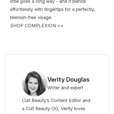
little goes a long way - and it blends
effortlessly with fingertips for a perfectly,
blemish-free visage.
SHOP COMPLEXION
>>
Verity Douglas
Writer and expert
Cult Beauty’s Content Editor and
a Cult Beauty OG, Verity loves