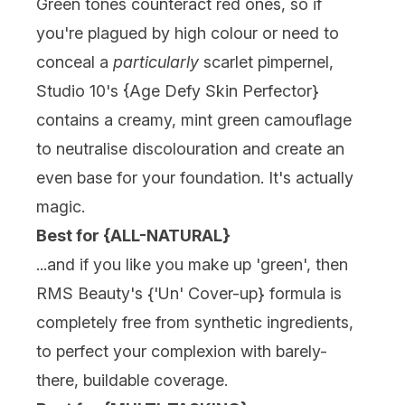
Green tones counteract red ones, so if
you're plagued by high colour or need to
conceal a
particularly
scarlet pimpernel,
Studio 10's {
Age Defy Skin Perfector
}
contains a creamy, mint green camouflage
to neutralise discolouration and
create an
even base for your foundation
. It's actually
magic.
Best for {ALL-NATURAL}
...and if you like you make up 'green', then
RMS Beauty's {
'Un' Cover-up
} formula is
completely free from synthetic ingredients,
to perfect your complexion with barely-
there, buildable coverage.