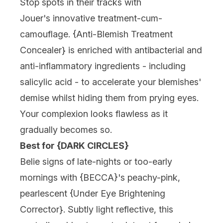
Stop spots in their tracks with
Jouer'
s innovative treatment-cum-
camouflage. {Anti-Blemish Treatment
Concealer} is enriched with antibacterial and
anti-inflammatory ingredients - including
salicylic acid - to accelerate your blemishes'
demise whilst hiding them from prying eyes.
Your complexion looks flawless as it
gradually becomes so.
Best for {DARK CIRCLES}
Belie signs of late-nights or too-early
mornings with {
BECCA
}'s peachy-pink,
pearlescent {Under Eye Brightening
Corrector}. Subtly light reflective, this