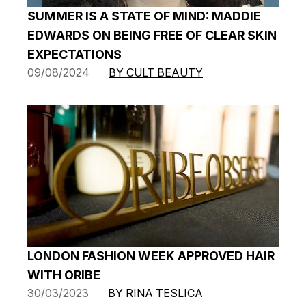
SUMMER IS A STATE OF MIND: MADDIE
EDWARDS ON BEING FREE OF CLEAR SKIN
EXPECTATIONS
09/08/2024
BY CULT BEAUTY
LONDON FASHION WEEK APPROVED HAIR
WITH ORIBE
30/03/2023
BY RINA TESLICA