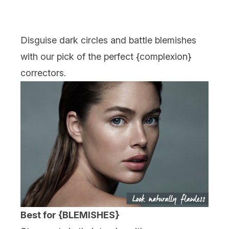
Disguise dark circles and battle blemishes
with our pick of the perfect {
complexion
}
correctors.
Best for {BLEMISHES}