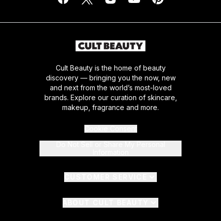
Cult Beauty is the home of beauty
discovery — bringing you the now, new
and next from the world’s most-loved
brands. Explore our curation of skincare,
makeup, fragrance and more.
Cookie Consent
Do Not Sell or Share My Personal
Information
CUSTOMER SERVICE
ABOUT CULT BEAUTY