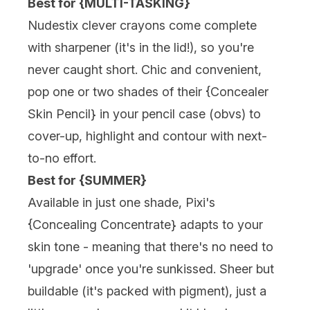
Best for {MULTI-TASKING}
Nudestix
clever crayons come complete
with sharpener (it's in the lid!), so you're
never caught short. Chic and convenient,
pop one or two shades of their {
Concealer
Skin Pencil
} in your pencil case (obvs) to
cover-up, highlight and contour with next-
to-no effort.
Best for {SUMMER}
Available in just one shade,
Pixi's
{Concealing Concentrate} adapts to your
skin tone - meaning that there's no need to
'upgrade' once you're sunkissed. Sheer but
buildable (it's packed with pigment), just a