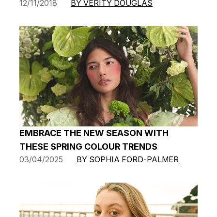
12/11/2018
BY VERITY DOUGLAS
EMBRACE THE NEW SEASON WITH
THESE SPRING COLOUR TRENDS
03/04/2025
BY SOPHIA FORD-PALMER