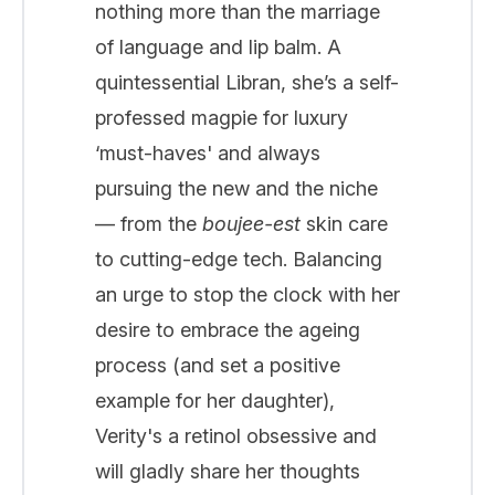
nothing more than the marriage
of language and lip balm. A
quintessential Libran, she’s a self-
professed magpie for luxury
‘must-haves' and always
pursuing the new and the niche
— from the
boujee-est
skin care
to cutting-edge tech. Balancing
an urge to stop the clock with her
desire to embrace the ageing
process (and set a positive
example for her daughter),
Verity's a retinol obsessive and
will gladly share her thoughts