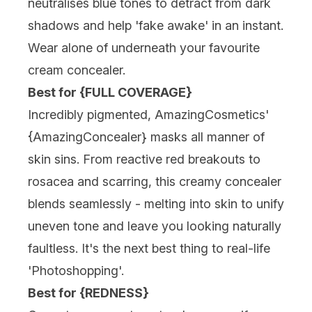
neutralises blue tones to detract from dark
shadows and help 'fake awake' in an instant.
Wear alone of
underneath your favourite
cream concealer
.
Best for {FULL COVERAGE}
Incredibly pigmented, AmazingCosmetics'
{AmazingConcealer} masks all manner of
skin sins. From reactive red breakouts to
rosacea and scarring, this creamy concealer
blends seamlessly - melting into skin to unify
uneven tone and leave you looking naturally
faultless. It's the next best thing to real-life
'Photoshopping'.
Best for {REDNESS}