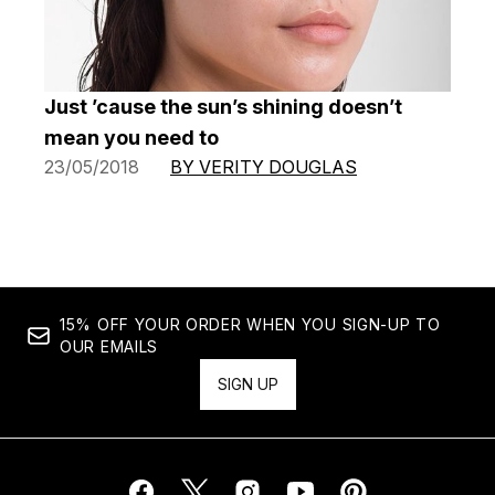
Just ’cause the sun’s shining doesn’t
mean you need to
23/05/2018
BY VERITY DOUGLAS
15% OFF YOUR ORDER WHEN YOU SIGN-UP TO
OUR EMAILS
SIGN UP