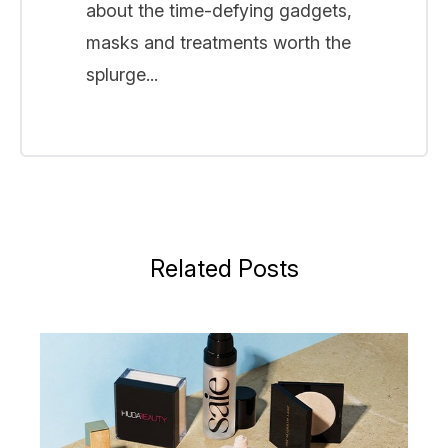
about the time-defying gadgets,
masks and treatments worth the
splurge...
Related Posts