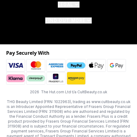
LEGAL
FIND OUT MORE
Pay Securely With
2026 The Hut.com Ltd t/a CultBeauty.co.uk
THG Beauty Limited (FRN: 1022963), trading as www.cultbeauty.co.uk
is an Introducer Appointed Representative of Frasers Group Financial
Services Limited (FRN: 311908) who are authorised and regulated by
the Financial Conduct Authority as a lender. Frasers Plus is a credit
product provided by Frasers Group Financial Services Limited (FRN:
311908) and is subject to your financial circumstances. For regulated
payment services, Frasers Group Financial Services Limited is a
payment agent of Transact Payments Limited, a company authorised