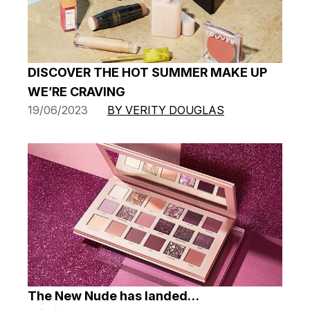
DISCOVER THE HOT SUMMER MAKE UP
WE’RE CRAVING
19/06/2023
BY VERITY DOUGLAS
The New Nude has landed…