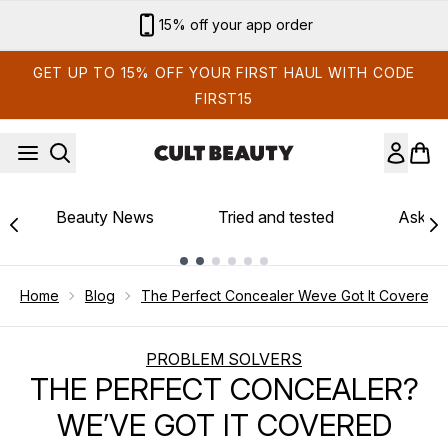
Skip to main content
15% off your app order
GET UP TO 15% OFF YOUR FIRST HAUL WITH CODE
FIRST15
Beauty News
Tried and tested
Ask th
Showing slide 1
Home
Blog
The Perfect Concealer Weve Got It Covered
PROBLEM SOLVERS
THE PERFECT CONCEALER?
WE’VE GOT IT COVERED