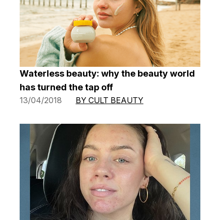
Waterless beauty: why the beauty world
has turned the tap off
13/04/2018
BY CULT BEAUTY