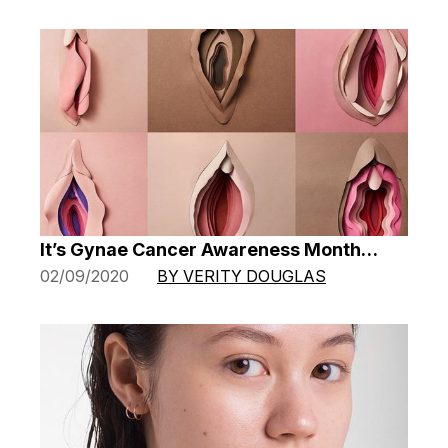
It’s Gynae Cancer Awareness Month…
02/09/2020
BY VERITY DOUGLAS