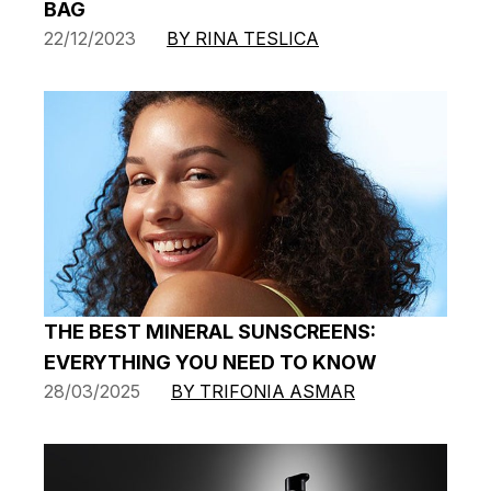
BAG
22/12/2023
BY RINA TESLICA
THE BEST MINERAL SUNSCREENS:
EVERYTHING YOU NEED TO KNOW
28/03/2025
BY TRIFONIA ASMAR