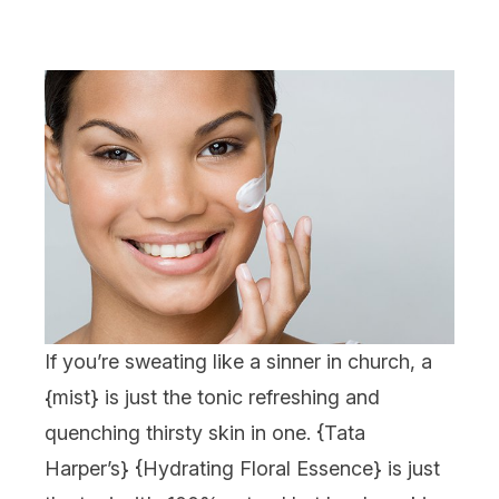
If you’re sweating like a sinner in church, a
{
mist
} is just the tonic refreshing and
quenching thirsty skin in one. {
Tata
Harper
’s} {
Hydrating Floral Essence
} is just