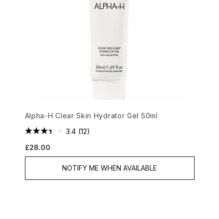
Alpha-H Clear Skin Hydrator Gel 50ml
3.4
(12)
£28.00
NOTIFY ME WHEN AVAILABLE