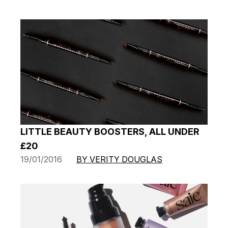
LITTLE BEAUTY BOOSTERS, ALL UNDER
£20
19/01/2016
BY VERITY DOUGLAS