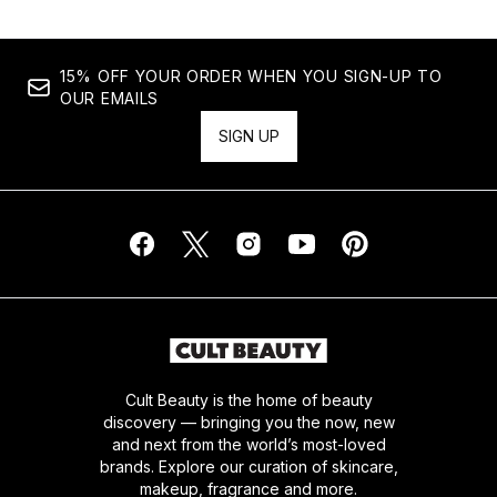
15% OFF YOUR ORDER WHEN YOU SIGN-UP TO
OUR EMAILS
SIGN UP
Cult Beauty is the home of beauty
discovery — bringing you the now, new
and next from the world’s most-loved
brands. Explore our curation of skincare,
makeup, fragrance and more.