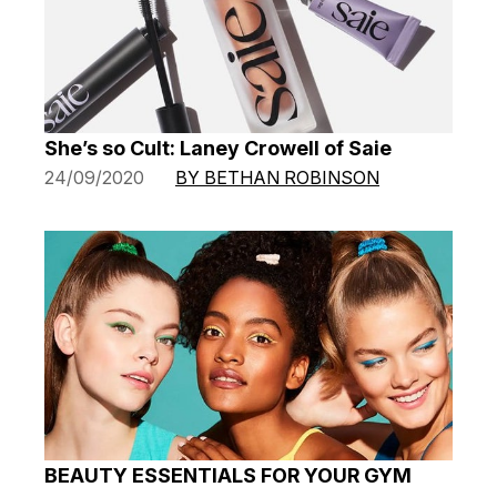
She’s so Cult: Laney Crowell of Saie
24/09/2020
BY BETHAN ROBINSON
BEAUTY ESSENTIALS FOR YOUR GYM