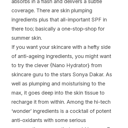
absorbs in a flash and delivers a subtle
coverage. There are skin plumping
ingredients plus that all-important SPF in
there too; basically a one-stop-shop for
summer skin.
If you want your skincare with a hefty side
of anti-ageing ingredients, you might want
to try the clever {
Nano Hydrator
} from
skincare guru to the stars Sonya Dakar. As
well as plumping and moisturising to the
max, it goes deep into the skin tissue to
recharge it from within. Among the hi-tech
‘wonder’ ingredients is a cocktail of potent
anti-oxidants with some serious