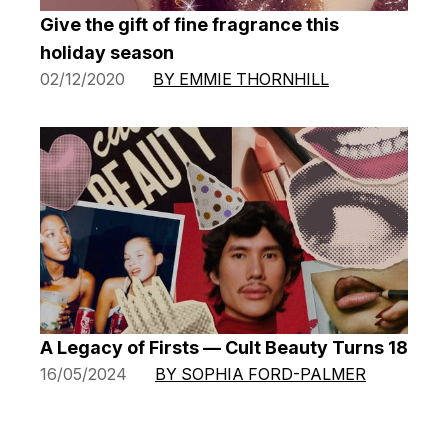
Give the gift of fine fragrance this
holiday season
02/12/2020
BY EMMIE THORNHILL
A Legacy of Firsts — Cult Beauty Turns 18
16/05/2024
BY SOPHIA FORD-PALMER