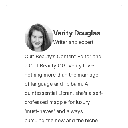
Verity Douglas
Writer and expert
Cult Beauty’s Content Editor and
a Cult Beauty OG, Verity loves
nothing more than the marriage
of language and lip balm. A
quintessential Libran, she’s a self-
professed magpie for luxury
‘must-haves' and always
pursuing the new and the niche