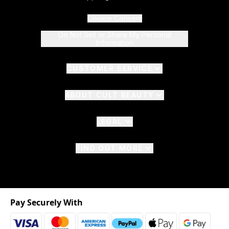
Cookie Consent
Do Not Sell or Share My Personal
Information
CUSTOMER SERVICE
ABOUT CULT BEAUTY
LEGAL
FIND OUT MORE
Pay Securely With