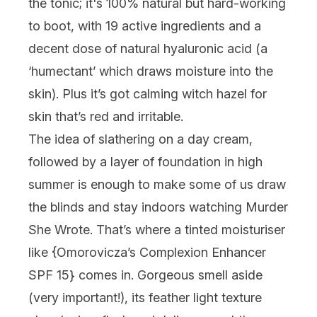
the tonic; it's 100% natural but hard-working
to boot, with 19 active ingredients and a
decent dose of natural hyaluronic acid (a
‘humectant’ which draws moisture into the
skin). Plus it’s got calming witch hazel for
skin that’s red and irritable.
The idea of slathering on a day cream,
followed by a layer of foundation in high
summer is enough to make some of us draw
the blinds and stay indoors watching Murder
She Wrote. That’s where a tinted moisturiser
like {
Omorovicza’s Complexion Enhancer
SPF 15
} comes in. Gorgeous smell aside
(very important!), its feather light texture