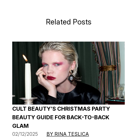
Related Posts
CULT BEAUTY’S CHRISTMAS PARTY
BEAUTY GUIDE FOR BACK-TO-BACK
GLAM
02/12/2025
BY RINA TESLICA