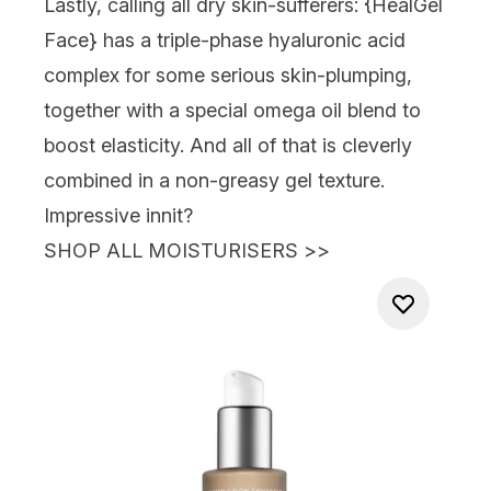
Lastly, calling all dry skin-sufferers: {
HealGel
Face
} has a triple-phase hyaluronic acid
complex for some serious skin-plumping,
together with a special omega oil blend to
boost elasticity. And all of that is cleverly
combined in a non-greasy gel texture.
Impressive innit?
SHOP ALL MOISTURISERS
>>