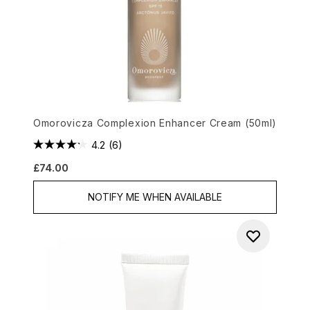
Omorovicza Complexion Enhancer Cream (50ml)
4.2
(6)
£74.00
NOTIFY ME WHEN AVAILABLE