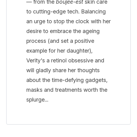
— from the
boujee-est
skin care
to cutting-edge tech. Balancing
an urge to stop the clock with her
desire to embrace the ageing
process (and set a positive
example for her daughter),
Verity's a retinol obsessive and
will gladly share her thoughts
about the time-defying gadgets,
masks and treatments worth the
splurge...