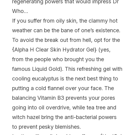
regenerating powers that would impress Dr
Who…
If you suffer from oily skin, the clammy hot
weather can be the bane of one’s existence.
To avoid the break out from hell, opt for the
{
Alpha H Clear Skin Hydrator Gel
} (yes,
from the people who brought you the
famous Liquid Gold). This refreshing gel with
cooling eucalyptus is the next best thing to
putting a cold flannel over your face. The
balancing Vitamin B3 prevents your pores
going into oil overdrive, while tea tree and
witch hazel bring the anti-bacterial powers
to prevent pesky blemishes.