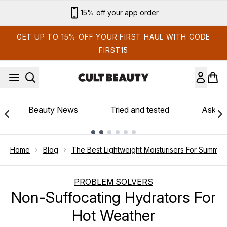
Skip to main content
15% off your app order
GET UP TO 15% OFF YOUR FIRST HAUL WITH CODE
FIRST15
Beauty News
Tried and tested
Ask th
Showing slide 1
Home
Blog
The Best Lightweight Moisturisers For Summer
PROBLEM SOLVERS
Non-Suffocating Hydrators For
Hot Weather