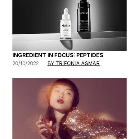
INGREDIENT IN FOCUS: PEPTIDES
20/10/2022
BY TRIFONIA ASMAR