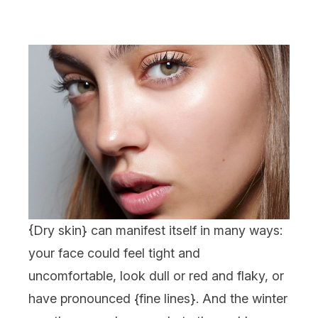
{
Dry skin
} can manifest itself in many ways:
your face could feel tight and
uncomfortable, look dull or red and flaky, or
have pronounced {
fine lines
}. And the winter