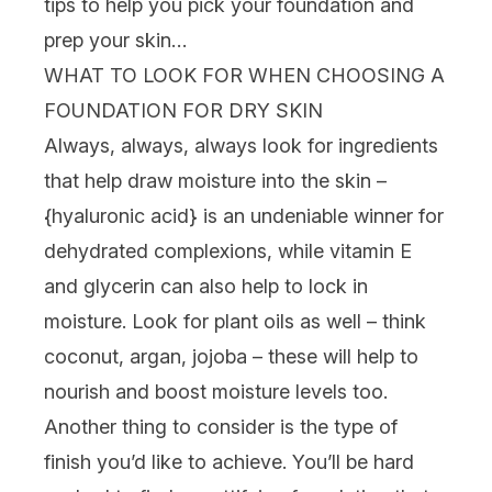
tips to help you pick your foundation and
prep your skin…
WHAT TO LOOK FOR WHEN CHOOSING A
FOUNDATION FOR DRY SKIN
Always, always, always look for ingredients
that help draw moisture into the skin –
{
hyaluronic acid
} is an undeniable winner for
dehydrated complexions, while vitamin E
and glycerin can also help to lock in
moisture. Look for plant oils as well – think
coconut, argan, jojoba – these will help to
nourish and boost moisture levels too.
Another thing to consider is the type of
finish you’d like to achieve. You’ll be hard