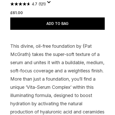
4.7
(121)
£61.00
ADD TO BAG
This divine, oil-free foundation by {
Pat
McGrath
} takes the super-soft texture of a
serum and unites it with a buildable, medium,
soft-focus coverage and a weightless finish.
More than just a foundation, you’ll find a
unique ‘Vita-Serum Complex’ within this
illuminating formula, designed to boost
hydration by activating the natural
production of hyaluronic acid and ceramides