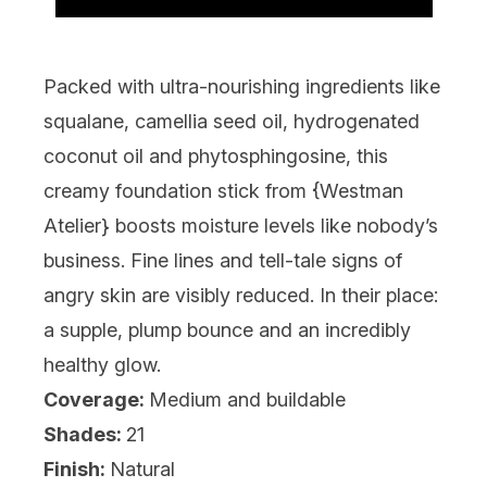
Packed with ultra-nourishing ingredients like
squalane, camellia seed oil, hydrogenated
coconut oil and phytosphingosine, this
creamy foundation stick from {
Westman
Atelier
} boosts moisture levels like nobody’s
business. Fine lines and tell-tale signs of
angry skin are visibly reduced. In their place:
a supple, plump bounce and an incredibly
healthy glow.
Coverage:
Medium and buildable
Shades:
21
Finish:
Natural