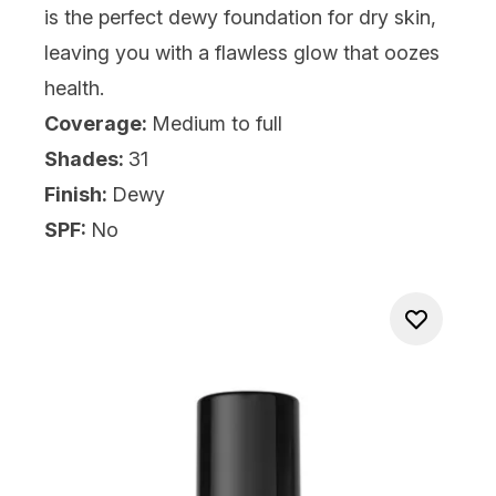
is the perfect dewy foundation for dry skin,
leaving you with a flawless glow that oozes
health.
Coverage:
Medium to full
Shades:
31
Finish:
Dewy
SPF:
No