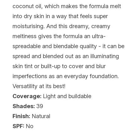
coconut oil, which makes the formula melt
into dry skin in a way that feels super
moisturising. And this dreamy, creamy
meltiness gives the formula an ultra-
spreadable and blendable quality - it can be
spread and blended out as an illuminating
skin tint or built-up to cover and blur
imperfections as an everyday foundation.
Versatility at its best!
Coverage:
Light and buildable
Shades:
39
Finish:
Natural
SPF:
No