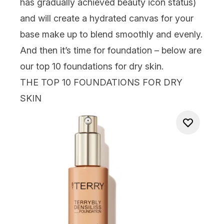
has gradually achieved beauty icon status)
and will create a hydrated canvas for your
base make up to blend smoothly and evenly.
And then it’s time for foundation – below are
our top 10 foundations for dry skin.
THE TOP 10 FOUNDATIONS FOR DRY
SKIN