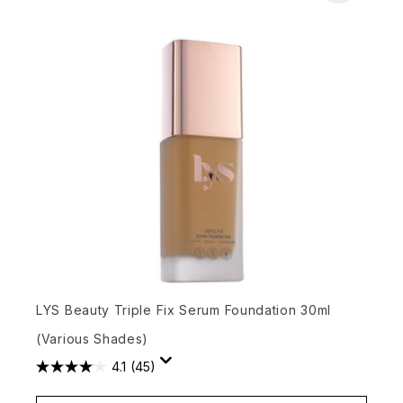
LYS Beauty Triple Fix Serum Foundation 30ml
(Various Shades)
4.1
(45)