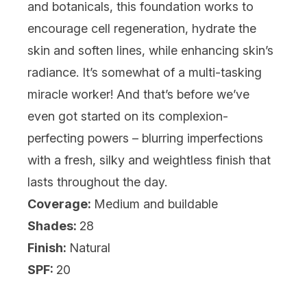
and botanicals, this foundation works to
encourage cell regeneration, hydrate the
skin and soften lines, while enhancing skin’s
radiance. It’s somewhat of a multi-tasking
miracle worker! And that’s before we’ve
even got started on its complexion-
perfecting powers – blurring imperfections
with a fresh, silky and weightless finish that
lasts throughout the day.
Coverage:
Medium and buildable
Shades:
28
Finish:
Natural
SPF:
20