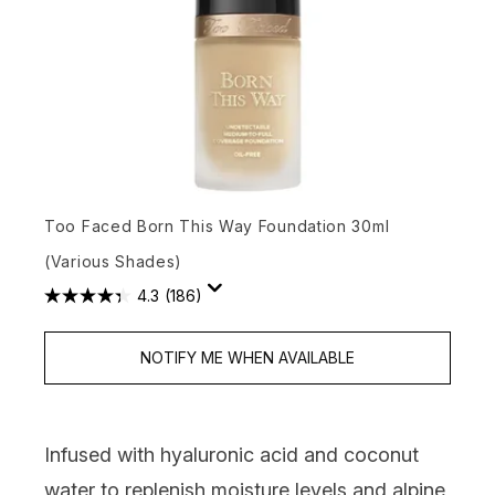
Too Faced Born This Way Foundation 30ml
(Various Shades)
4.3
(186)
NOTIFY ME WHEN AVAILABLE
Infused with hyaluronic acid and coconut
water to replenish moisture levels and alpine