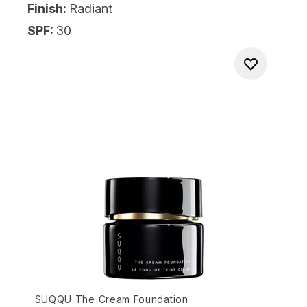
Finish:
Radiant
SPF:
30
SUQQU The Cream Foundation