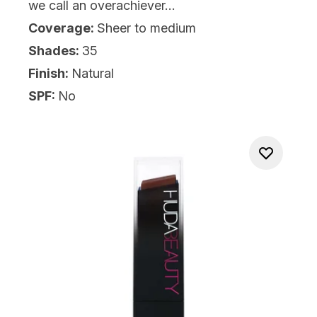
we call an overachiever…
Coverage:
Sheer to medium
Shades:
35
Finish:
Natural
SPF:
No