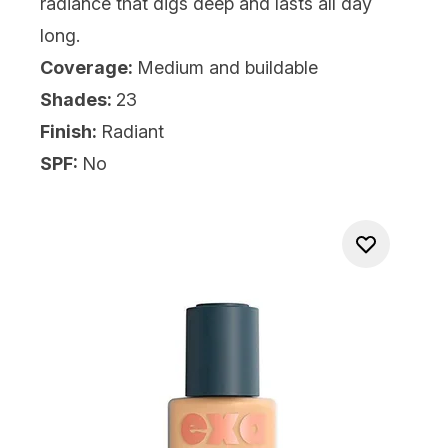
radiance that digs deep and lasts all day
long.
Coverage:
Medium and buildable
Shades:
23
Finish:
Radiant
SPF:
No