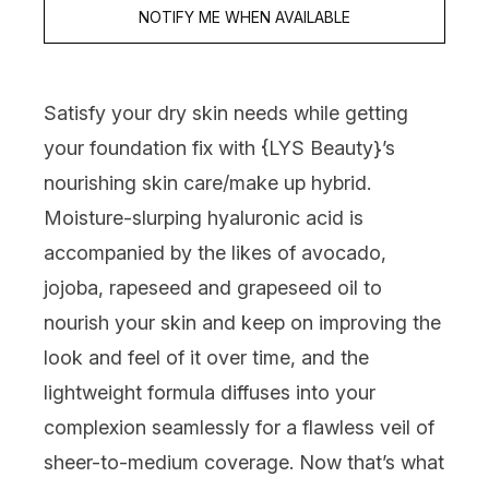
NOTIFY ME WHEN AVAILABLE
Satisfy your dry skin needs while getting
your foundation fix with {
LYS Beauty
}’s
nourishing skin care/make up hybrid.
Moisture-slurping hyaluronic acid is
accompanied by the likes of avocado,
jojoba, rapeseed and grapeseed oil to
nourish your skin and keep on improving the
look and feel of it over time, and the
lightweight formula diffuses into your
complexion seamlessly for a flawless veil of
sheer-to-medium coverage. Now that’s what