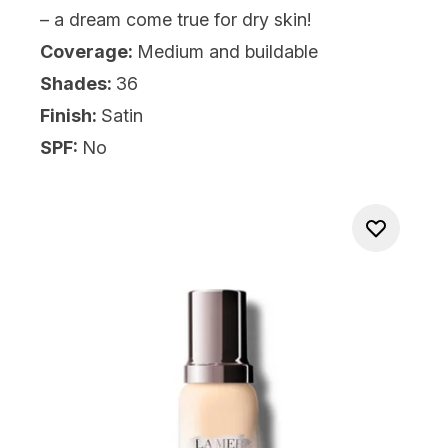
– a dream come true for dry skin!
Coverage:
Medium and buildable
Shades:
36
Finish:
Satin
SPF:
No