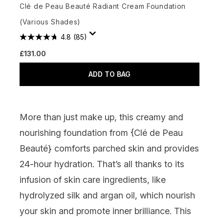
Clé de Peau Beauté Radiant Cream Foundation
(Various Shades)
4.8
(85)
£131.00
ADD TO BAG
More than just make up, this creamy and
nourishing foundation from {
Clé de Peau
Beauté
} comforts parched skin and provides
24-hour hydration. That’s all thanks to its
infusion of skin care ingredients, like
hydrolyzed silk and argan oil, which nourish
your skin and promote inner brilliance. This