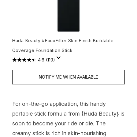
Huda Beauty #FauxFilter Skin Finish Buildable
Coverage Foundation Stick
4.6
(119)
NOTIFY ME WHEN AVAILABLE
For on-the-go application, this handy
portable stick formula from {
Huda Beauty
} is
soon to become your ride or die. The
creamy stick is rich in skin-nourishing