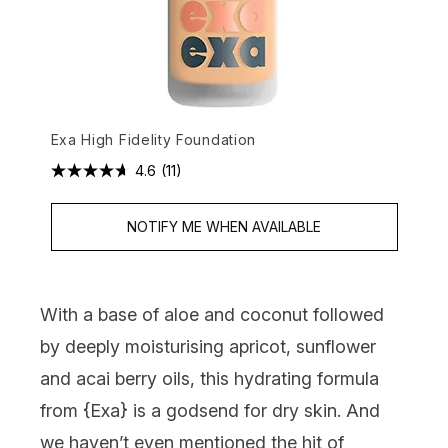
Exa High Fidelity Foundation
4.6
(11)
NOTIFY ME WHEN AVAILABLE
With a base of aloe and coconut followed
by deeply moisturising apricot, sunflower
and acai berry oils, this hydrating formula
from {
Exa
} is a godsend for dry skin. And
we haven’t even mentioned the hit of