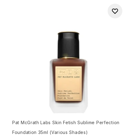
Pat McGrath Labs Skin Fetish Sublime Perfection
Foundation 35ml (Various Shades)