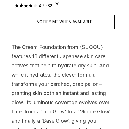
4.2
(32)
NOTIFY ME WHEN AVAILABLE
The Cream Foundation from {
SUQQU
}
features 13 different Japanese skin care
actives that help to hydrate dry skin. And
while it hydrates, the clever formula
transforms your parched, drab pallor –
granting skin both an instant and lasting
glow. Its luminous coverage evolves over
time, from a ‘Top Glow’ to a ‘Middle Glow’
and finally a ‘Base Glow’, giving you