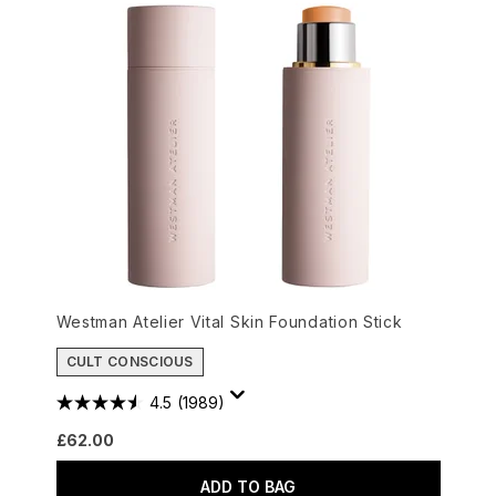
Westman Atelier Vital Skin Foundation Stick
CULT CONSCIOUS
4.5
(1989)
£62.00
ADD TO BAG