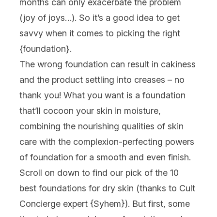
months can only exacerbate the problem
(joy of joys…). So it’s a good idea to get
savvy when it comes to picking the right
{
foundation
}.
The wrong foundation can result in cakiness
and the product settling into creases – no
thank you! What you want is a foundation
that’ll cocoon your skin in moisture,
combining the nourishing qualities of skin
care with the complexion-perfecting powers
of foundation for a smooth and even finish.
Scroll on down to find our pick of the 10
best foundations for dry skin (thanks to Cult
Concierge expert {
Syhem
}). But first, some