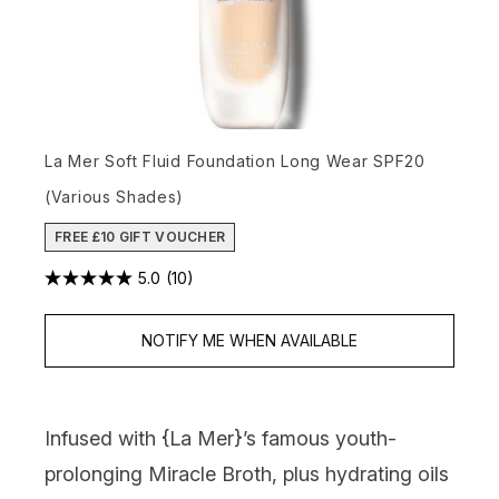
La Mer Soft Fluid Foundation Long Wear SPF20
(Various Shades)
FREE £10 GIFT VOUCHER
5.0
(10)
NOTIFY ME WHEN AVAILABLE
Infused with {
La Mer
}’s famous youth-
prolonging Miracle Broth, plus hydrating oils