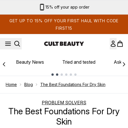
Skip to main content
Sign up for email exclusives
GET UP TO 15% OFF YOUR FIRST HAUL WITH CODE
FIRST15
Beauty News
Tried and tested
Ask th
Showing slide 1
Home
Blog
The Best Foundations For Dry Skin
PROBLEM SOLVERS
The Best Foundations For Dry
Skin