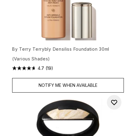
By Terry Terrybly Densiliss Foundation 30ml
(Various Shades)
4.7
(19)
NOTIFY ME WHEN AVAILABLE