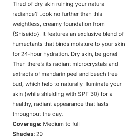
Tired of dry skin ruining your natural
radiance? Look no further than this
weightless, creamy foundation from
{
Shiseido
}. It features an exclusive blend of
humectants that binds moisture to your skin
for 24-hour hydration. Dry skin, be gone!
Then there’s its radiant microcrystals and
extracts of mandarin peel and beech tree
bud, which help to naturally illuminate your
skin (while shielding with SPF 30) for a
healthy, radiant appearance that lasts
throughout the day.
Coverage:
Medium to full
Shades:
29