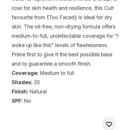
rose for skin health and resilience, this Cult
favourite from {
Too Faced
} is ideal for dry
skin. The oil-free, non-drying formula offers
medium-to-full, undetectable coverage for “I
woke up like this” levels of flawlessness.
Prime first to give it the best possible base
and to guarantee a smooth finish.
Coverage:
Medium to full
Shades:
35
Finish:
Natural
SPF:
No