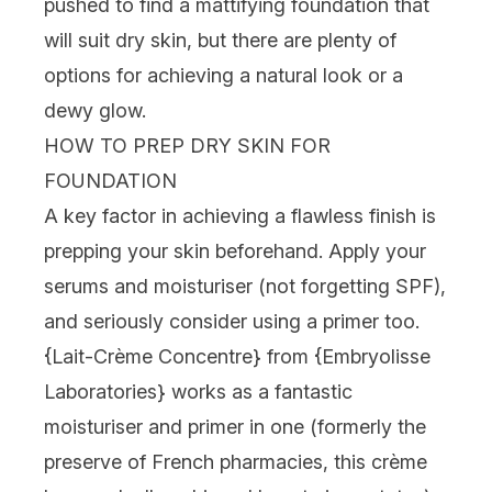
pushed to find a mattifying foundation that
will suit dry skin, but there are plenty of
options for achieving a natural look or a
dewy glow.
HOW TO PREP DRY SKIN FOR
FOUNDATION
A key factor in achieving a flawless finish is
prepping your skin beforehand. Apply your
serums and moisturiser (not forgetting SPF),
and seriously consider using a primer too.
{
Lait-Crème Concentre
} from {
Embryolisse
Laboratories
} works as a fantastic
moisturiser and primer in one (formerly the
preserve of French pharmacies, this crème