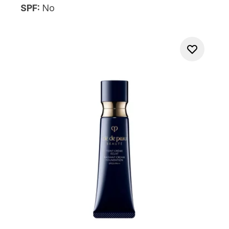
SPF:
No