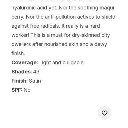
hyaluronic acid yet. Nor the soothing maqui
berry. Nor the anti-pollution actives to shield
against free radicals. It really is a hard
worker! This is a must for dry-skinned city
dwellers after nourished skin and a dewy
finish.
Coverage:
Light and buildable
Shades:
43
Finish:
Satin
SPF:
No