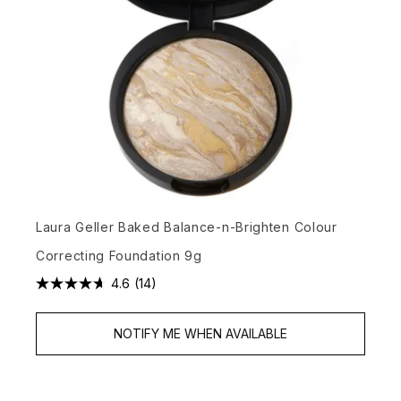
Laura Geller Baked Balance-n-Brighten Colour
Correcting Foundation 9g
4.6
(14)
NOTIFY ME WHEN AVAILABLE