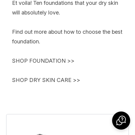
Et voila! Ten foundations that your dry skin
will absolutely love.
Find out more about
how to choose the best
foundation
.
SHOP FOUNDATION
>>
SHOP DRY SKIN CARE
>>