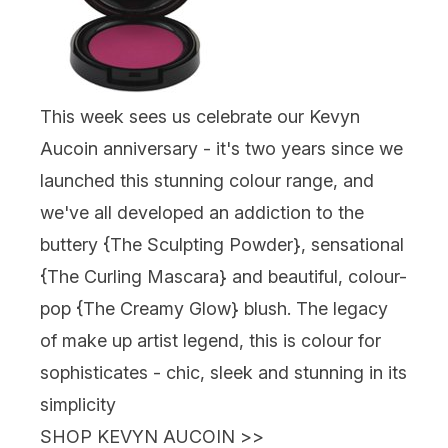
This week sees us celebrate our
Kevyn
Aucoin
anniversary - it's two years since we
launched this stunning colour range, and
we've all developed an addiction to the
buttery {
The Sculpting Powder
}, sensational
{
The Curling Mascara
} and beautiful, colour-
pop {The Creamy Glow} blush. The legacy
of make up artist legend, this is colour for
sophisticates - chic, sleek and stunning in its
simplicity
SHOP KEVYN AUCOIN
>>