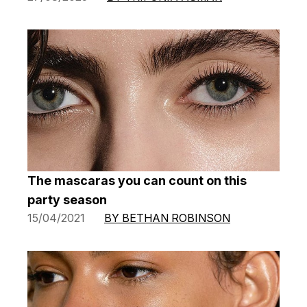
The mascaras you can count on this
party season
15/04/2021
BY BETHAN ROBINSON