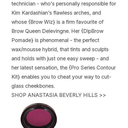
technician - who's personally responsible for
Kim Kardashian's flawless arches, and
whose {
Brow Wiz
} is a firm favourite of
Brow Queen Delevingne. Her {
DipBrow
Pomade
} is phenomenal - the perfect
wax/mousse hybrid, that tints and sculpts
and holds with just one easy sweep - and
her latest sensation, the {Pro Series Contour
Kit} enables you to cheat your way to cut-
glass cheekbones.
SHOP ANASTASIA BEVERLY HILLS
>>