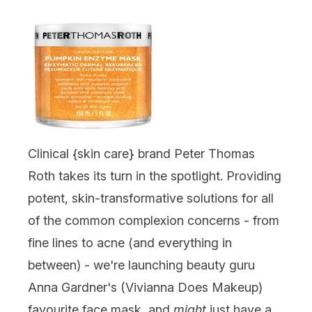
Clinical {
skin care
} brand
Peter Thomas
Roth
takes its turn in the spotlight. Providing
potent, skin-transformative solutions for all
of the common complexion concerns - from
fine lines to acne (and everything in
between) - we're launching beauty guru
Anna Gardner's (Vivianna Does Makeup)
favourite face mask, and
might
just have a