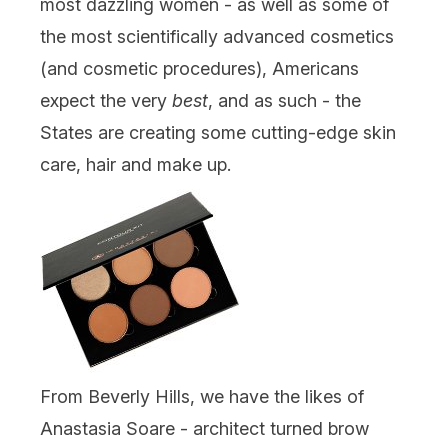
most dazzling women - as well as some of
the most scientifically advanced cosmetics
(and cosmetic procedures), Americans
expect the very
best
, and as such - the
States are creating some cutting-edge skin
care, hair and make up.
From Beverly Hills, we have the likes of
Anastasia Soare - architect turned brow