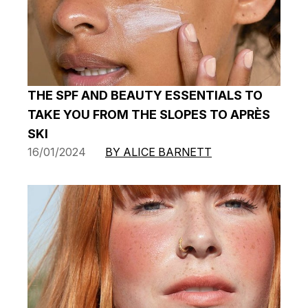
THE SPF AND BEAUTY ESSENTIALS TO
TAKE YOU FROM THE SLOPES TO APRÈS
SKI
16/01/2024
BY ALICE BARNETT