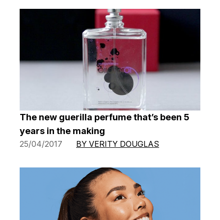
The new guerilla perfume that’s been 5
years in the making
25/04/2017
BY VERITY DOUGLAS