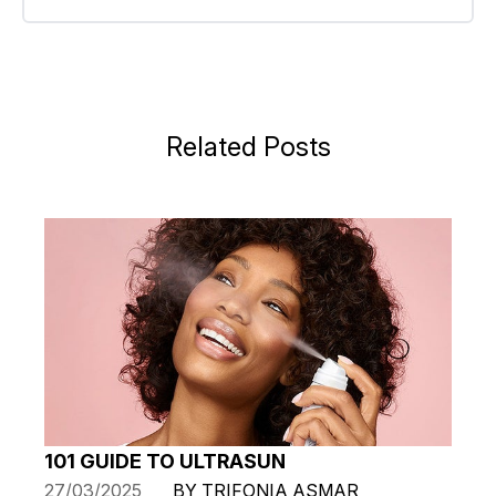
Related Posts
101 GUIDE TO ULTRASUN
27/03/2025
BY TRIFONIA ASMAR