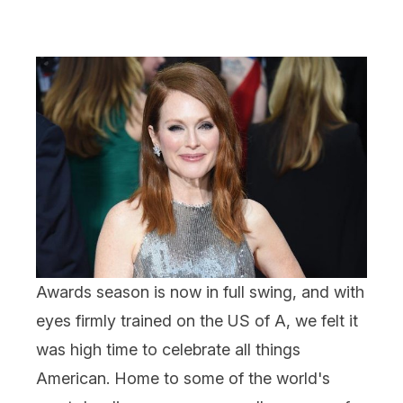
Awards season is now in full swing, and with
eyes firmly trained on the US of A, we felt it
was high time to celebrate all things
American. Home to some of the world's