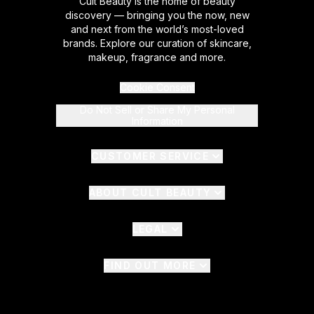
Cult Beauty is the home of beauty
discovery — bringing you the now, new
and next from the world’s most-loved
brands. Explore our curation of skincare,
makeup, fragrance and more.
Cookie Consent
Do Not Sell or Share My Personal
Information
CUSTOMER SERVICE
ABOUT CULT BEAUTY
LEGAL
FIND OUT MORE