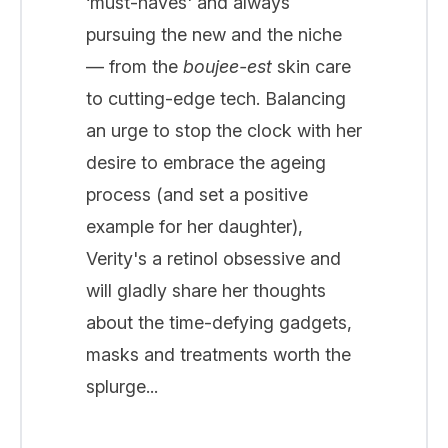
‘must-haves' and always
pursuing the new and the niche
— from the
boujee-est
skin care
to cutting-edge tech. Balancing
an urge to stop the clock with her
desire to embrace the ageing
process (and set a positive
example for her daughter),
Verity's a retinol obsessive and
will gladly share her thoughts
about the time-defying gadgets,
masks and treatments worth the
splurge...