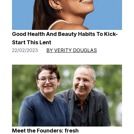
Good Health And Beauty Habits To Kick-
Start This Lent
22/02/2023
BY VERITY DOUGLAS
Meet the Founders: fresh