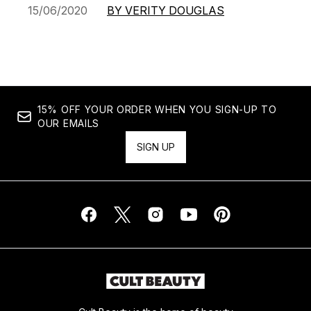
15/06/2020
BY VERITY DOUGLAS
15% OFF YOUR ORDER WHEN YOU SIGN-UP TO
OUR EMAILS
SIGN UP