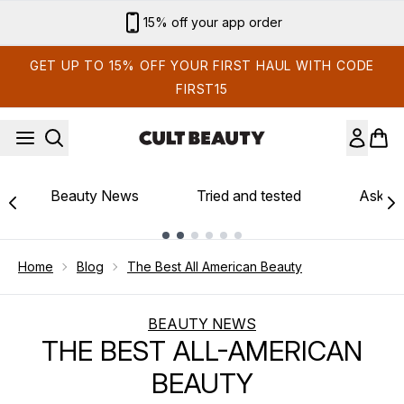
Skip to main content
15% off your app order
GET UP TO 15% OFF YOUR FIRST HAUL WITH CODE
FIRST15
Beauty News
Tried and tested
Ask th
Showing slide 1
Home
Blog
The Best All American Beauty
BEAUTY NEWS
THE BEST ALL-AMERICAN
BEAUTY