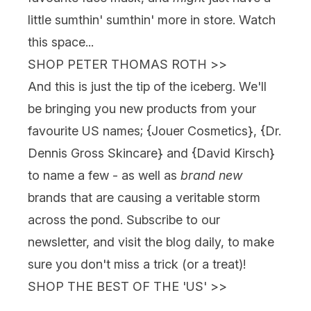
little sumthin' sumthin' more in store. Watch
this space...
SHOP PETER THOMAS ROTH
>>
And this is just the tip of the iceberg. We'll
be bringing you new products from your
favourite US names; {
Jouer Cosmetics
}, {
Dr.
Dennis Gross Skincare
} and {David Kirsch}
to name a few - as well as
brand new
brands that are causing a veritable storm
across the pond. Subscribe to our
newsletter, and visit the blog daily, to make
sure you don't miss a trick (or a treat)!
SHOP THE BEST OF THE 'US'
>>