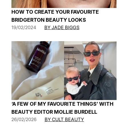
HOW TO CREATE YOUR FAVOURITE
BRIDGERTON BEAUTY LOOKS
19/02/2024
BY JADE BIGGS
‘A FEW OF MY FAVOURITE THINGS’ WITH
BEAUTY EDITOR MOLLIE BURDELL
26/02/2026
BY CULT BEAUTY