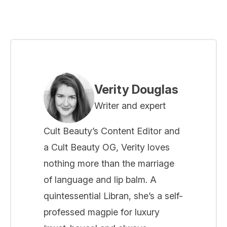
Verity Douglas
Writer and expert
Cult Beauty’s Content Editor and
a Cult Beauty OG, Verity loves
nothing more than the marriage
of language and lip balm. A
quintessential Libran, she’s a self-
professed magpie for luxury