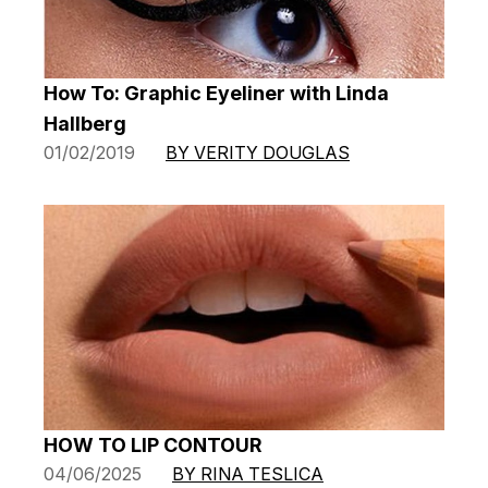
How To: Graphic Eyeliner with Linda
Hallberg
01/02/2019
BY VERITY DOUGLAS
HOW TO LIP CONTOUR
04/06/2025
BY RINA TESLICA