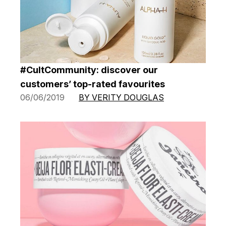
#CultCommunity: discover our
customers’ top-rated favourites
06/06/2019
BY VERITY DOUGLAS