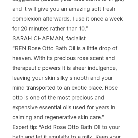
and it will give you an amazing soft fresh
complexion afterwards. I use it once a week
for 20 minutes rather than 10.”
SARAH CHAPMAN, facialist
“REN
Rose Otto Bath Oil
is a little drop of
heaven. With its precious rose scent and
therapeutic powers it is sheer indulgence,
leaving your skin silky smooth and your
mind transported to an exotic place. Rose
otto is one of the most precious and
expensive essential oils used for years in
calming and regenerative skin care.”
Expert tip: “Add Rose Otto Bath Oil to your
bath and let it emulsify to a milk. Keep your