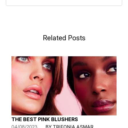
Related Posts
THE BEST PINK BLUSHERS
04/08/2023
BY TRIFONIA ASMAR