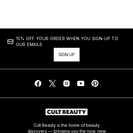
15% OFF YOUR ORDER WHEN YOU SIGN-UP TO
OUR EMAILS
SIGN UP
Cult Beauty is the home of beauty
discovery — bringing you the now, new