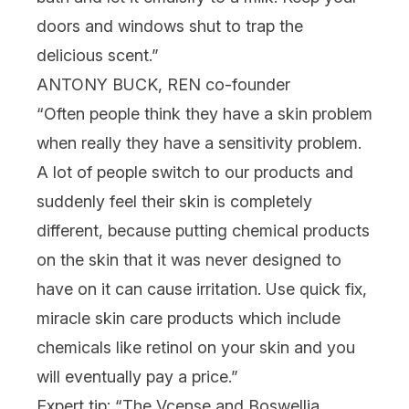
doors and windows shut to trap the
delicious scent.”
ANTONY BUCK, REN co-founder
“Often people think they have a skin problem
when really they have a sensitivity problem.
A lot of people switch to our products and
suddenly feel their skin is completely
different, because putting chemical products
on the skin that it was never designed to
have on it can cause irritation. Use quick fix,
miracle skin care products which include
chemicals like retinol on your skin and you
will eventually pay a price.”
Expert tip: “The Vcense and Boswellia