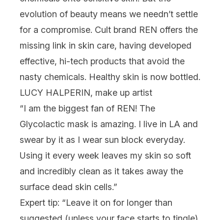
evolution of beauty means we needn’t settle
for a compromise. Cult brand
REN
offers the
missing link in skin care, having developed
effective, hi-tech products that avoid the
nasty chemicals. Healthy skin is now bottled.
LUCY HALPERIN, make up artist
“I am the biggest fan of REN! The
Glycolactic mask
is amazing. I live in LA and
swear by it as I wear sun block everyday.
Using it every week leaves my skin so soft
and incredibly clean as it takes away the
surface dead skin cells.”
Expert tip: “Leave it on for longer than
suggested (unless your face starts to tingle)