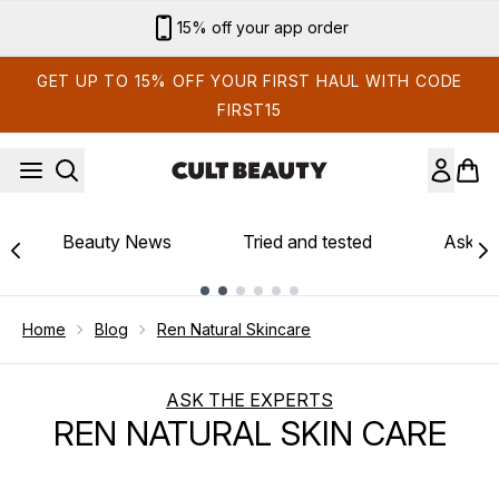
Skip to main content
15% off your app order
GET UP TO 15% OFF YOUR FIRST HAUL WITH CODE
FIRST15
Beauty News
Tried and tested
Ask th
Showing slide 1
Home
Blog
Ren Natural Skincare
ASK THE EXPERTS
REN NATURAL SKIN CARE