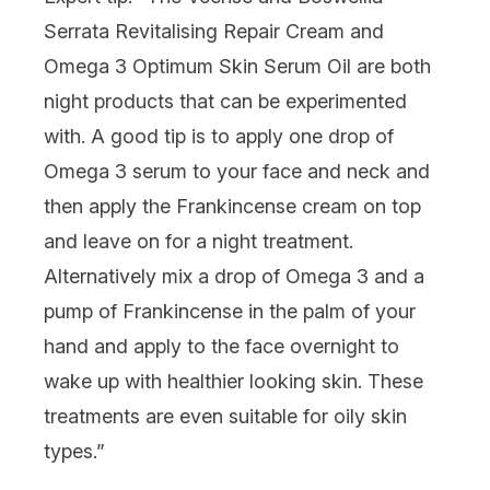
Serrata Revitalising Repair Cream and
Omega 3 Optimum Skin Serum Oil
are both
night products that can be experimented
with. A good tip is to apply one drop of
Omega 3 serum to your face and neck and
then apply the Frankincense cream on top
and leave on for a night treatment.
Alternatively mix a drop of Omega 3 and a
pump of Frankincense in the palm of your
hand and apply to the face overnight to
wake up with healthier looking skin. These
treatments are even suitable for oily skin
types.”