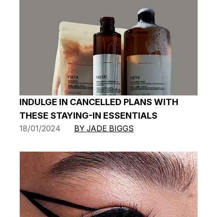
INDULGE IN CANCELLED PLANS WITH
THESE STAYING-IN ESSENTIALS
18/01/2024
BY JADE BIGGS