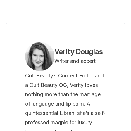
Verity Douglas
Writer and expert
Cult Beauty’s Content Editor and
a Cult Beauty OG, Verity loves
nothing more than the marriage
of language and lip balm. A
quintessential Libran, she’s a self-
professed magpie for luxury