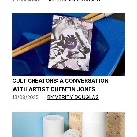
CULT CREATORS: A CONVERSATION
WITH ARTIST QUENTIN JONES
13/08/2025
BY VERITY DOUGLAS