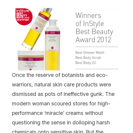
Once the reserve of botanists and eco-
warriors, natural skin care products were
dismissed as pots of ineffective gunk. The
modern woman scoured stores for high-
performance ‘miracle’ creams without
questioning the sense in dolloping harsh
chemicals onto sensitive skin. But the