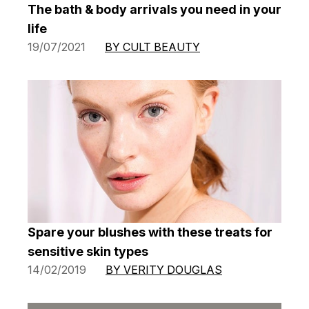
The bath & body arrivals you need in your
life
19/07/2021
BY CULT BEAUTY
Spare your blushes with these treats for
sensitive skin types
14/02/2019
BY VERITY DOUGLAS