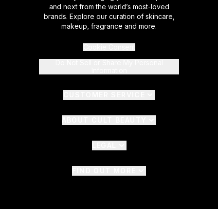
and next from the world’s most-loved
brands. Explore our curation of skincare,
makeup, fragrance and more.
Cookie Consent
Do Not Sell or Share My Personal
Information
CUSTOMER SERVICE
ABOUT CULT BEAUTY
LEGAL
FIND OUT MORE