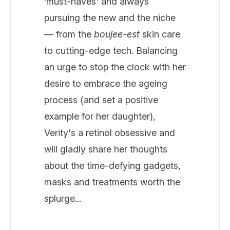
‘must-haves' and always
pursuing the new and the niche
— from the
boujee-est
skin care
to cutting-edge tech. Balancing
an urge to stop the clock with her
desire to embrace the ageing
process (and set a positive
example for her daughter),
Verity's a retinol obsessive and
will gladly share her thoughts
about the time-defying gadgets,
masks and treatments worth the
splurge...