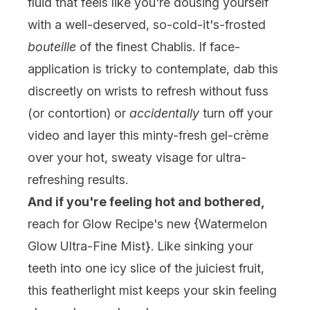
fluid that feels like you're dousing yourself
with a well-deserved, so-cold-it's-frosted
bouteille
of the finest Chablis. If face-
application is tricky to contemplate, dab this
discreetly on wrists to refresh without fuss
(or contortion) or
accidentally
turn off your
video and layer this minty-fresh gel-crème
over your hot, sweaty visage for ultra-
refreshing results.
And if you're feeling hot and bothered,
reach for Glow Recipe's new {
Watermelon
Glow Ultra-Fine Mist
}. Like sinking your
teeth into one icy slice of the juiciest fruit,
this featherlight mist keeps your skin feeling