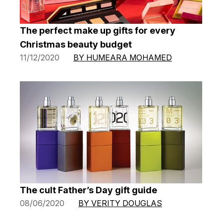
The perfect make up gifts for every
Christmas beauty budget
11/12/2020
BY HUMEARA MOHAMED
The cult Father’s Day gift guide
08/06/2020
BY VERITY DOUGLAS