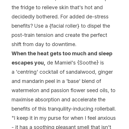
the fridge to relieve skin that's hot and
decidedly bothered. For added de-stress
benefits? Use a {
facial roller
} to dispel the
post-train tension and create the perfect
shift from day to downtime.
When the heat gets too much and sleep
escapes you,
de Mamiel's {
Soothe
} is
a 'centring' cocktail of sandalwood, ginger
and mandarin peel in a 'base' blend of
watermelon and passion flower seed oils, to
maximise absorption and accelerate the
benefits of this tranquility-inducing rollerball.
"I keep it in my purse for when I feel anxious
- it has a soothing pleasant smell that isn't