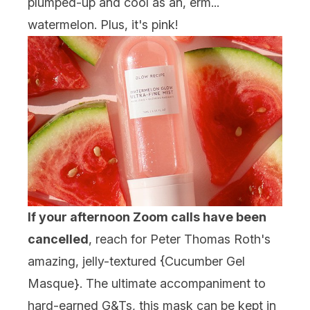
plumped-up and cool as an, erm...
watermelon. Plus, it's pink!
If your afternoon Zoom calls have been
cancelled
, reach for Peter Thomas Roth's
amazing, jelly-textured {
Cucumber Gel
Masque
}. The ultimate accompaniment to
hard-earned G&Ts, this mask can be kept in