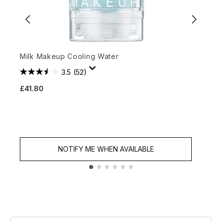
Milk Makeup Cooling Water
G
3.5
(52)
£41.80
£
NOTIFY ME WHEN AVAILABLE
Showing slide 1