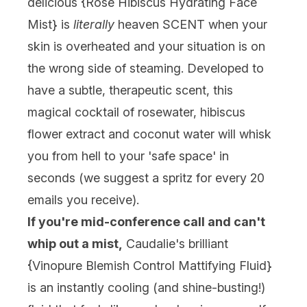
delicious {
Rose Hibiscus Hydrating Face
Mist
} is
literally
heaven SCENT when your
skin is overheated and your situation is on
the wrong side of steaming. Developed to
have a subtle, therapeutic scent, this
magical cocktail of rosewater, hibiscus
flower extract and coconut water will whisk
you from hell to your 'safe space' in
seconds (we suggest a spritz for every 20
emails you receive).
If you're mid-conference call and can't
whip out a mist,
Caudalie's brilliant
{
Vinopure Blemish Control Mattifying Fluid
}
is an instantly cooling (and shine-busting!)