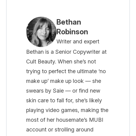
Bethan
Robinson
Writer and expert
Bethan is a Senior Copywriter at
Cult Beauty. When she’s not
trying to perfect the ultimate ‘no
make up’ make up look — she
swears by Saie — or find new
skin care to fall for, she’s likely
playing video games, making the
most of her housemate’s MUBI
account or strolling around