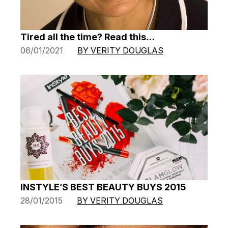
Tired all the time? Read this…
06/01/2021
BY VERITY DOUGLAS
INSTYLE’S BEST BEAUTY BUYS 2015
28/01/2015
BY VERITY DOUGLAS