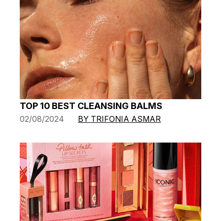
TOP 10 BEST CLEANSING BALMS
02/08/2024
BY TRIFONIA ASMAR