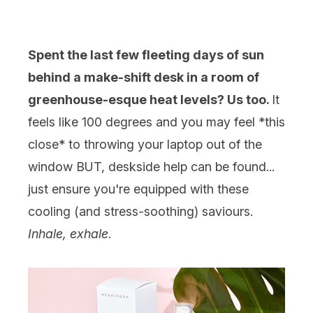
Spent the last few fleeting days of sun
behind a make-shift desk in a room of
greenhouse-esque heat levels? Us too.
It
feels like 100 degrees and you may feel *this
close* to throwing your laptop out of the
window BUT, deskside help can be found...
just ensure you're equipped with these
cooling (and stress-soothing) saviours.
Inhale, exhale
.