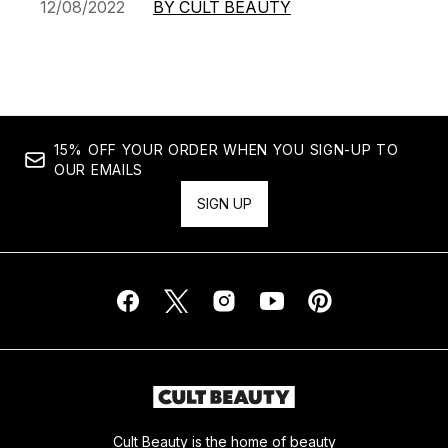
12/08/2022
BY CULT BEAUTY
15% OFF YOUR ORDER WHEN YOU SIGN-UP TO
OUR EMAILS
SIGN UP
Cult Beauty is the home of beauty