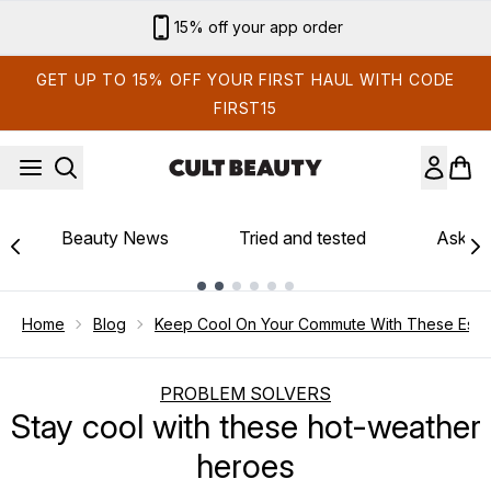
Skip to main content
15% off your app order
GET UP TO 15% OFF YOUR FIRST HAUL WITH CODE
FIRST15
Beauty News
Tried and tested
Ask th
Showing slide 1
Home
Blog
Keep Cool On Your Commute With These Essen
PROBLEM SOLVERS
Stay cool with these hot-weather
heroes