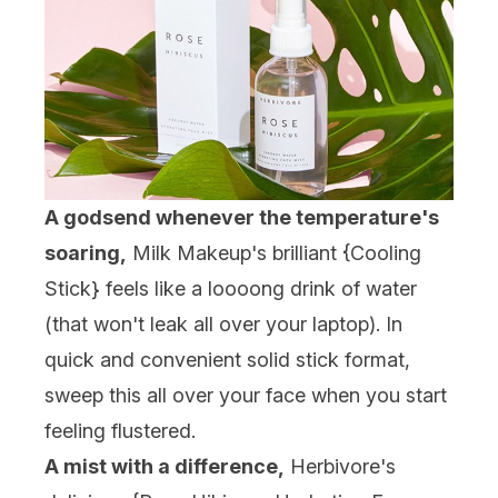
A godsend whenever the temperature's
soaring,
Milk Makeup's brilliant {
Cooling
Stick
} feels like a loooong drink of water
(that won't leak all over your laptop). In
quick and convenient solid stick format,
sweep this all over your face when you start
feeling flustered.
A mist with a difference,
Herbivore's