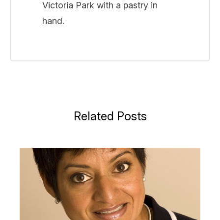
Victoria Park with a pastry in
hand.
Related Posts