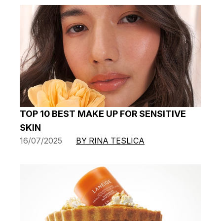
TOP 10 BEST MAKE UP FOR SENSITIVE
SKIN
16/07/2025
BY RINA TESLICA