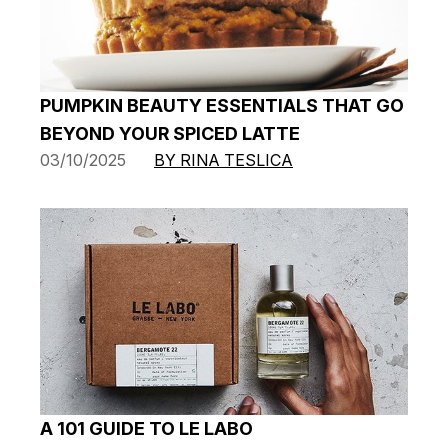
PUMPKIN BEAUTY ESSENTIALS THAT GO
BEYOND YOUR SPICED LATTE
03/10/2025
BY RINA TESLICA
A 101 GUIDE TO LE LABO