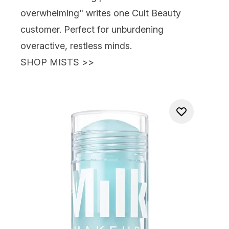
overwhelming" writes one Cult Beauty
customer. Perfect for unburdening
overactive, restless minds.
SHOP MISTS >>