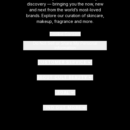
discovery — bringing you the now, new
and next from the world’s most-loved
brands. Explore our curation of skincare,
makeup, fragrance and more.
Cookie Consent
Do Not Sell or Share My Personal
Information
CUSTOMER SERVICE
ABOUT CULT BEAUTY
LEGAL
FIND OUT MORE