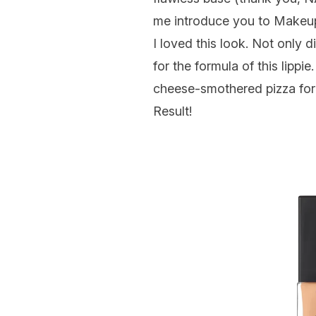
me introduce you to Makeup
I
loved
this look. Not only d
for the formula of this lippi
cheese-smothered pizza for 
Result!