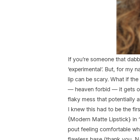
If you’re someone that dabble
‘experimental’. But, for my 
lip can be
scary.
What if the
— heaven forbid — it gets o
flaky
mess
that potentially 
I knew this had to be the fi
{
Modern Matte Lipstick
} in
pout feeling comfortable whil
flawless base (thank you,
N