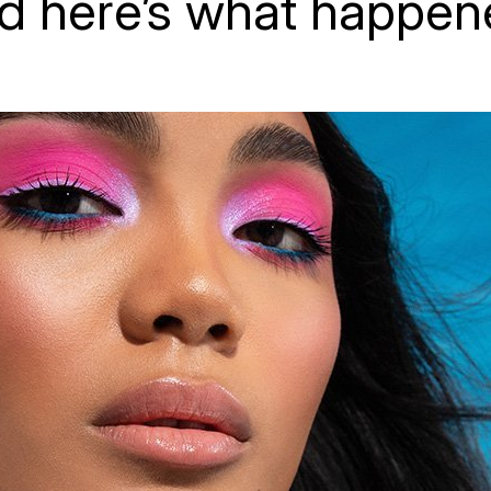
d here’s what happen