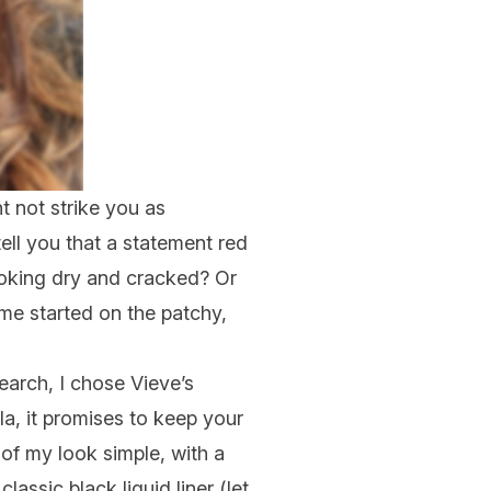
t not
strike you as
tell you that a statement red
ooking dry and cracked? Or
t me
started
on the patchy,
earch, I chose Vieve’s
la, it promises to keep your
t of my look simple, with a
classic black liquid liner (let