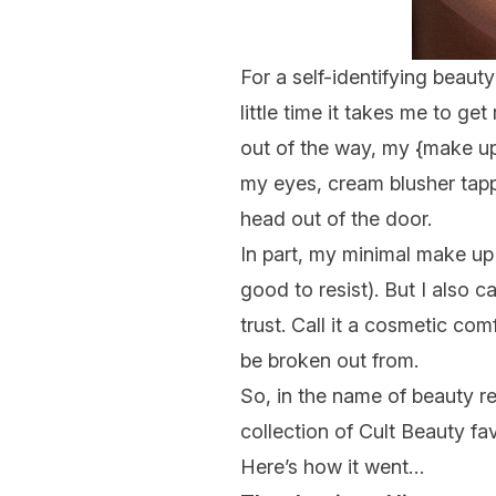
For a self-identifying beaut
little time it takes me to 
out of the way, my {
make u
my eyes, cream blusher tap
head out of the door.
In part, my minimal make up
good
to resist). But I also 
trust. Call it a cosmetic co
be broken out from.
So, in the name of beauty r
collection of Cult Beauty fa
Here’s how it went…