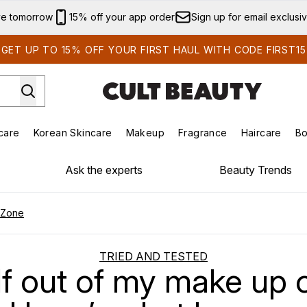
Skip to main content
ve tomorrow
15% off your app order
Sign up for email exclusi
GET UP TO 15% OFF YOUR FIRST HAUL WITH CODE FIRST15
care
Korean Skincare
Makeup
Fragrance
Haircare
Bo
ds)
Enter submenu (Summer Shop)
Enter submenu (Skincare)
Enter submenu (Korean Skincare)
Enter submenu (Makeup)
E
Ask the experts
Beauty Trends
 Zone
TRIED AND TESTED
lf out of my make up