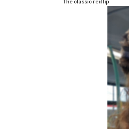
The classic red lip