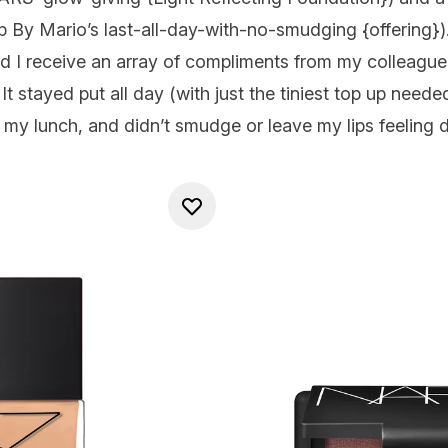
 By Mario’s last-all-day-with-no-smudging {
offering
})
id I receive an array of compliments from my colleagues
e. It stayed put all day (with just the tiniest top up nee
my lunch, and didn’t smudge or leave my lips feeling d