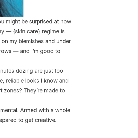
you might be surprised at how
hy — {
skin care
} regime is
out on my blemishes and under
brows — and I’m good to
nutes dozing are just
too
le, reliable looks I know and
ort zones? They’re made to
rimental. Armed with a whole
repared to get creative.