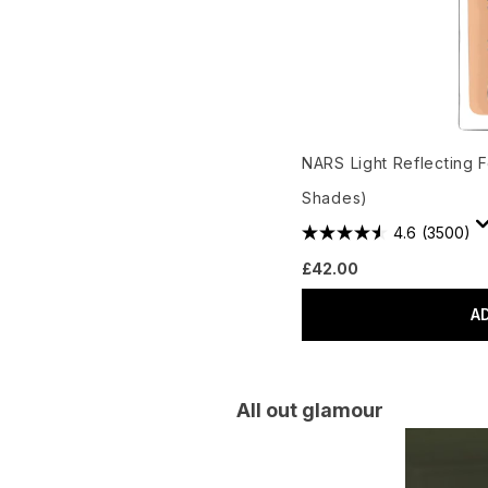
NARS Light Reflecting 
Shades)
4.6
(3500)
£42.00
A
All out glamour