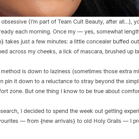
y obsessive (I’m part of Team Cult Beauty, after all…), 
get ready each morning. Once my — yes, somewhat lengt
p
} takes just a few minutes: a little concealer buffed 
ped across my cheeks, a lick of mascara, brushed up 
 method is down to laziness (sometimes those extra mi
can pin it down to a reluctance to stray beyond the simp
mfort zone. But one thing I know to be true about comf
esearch, I decided to spend the week out getting expe
vourites — from {
new arrivals
} to old Holy Grails — I p