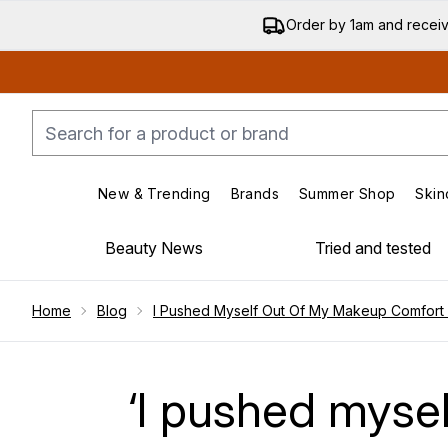
Order by 1am and recei
New & Trending
Brands
Summer Shop
Skin
Enter submenu (New & Trending)
Enter submenu (Bran
Beauty News
Tried and tested
Showing slide 1
Home
Blog
I Pushed Myself Out Of My Makeup Comfort
‘I pushed myse