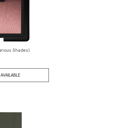
arious Shades)
AVAILABLE