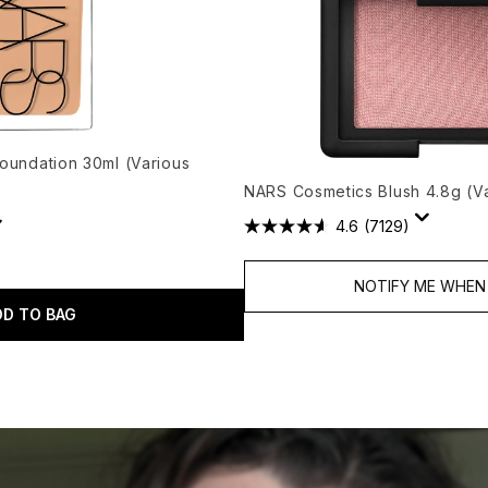
Foundation 30ml (Various
NARS Cosmetics Blush 4.8g (V
4.6
(7129)
NOTIFY ME WHEN 
DD TO BAG