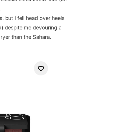
.
, but I fell head over heels
ded) despite me devouring a
ryer than the Sahara.