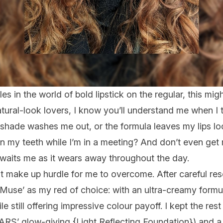
s in the world of bold lipstick on the regular, this
migh
natural-look lovers, I know you’ll understand me when I 
 shade washes me out, or the formula leaves my lips l
n my teeth while I’m in a meeting? And don’t even ge
awaits me as it wears away throughout the day.
rst make up hurdle for me to overcome. After careful res
 ‘Muse’ as my red of choice: with an ultra-creamy formu
e still offering impressive colour payoff. I kept the res
ARS’ glow-giving {
Light Reflecting Foundation
}) and a 