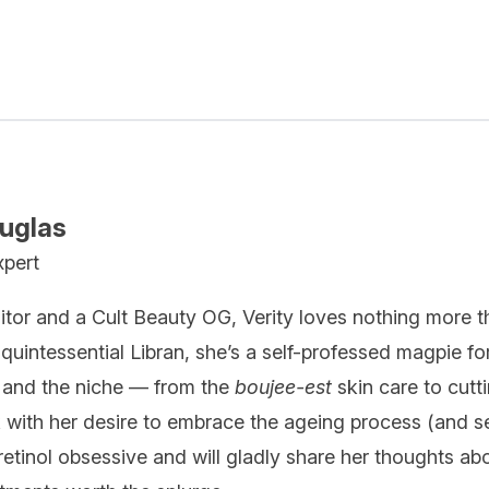
ouglas
xpert
itor and a Cult Beauty OG, Verity loves nothing more t
quintessential Libran, she’s a self-professed magpie fo
 and the niche — from the
boujee-est
skin care to cutt
k with her desire to embrace the ageing process (and se
 retinol obsessive and will gladly share her thoughts ab