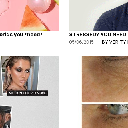
ybrids you *need*
STRESSED? YOU NEED
05/06/2015
BY VERITY