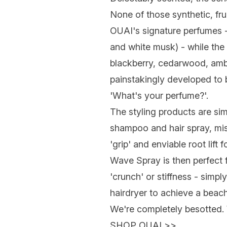
None of those synthetic, fru
OUAI's signature perfumes - a
and white musk) - while the 
blackberry, cedarwood, amb
painstakingly developed to b
'What's your perfume?'.
The styling products are simi
shampoo and hair spray, mis
'grip' and enviable root lift
Wave Spray is then perfect fo
'crunch' or stiffness - simpl
hairdryer to achieve a beach
We're completely besotted.
SHOP OUAI
>>