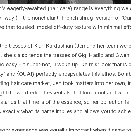
n's eagerly-awaited {
hair care
} range is everything we
'way') - the nonchalant 'French shrug' version of 'Oui'
 that tousled, model off-duty texture with minimal eff
the tresses of Klan Kardashian (Jen and her team were
she's also tends the tresses of Gigi Hadid and Gwen S
d easy - a super-hot, 'I woke up like this' look that i
ty' and {
OUAI
} perfectly encapsulates this ethos. Bo
ng hair care market, Jen took matters into her own, i
ight-forward edit of essentials that look cool and work
ands that time is of the essence, so her collection is
 exactly what its name implies and allows you to achie
nsory experience was equally important when it came t