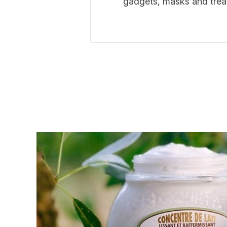
gadgets, masks and treat