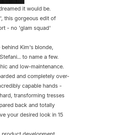
 dreamed it would be.
, this gorgeous edit of
ort - no 'glam squad'
 behind Kim's blonde,
tefani... to name a few.
s chic and low-maintenance.
mbarded and completely over-
ncredibly capable hands -
 hard, transforming tresses
 pared back and totally
ve your desired look in 15
o product development.