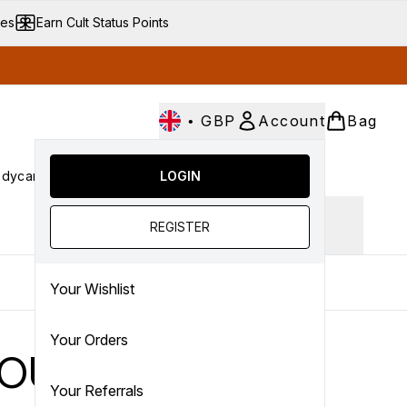
ves
Earn Cult Status Points
•
GBP
Account
Bag
dycare
Cult Conscious
LOGIN
SALE
Gifts
Culture
nter submenu (Fragrance)
Enter submenu (Haircare)
Enter submenu (Bodycare)
Enter submenu (Cult Conscious)
Enter submenu (SALE)
Enter submenu (Gifts)
Ingredient focus
REGISTER
Your Wishlist
Your Orders
h OUAI
Your Referrals