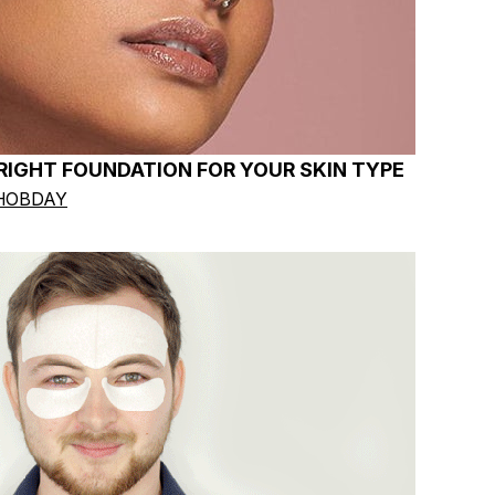
IGHT FOUNDATION FOR YOUR SKIN TYPE
HOBDAY