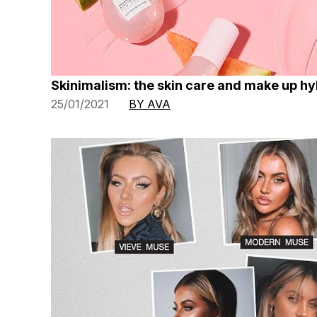
Skinimalism: the skin care and make up h
25/01/2021
BY AVA