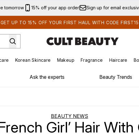
Skip to main content
ve tomorrow
15% off your app order
Sign up for email exclusi
GET UP TO 15% OFF YOUR FIRST HAUL WITH CODE FIRST15
care
Korean Skincare
Makeup
Fragrance
Haircare
Bo
ds)
Enter submenu (Summer Shop)
Enter submenu (Skincare)
Enter submenu (Korean Skincare)
Enter submenu (Makeup)
E
Ask the experts
Beauty Trends
BEAUTY NEWS
French Girl’ Hair Wit