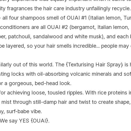
ity fragrances the hair care industry unfailingly recycl
ll four shampoos smell of OUAI #1 (Italian lemon, Turkis
conditioners are all OUAI #2 (bergamot, Italian lemon, r
er, patchouli, sandalwood and white musk), and each 
e layered, so your hair smells incredible... people ma
larly out of this world. The {
Texturising Hair Spray
} is
ting locks with oil-absorbing volcanic minerals and so
 for a gorgeous, bed-head look.
r achieving loose, tousled ripples. With rice proteins i
y mist through still-damp hair and twist to create shape,
y, surf-babe vibe.
 We say YES {
OUAI
}.