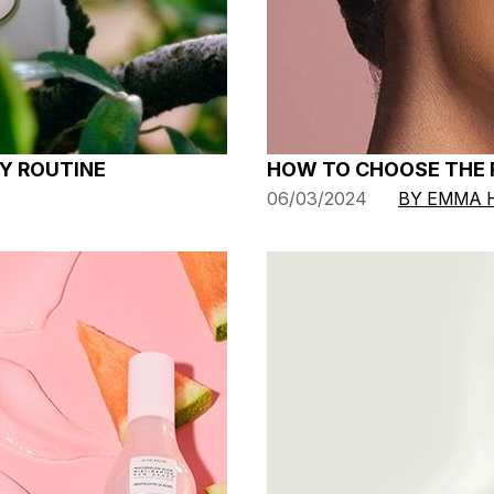
HOW TO CHOOSE THE R
Y ROUTINE
06/03/2024
BY EMMA 