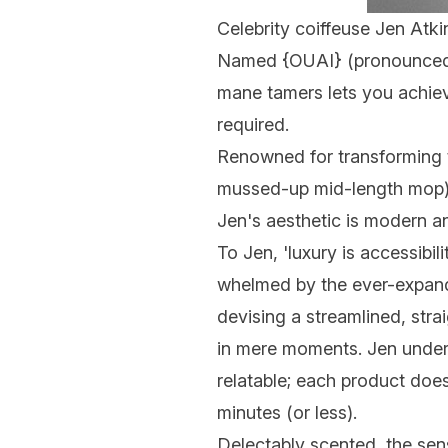
Celebrity coiffeuse Jen Atki
Named {
OUAI
} (pronounced 
mane tamers lets you achieve
required.
Renowned for transforming 
mussed-up mid-length mop), 
Jen's aesthetic is modern an
To Jen, 'luxury is accessibili
whelmed by the ever-expandi
devising a streamlined, stra
in mere moments. Jen underst
relatable; each product does
minutes (or less).
Delectably scented, the se