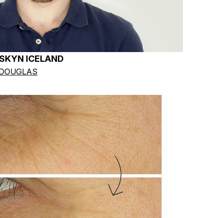
 SKYN ICELAND
 DOUGLAS