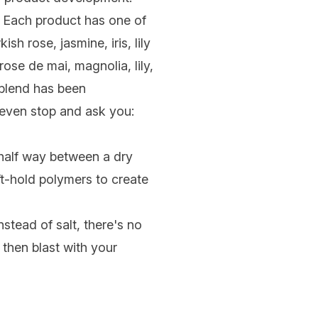
e. Each product has one of
h rose, jasmine, iris, lily
ose de mai, magnolia, lily,
blend has been
y even stop and ask you:
 half way between a dry
ft-hold polymers to create
nstead of salt, there's no
 then blast with your