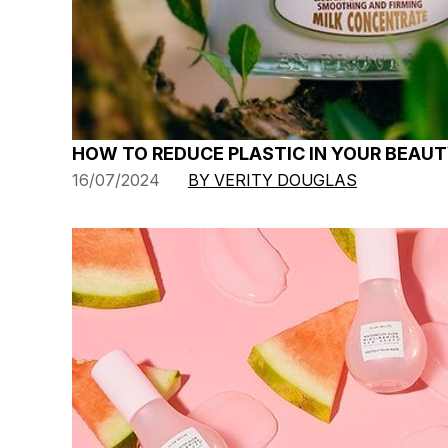
HOW TO REDUCE PLASTIC IN YOUR BEAUT
16/07/2024
BY VERITY DOUGLAS