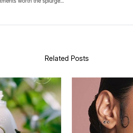
ments worth the splurge...
Related Posts