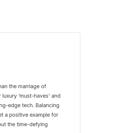
han the marriage of
r luxury ‘must-haves' and
ing-edge tech. Balancing
t a positive example for
out the time-defying