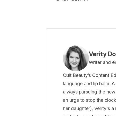
Verity D
Writer and e
Cult Beauty’s Content Ed
language and lip balm. A 
always pursuing the new
an urge to stop the cloc
her daughter), Verity's a