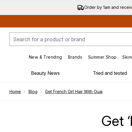
Order by 1am and recei
New & Trending
Brands
Summer Shop
Skin
Enter submenu (New & Trending)
Enter submenu (Bran
Beauty News
Tried and tested
Showing slide 1
Home
Blog
Get French Girl Hair With Ouai
Get ‘