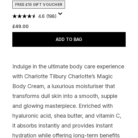
FREE £10 GIFT VOUCHER
4.6
(198)
£49.00
ADD TO BAG
Indulge in the ultimate body care experience
with
Charlotte Tilbury Charlotte’s Magic
Body Cream
, a luxurious moisturiser that
transforms dull skin into a smooth, supple
and glowing masterpiece. Enriched with
hyaluronic acid, shea butter, and vitamin C,
it absorbs instantly and provides instant
hydration while offering long-term benefits