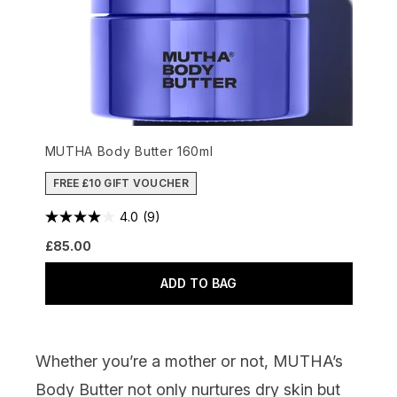
MUTHA Body Butter 160ml
FREE £10 GIFT VOUCHER
4.0
(9)
£85.00
ADD TO BAG
Whether you’re a mother or not,
MUTHA’s
Body Butter
not only nurtures dry skin but