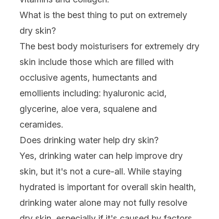
What is the best thing to put on extremely
dry skin?
The best body moisturisers for extremely dry
skin include those which are filled with
occlusive agents, humectants and
emollients including:
hyaluronic acid
,
glycerine, aloe vera,
squalene
and
ceramides
.
Does drinking water help dry skin?
Yes, drinking water can help improve dry
skin, but it's not a cure-all. While staying
hydrated is important for overall skin health,
drinking water alone may not fully resolve
dry skin, especially if it's caused by factors