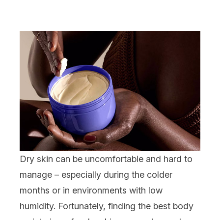
Dry skin
can be uncomfortable and hard to
manage – especially during the colder
months or in environments with low
humidity. Fortunately, finding the best
body