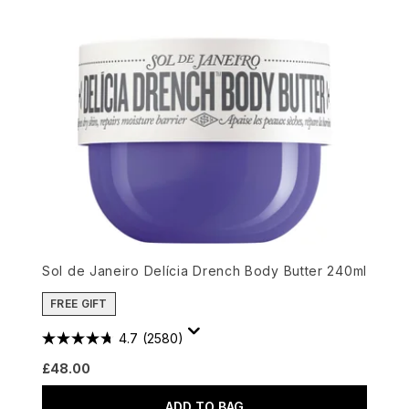
Sol de Janeiro Delícia Drench Body Butter 240ml
FREE GIFT
4.7
(2580)
£48.00
ADD TO BAG