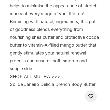
helps to minimise the appearance of stretch
marks at every stage of your life too!
Brimming with natural, ingredients, this pot
of goodness blends everything from
nourishing shea butter and protective cocoa
butter to vitamin-A-filled mango butter that
gently stimulates your natural renewal
process and ensures soft, smooth and
supple skin.
SHOP ALL MUTHA >>>
Sol de Janeiro Delicia Drench Body Butter