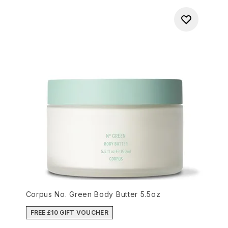
Corpus No. Green Body Butter 5.5oz
FREE £10 GIFT VOUCHER