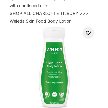
with continued use.
SHOP ALL CHARLOTTE TILBURY >>>
Weleda Skin Food Body Lotion