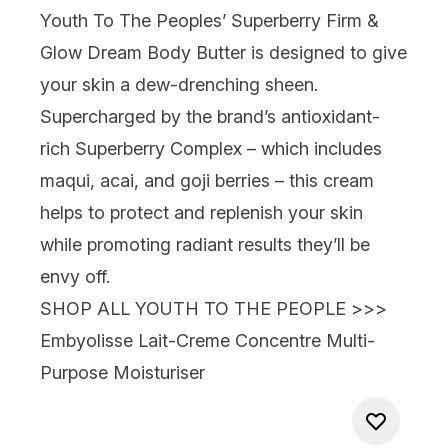
Youth To The Peoples’ Superberry Firm &
Glow Dream Body Butter
is designed to give
your skin a dew-drenching sheen.
Supercharged by the brand’s antioxidant-
rich Superberry Complex – which includes
maqui, acai, and goji berries – this cream
helps to protect and replenish your skin
while promoting radiant results they’ll be
envy off.
SHOP ALL YOUTH TO THE PEOPLE >>>
Embyolisse Lait-Creme Concentre Multi-
Purpose Moisturiser