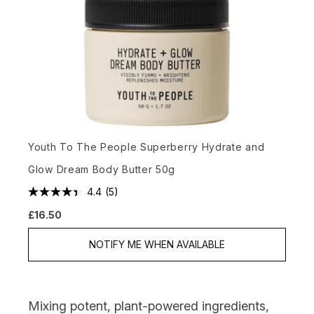
Youth To The People Superberry Hydrate and
Glow Dream Body Butter 50g
4.4
(5)
£16.50
NOTIFY ME WHEN AVAILABLE
Mixing potent, plant-powered ingredients,