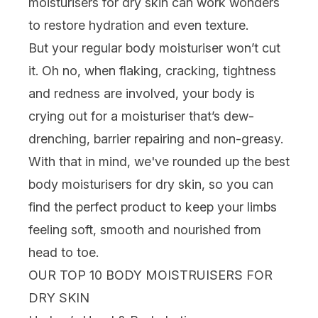
moisturisers
for dry skin can work wonders
to restore hydration and even texture.
But your regular body moisturiser won’t cut
it. Oh no, when flaking, cracking, tightness
and redness are involved, your body is
crying out for a moisturiser that’s dew-
drenching, barrier repairing and non-greasy.
With that in mind, we've rounded up the best
body moisturisers for dry skin, so you can
find the perfect product to keep your limbs
feeling soft, smooth and nourished from
head to toe.
OUR TOP 10 BODY MOISTRUISERS FOR
DRY SKIN