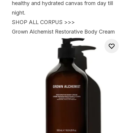
healthy and hydrated canvas from day till
night.
SHOP ALL CORPUS >>>
Grown Alchemist Restorative Body Cream