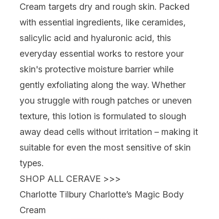
Cream
targets dry and rough skin. Packed
with essential ingredients, like ceramides,
salicylic acid and hyaluronic acid, this
everyday essential works to restore your
skin's protective moisture barrier while
gently exfoliating along the way. Whether
you struggle with rough patches or uneven
texture, this lotion is formulated to slough
away dead cells without irritation – making it
suitable for even the most sensitive of skin
types.
SHOP ALL CERAVE >>>
Charlotte Tilbury Charlotte’s Magic Body
Cream