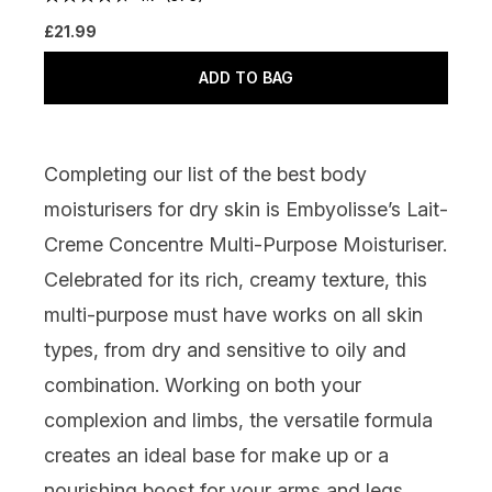
£21.99
ADD TO BAG
Completing our list of the best body
moisturisers for dry skin is
Embyolisse’s Lait-
Creme Concentre Multi-Purpose Moisturiser
.
Celebrated for its rich, creamy texture, this
multi-purpose must have works on all skin
types, from dry and sensitive to oily and
combination. Working on both your
complexion and limbs, the versatile formula
creates an ideal base for make up or a
nourishing boost for your arms and legs