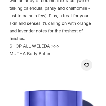
with an array of botanical extracts (we’re
talking calendula, pansy and chamomile -
just to name a few). Plus, a treat for your
skin and senses it’s calling on with orange
and lavender notes for the freshest of
finishes.
SHOP ALL WELEDA >>>
MUTHA Body Butter