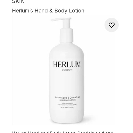
SKIN
Herlum’s Hand & Body Lotion