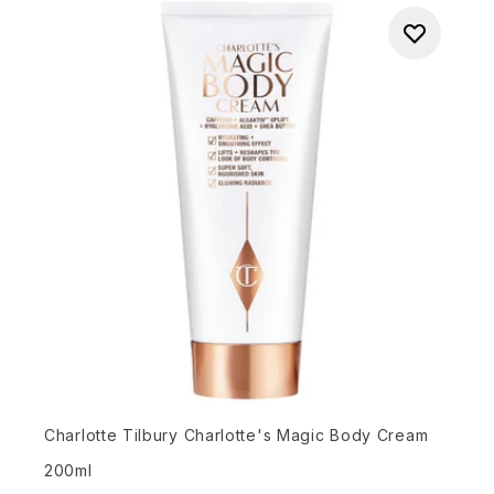
Charlotte Tilbury Charlotte's Magic Body Cream
200ml