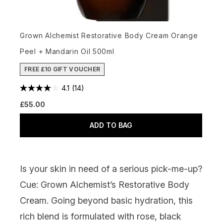
Grown Alchemist Restorative Body Cream Orange
Peel + Mandarin Oil 500ml
FREE £10 GIFT VOUCHER
4.1
(14)
£55.00
ADD TO BAG
Is your skin in need of a serious pick-me-up?
Cue:
Grown Alchemist’s Restorative Body
Cream
. Going beyond basic hydration, this
rich blend is formulated with rose, black