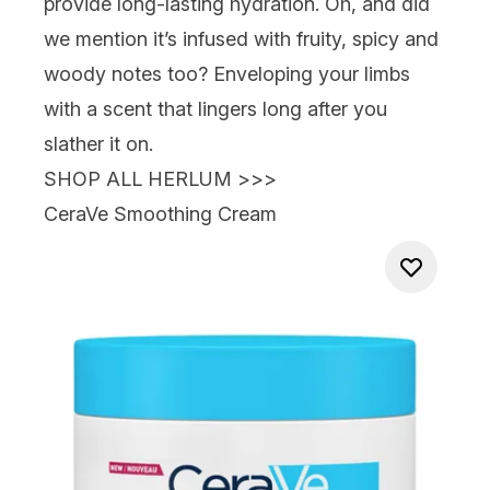
provide long-lasting hydration. Oh, and did
we mention it’s infused with fruity, spicy and
woody notes too? Enveloping your limbs
with a scent that lingers long after you
slather it on.
SHOP ALL HERLUM >>>
CeraVe Smoothing Cream