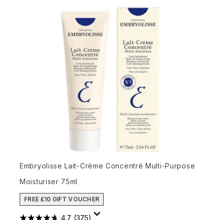
Embryolisse Lait-Crème Concentré Multi-Purpose
Moisturiser 75ml
FREE £10 GIFT VOUCHER
4.7
(375)