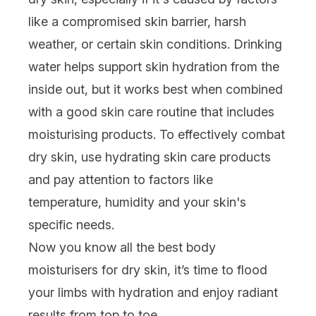
like a compromised skin barrier, harsh
weather, or certain skin conditions. Drinking
water helps support skin hydration from the
inside out, but it works best when combined
with a good skin care routine that includes
moisturising products. To effectively combat
dry skin, use hydrating skin care products
and pay attention to factors like
temperature, humidity and your skin's
specific needs.
Now you know all the best body
moisturisers for dry skin, it’s time to flood
your limbs with hydration and enjoy radiant
results from top to toe…