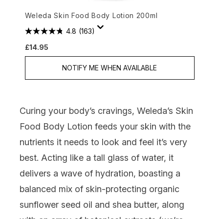
Weleda Skin Food Body Lotion 200ml
4.8
(163)
£14.95
NOTIFY ME WHEN AVAILABLE
Curing your body’s cravings,
Weleda’s Skin
Food Body Lotion
feeds your skin with the
nutrients it needs to look and feel it’s very
best. Acting like a tall glass of water, it
delivers a wave of hydration, boasting a
balanced mix of skin-protecting organic
sunflower seed oil and shea butter, along