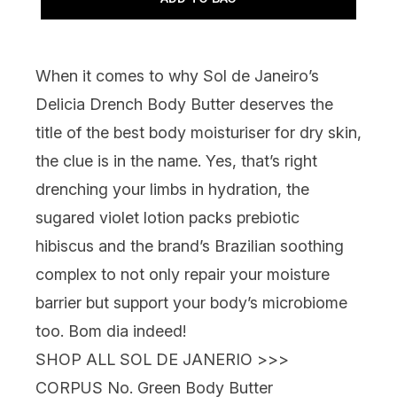
When it comes to why
Sol de Janeiro’s
Delicia Drench Body Butter
deserves the
title of the best body moisturiser for dry skin,
the clue is in the name. Yes, that’s right
drenching your limbs in hydration, the
sugared violet lotion packs prebiotic
hibiscus and the brand’s Brazilian soothing
complex to not only repair your moisture
barrier but support your body’s microbiome
too. Bom dia indeed!
SHOP ALL SOL DE JANERIO >>>
CORPUS No. Green Body Butter