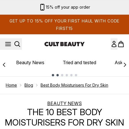
Skip to main content
Sign up for email exclusives
GET UP TO 15% OFF YOUR FIRST HAUL WITH CODE
FIRST15
Beauty News
Tried and tested
Ask th
Showing slide 1
Home
Blog
Best Body Moisturisers For Dry Skin
BEAUTY NEWS
THE 10 BEST BODY
MOISTURISERS FOR DRY SKIN