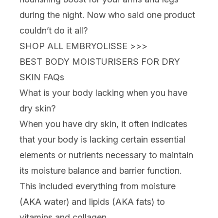
during the night. Now who said one product
couldn’t do it all?
SHOP ALL EMBRYOLISSE >>>
BEST BODY MOISTURISERS FOR DRY
SKIN FAQs
What is your body lacking when you have
dry skin?
When you have dry skin, it often indicates
that your body is lacking certain essential
elements or nutrients necessary to maintain
its moisture balance and barrier function.
This included everything from moisture
(AKA water) and lipids (AKA fats) to
vitamins and
collagen
.