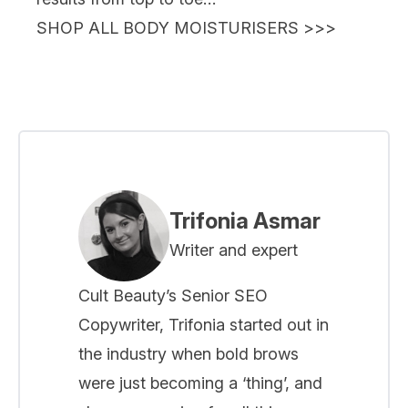
SHOP ALL BODY MOISTURISERS >>>
Trifonia Asmar
Writer and expert
Cult Beauty’s Senior SEO
Copywriter, Trifonia started out in
the industry when bold brows
were just becoming a ‘thing’, and