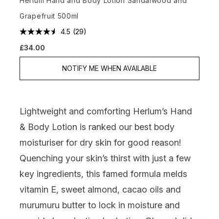
Herlum Hand and Body Lotion Sandalwood and
Grapefruit 500ml
4.5
(29)
£34.00
NOTIFY ME WHEN AVAILABLE
Lightweight and comforting
Herlum’s Hand
& Body Lotion
is ranked our best body
moisturiser for dry skin for good reason!
Quenching your skin’s thirst with just a few
key ingredients, this famed formula melds
vitamin E, sweet almond, cacao oils and
murumuru butter to lock in moisture and