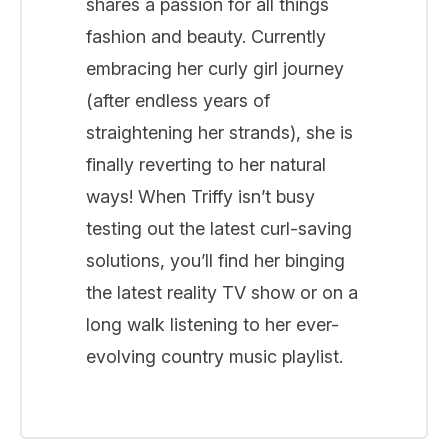
shares a passion for all things
fashion and beauty. Currently
embracing her curly girl journey
(after endless years of
straightening her strands), she is
finally reverting to her natural
ways! When Triffy isn’t busy
testing out the latest curl-saving
solutions, you’ll find her binging
the latest reality TV show or on a
long walk listening to her ever-
evolving country music playlist.