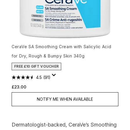
CeraVe SA Smoothing Cream with Salicylic Acid
for Dry, Rough & Bumpy Skin 340g
FREE £10 GIFT VOUCHER
4.5
(91)
£23.00
NOTIFY ME WHEN AVAILABLE
Dermatologist-backed,
CeraVe’s Smoothing