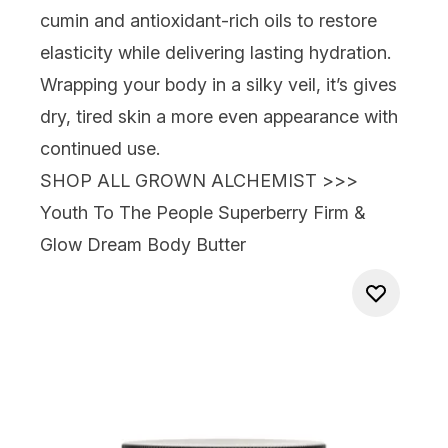
cumin and antioxidant-rich oils to restore
elasticity while delivering lasting hydration.
Wrapping your body in a silky veil, it’s gives
dry, tired skin a more even appearance with
continued use.
SHOP ALL GROWN ALCHEMIST >>>
Youth To The People Superberry Firm &
Glow Dream Body Butter