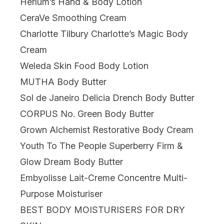
Herlum’s Hand & Body Lotion
CeraVe Smoothing Cream
Charlotte Tilbury Charlotte’s Magic Body
Cream
Weleda Skin Food Body Lotion
MUTHA Body Butter
Sol de Janeiro Delicia Drench Body Butter
CORPUS No. Green Body Butter
Grown Alchemist Restorative Body Cream
Youth To The People Superberry Firm &
Glow Dream Body Butter
Embyolisse Lait-Creme Concentre Multi-
Purpose Moisturiser
BEST BODY MOISTURISERS FOR DRY