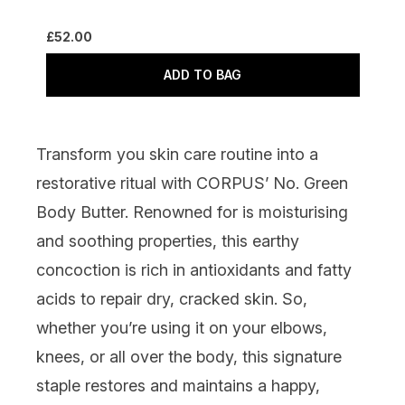
£52.00
ADD TO BAG
Transform you skin care routine into a
restorative ritual with
CORPUS’ No. Green
Body Butter
. Renowned for is moisturising
and soothing properties, this earthy
concoction is rich in antioxidants and fatty
acids to repair dry, cracked skin. So,
whether you’re using it on your elbows,
knees, or all over the body, this signature
staple restores and maintains a happy,