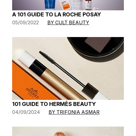
A 101 GUIDE TO LA ROCHE POSAY
05/09/2022
BY CULT BEAUTY
101 GUIDE TO HERMÈS BEAUTY
04/09/2024
BY TRIFONIA ASMAR