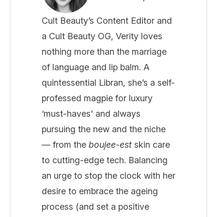
Cult Beauty’s Content Editor and
a Cult Beauty OG, Verity loves
nothing more than the marriage
of language and lip balm. A
quintessential Libran, she’s a self-
professed magpie for luxury
‘must-haves' and always
pursuing the new and the niche
— from the
boujee-est
skin care
to cutting-edge tech. Balancing
an urge to stop the clock with her
desire to embrace the ageing
process (and set a positive