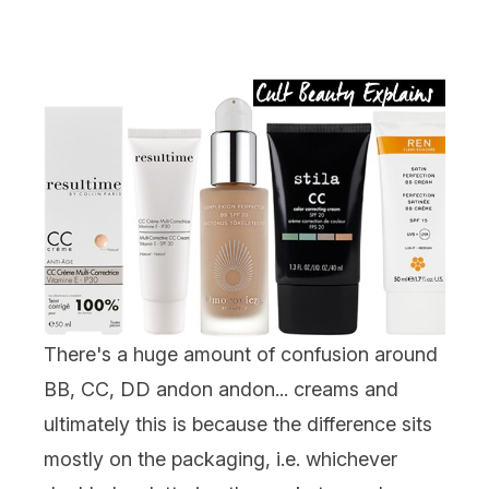
There's a huge amount of confusion around
BB, CC, DD andon andon... creams and
ultimately this is because the difference sits
mostly on the packaging, i.e. whichever