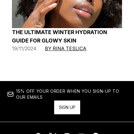
THE ULTIMATE WINTER HYDRATION
GUIDE FOR GLOWY SKIN
19/11/2024
BY RINA TESLICA
15% OFF YOUR ORDER WHEN YOU SIGN-UP TO
OUR EMAILS
SIGN UP