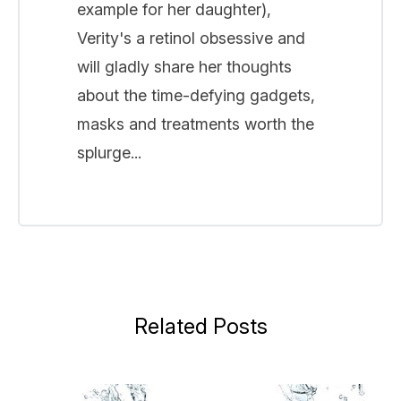
example for her daughter),
Verity's a retinol obsessive and
will gladly share her thoughts
about the time-defying gadgets,
masks and treatments worth the
splurge...
Related Posts