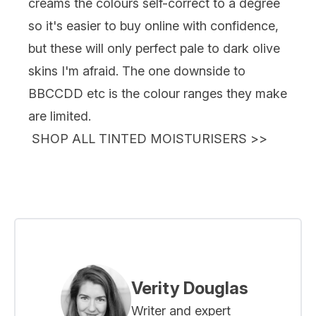
creams the colours self-correct to a degree
so it's easier to buy online with confidence,
but these will only perfect pale to dark olive
skins I'm afraid. The one downside to
BBCCDD etc is the colour ranges they make
are limited.
SHOP ALL TINTED MOISTURISERS
>>
Verity Douglas
Writer and expert