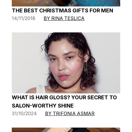
THE BEST CHRISTMAS GIFTS FOR MEN
14/11/2018
BY RINA TESLICA
WHAT IS HAIR GLOSS? YOUR SECRET TO
SALON-WORTHY SHINE
31/10/2024
BY TRIFONIA ASMAR