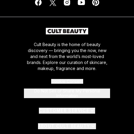
Cult Beauty is the home of beauty
discovery — bringing you the now, new
and next from the world’s most-loved
brands. Explore our curation of skincare,
makeup, fragrance and more.
Cookie Consent
Do Not Sell or Share My Personal
Information
CUSTOMER SERVICE
ABOUT CULT BEAUTY