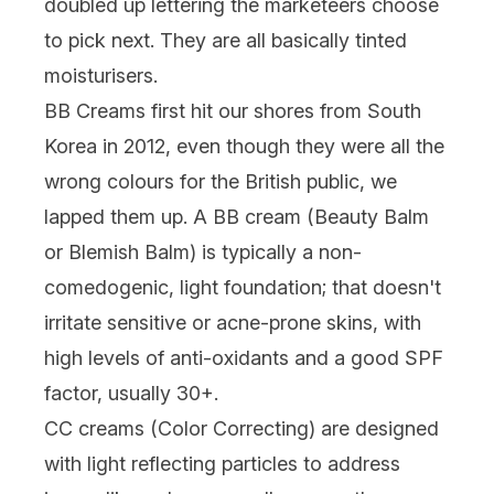
doubled up lettering the marketeers choose
to pick next. They are all basically tinted
moisturisers.
BB Creams first hit our shores from South
Korea in 2012, even though they were all the
wrong colours for the British public, we
lapped them up. A BB cream (Beauty Balm
or Blemish Balm) is typically a non-
comedogenic, light foundation; that doesn't
irritate sensitive or acne-prone skins, with
high levels of anti-oxidants and a good SPF
factor, usually 30+.
CC creams (Color Correcting) are designed
with light reflecting particles to address