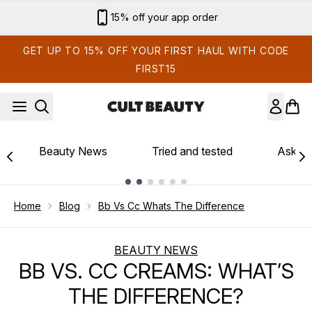
Skip to main content
15% off your app order
GET UP TO 15% OFF YOUR FIRST HAUL WITH CODE
FIRST15
Beauty News
Tried and tested
Ask th
Showing slide 1
Home
Blog
Bb Vs Cc Whats The Difference
BEAUTY NEWS
BB VS. CC CREAMS: WHAT’S
THE DIFFERENCE?