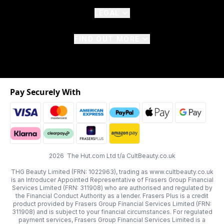
LEGAL
FIND OUT MORE
Pay Securely With
2026 The Hut.com Ltd t/a CultBeauty.co.uk
THG Beauty Limited (FRN: 1022963), trading as www.cultbeauty.co.uk
is an Introducer Appointed Representative of Frasers Group Financial
Services Limited (FRN: 311908) who are authorised and regulated by
the Financial Conduct Authority as a lender. Frasers Plus is a credit
product provided by Frasers Group Financial Services Limited (FRN:
311908) and is subject to your financial circumstances. For regulated
payment services, Frasers Group Financial Services Limited is a