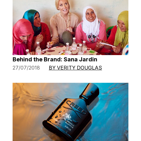
Behind the Brand: Sana Jardin
27/07/2018
BY VERITY DOUGLAS