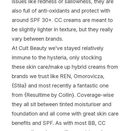
issues like redness or sallowness, they are
also full of anti-oxidants and protect with
around SPF 30+. CC creams are meant to
be slightly lighter in texture, but they really
vary between brands.
At Cult Beauty we've stayed relatively
immune to the hysteria, only stocking
these skin care/make up hybrid creams from
brands we trust like REN, Omorovicza,
{Stila} and most recently a fantastic one
from {Resultime by Collin}. Coverage-wise
they all sit between tinted moisturiser and
foundation and all come with great skin care
benefits and SPF. As with most BB, CC