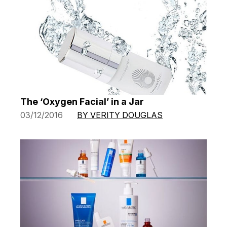
The ‘Oxygen Facial’ in a Jar
03/12/2016
BY VERITY DOUGLAS