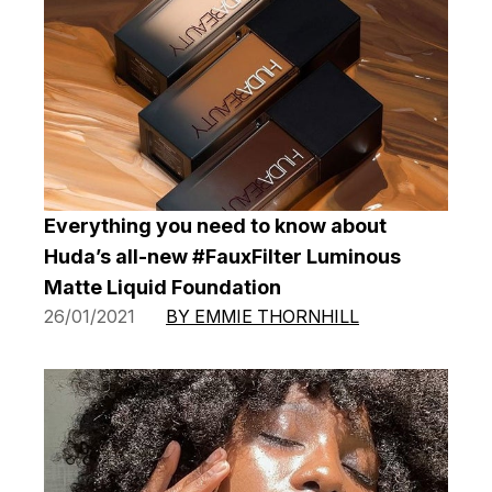
Everything you need to know about
Huda’s all-new #FauxFilter Luminous
Matte Liquid Foundation
26/01/2021
BY EMMIE THORNHILL