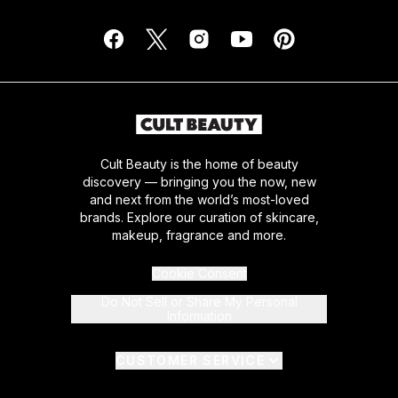
Cult Beauty is the home of beauty
discovery — bringing you the now, new
and next from the world’s most-loved
brands. Explore our curation of skincare,
makeup, fragrance and more.
Cookie Consent
Do Not Sell or Share My Personal
Information
CUSTOMER SERVICE