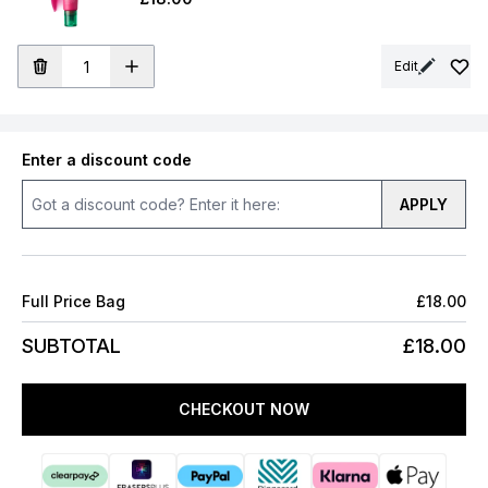
Edit
Enter a discount code
APPLY
Full Price Bag
£18.00
SUBTOTAL
£18.00
CHECKOUT NOW