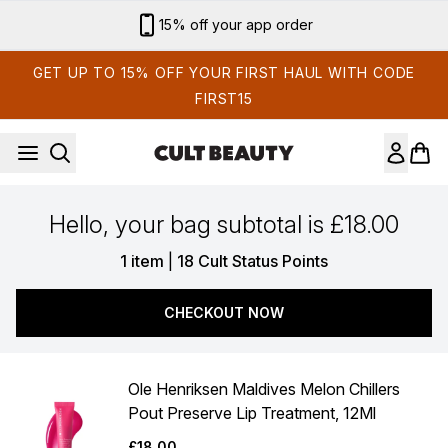
Skip to main content
15% off your app order
GET UP TO 15% OFF YOUR FIRST HAUL WITH CODE
FIRST15
Hello, your bag subtotal is £18.00
,
1 item
|
18 Cult Status Points
CHECKOUT NOW
Ole Henriksen Maldives Melon Chillers
Pout Preserve Lip Treatment, 12Ml
£18.00