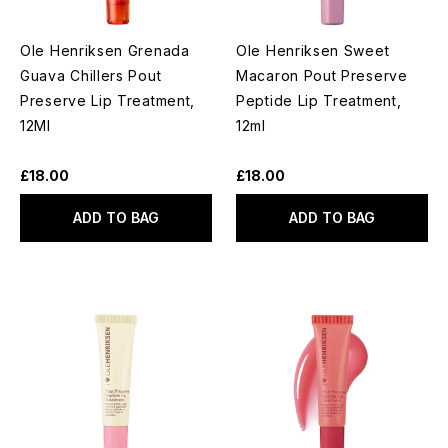
Ole Henriksen Grenada
Ole Henriksen Sweet
Guava Chillers Pout
Macaron Pout Preserve
Preserve Lip Treatment,
Peptide Lip Treatment,
12Ml
12ml
£18.00
£18.00
ADD TO BAG
ADD TO BAG