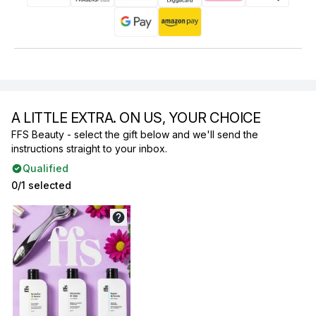
A LITTLE EXTRA. ON US, YOUR CHOICE
FFS Beauty - select the gift below and we'll send the
instructions straight to your inbox.
Qualified
0/1 selected