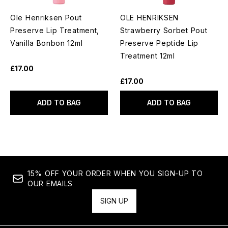
Ole Henriksen Pout
OLE HENRIKSEN
Preserve Lip Treatment,
Strawberry Sorbet Pout
Vanilla Bonbon 12ml
Preserve Peptide Lip
Treatment 12ml
£17.00
£17.00
ADD TO BAG
ADD TO BAG
15% OFF YOUR ORDER WHEN YOU SIGN-UP TO
OUR EMAILS
SIGN UP