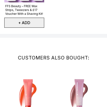
Not selected
FFS Beauty – FREE Wax
Strips, Tweezers & £17
Voucher With a Shaving Kit!
+ ADD
Showing slide 1
CUSTOMERS ALSO BOUGHT: