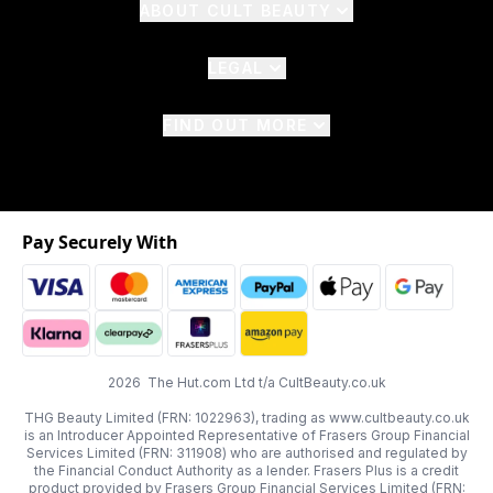
ABOUT CULT BEAUTY
LEGAL
FIND OUT MORE
Pay Securely With
2026 The Hut.com Ltd t/a CultBeauty.co.uk
THG Beauty Limited (FRN: 1022963), trading as www.cultbeauty.co.uk
is an Introducer Appointed Representative of Frasers Group Financial
Services Limited (FRN: 311908) who are authorised and regulated by
the Financial Conduct Authority as a lender. Frasers Plus is a credit
product provided by Frasers Group Financial Services Limited (FRN: