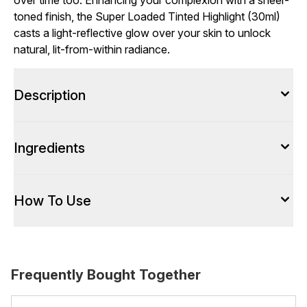
over time too. Enhancing your complexion with a sheer-
toned finish, the Super Loaded Tinted Highlight (30ml)
casts a light-reflective glow over your skin to unlock
natural, lit-from-within radiance.
Description
Ingredients
How To Use
Frequently Bought Together