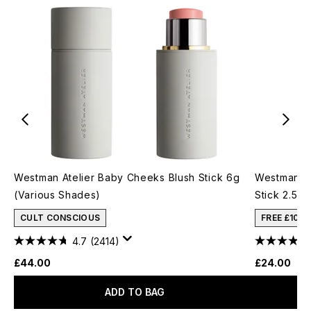
Westman Atelier Baby Cheeks Blush Stick 6g
Westman At
(Various Shades)
Stick 2.5g
CULT CONSCIOUS
FREE £10 
4.7
(2414)
£44.00
£24.00
ADD TO BAG