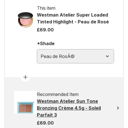
This item
Westman Atelier Super Loaded
Tinted Highlight - Peau de Rosé
£69.00
*Shade
Peau de RosÃ©
Recommended Item
Westman Atelier Sun Tone
Bronzing Crème 4.5g - Soleil
Parfait 3
£69.00