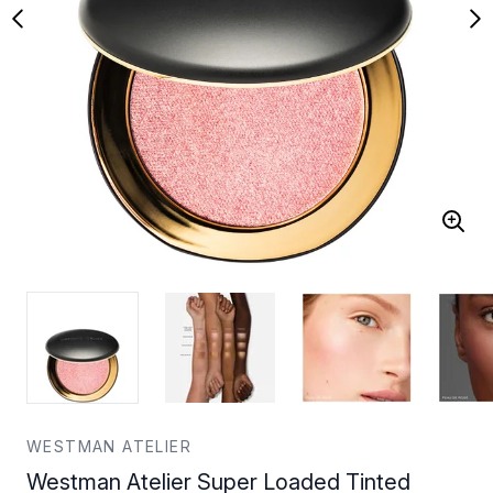
WESTMAN ATELIER
Westman Atelier Super Loaded Tinted