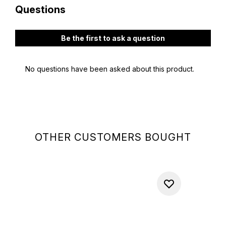
OTHER CUSTOMERS BOUGHT