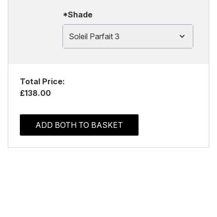
*Shade
Soleil Parfait 3
Total Price:
£138.00
ADD BOTH TO BASKET