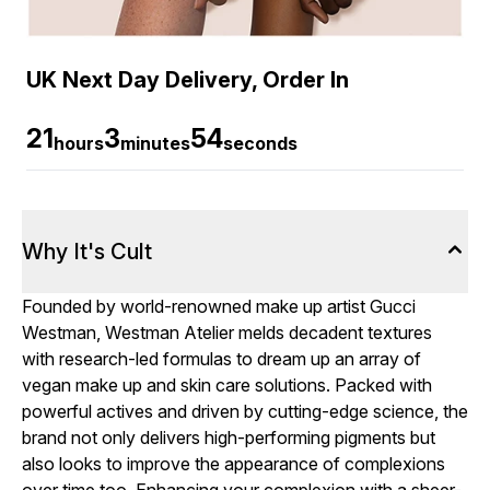
UK Next Day Delivery, Order In
21
3
54
hours
minutes
seconds
Why It's Cult
Founded by world-renowned make up artist Gucci
Westman, Westman Atelier melds decadent textures
with research-led formulas to dream up an array of
vegan make up and skin care solutions. Packed with
powerful actives and driven by cutting-edge science, the
brand not only delivers high-performing pigments but
also looks to improve the appearance of complexions