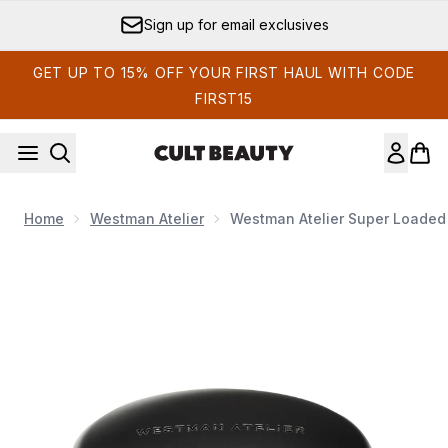
Skip to main content
Sign up for email exclusives
GET UP TO 15% OFF YOUR FIRST HAUL WITH CODE
FIRST15
Home
Westman Atelier
Westman Atelier Super Loaded 
Now showing image 1 Westman Atelier Super Loaded Tinted Hi