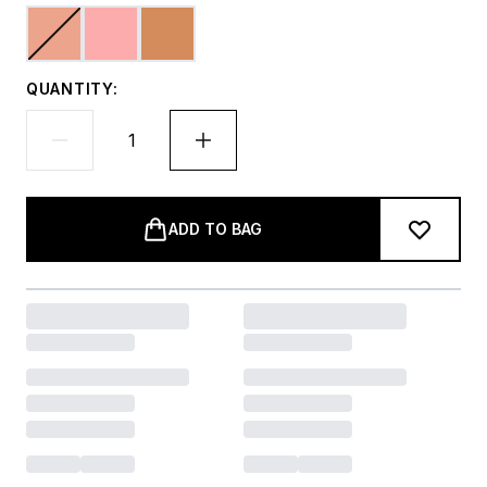
QUANTITY:
ADD TO BAG