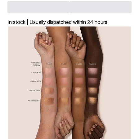
In stock | Usually dispatched within 24 hours