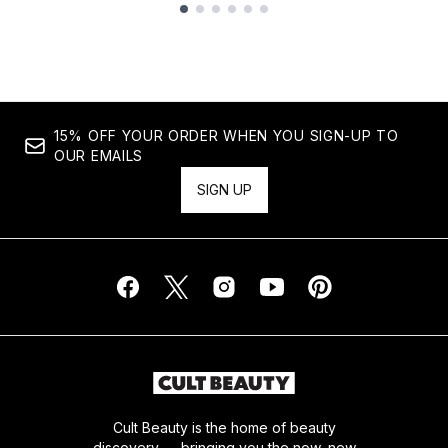
Showing slide 1
15% OFF YOUR ORDER WHEN YOU SIGN-UP TO
OUR EMAILS
SIGN UP
Cult Beauty is the home of beauty
discovery — bringing you the now, new