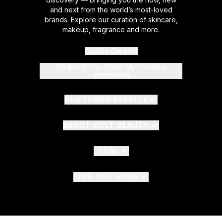
and next from the world’s most-loved
brands. Explore our curation of skincare,
makeup, fragrance and more.
Cookie Consent
Do Not Sell or Share My Personal
Information
CUSTOMER SERVICE
ABOUT CULT BEAUTY
LEGAL
FIND OUT MORE