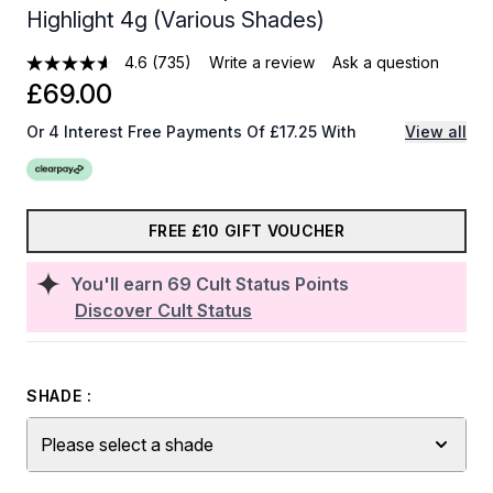
Highlight 4g (Various Shades)
4.6
(735)
Write a review
Ask a question
£69.00
Or 4 Interest Free Payments Of £17.25 With
View all
FREE £10 GIFT VOUCHER
You'll earn
69
Cult Status Points
Discover Cult Status
SHADE :
Please select a shade