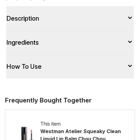
Description
Ingredients
How To Use
Frequently Bought Together
This item
Westman Atelier Squeaky Clean
Liquid Lip Balm Chou Chou