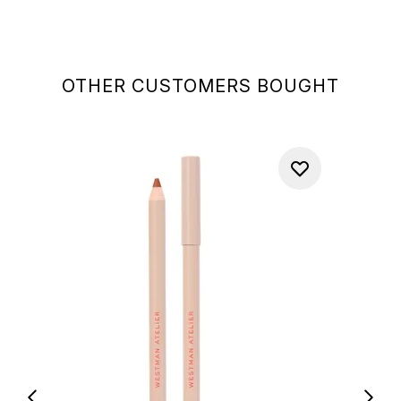
OTHER CUSTOMERS BOUGHT