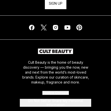
SIGN UP
Cult Beauty is the home of beauty
discovery — bringing you the now, new
and next from the world’s most-loved
brands. Explore our curation of skincare,
makeup, fragrance and more.
Cookie Consent
Do Not Sell or Share My Personal
Information