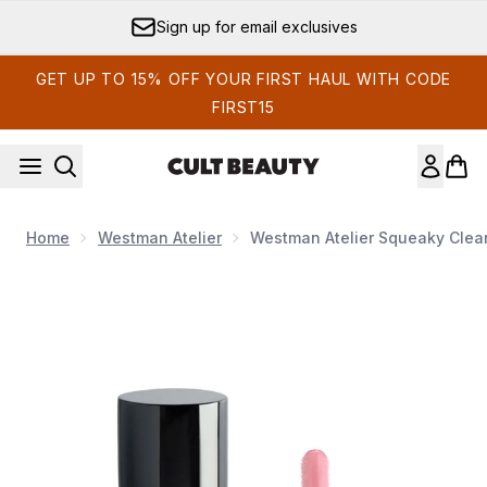
Skip to main content
Sign up for email exclusives
GET UP TO 15% OFF YOUR FIRST HAUL WITH CODE
FIRST15
Home
Westman Atelier
Westman Atelier Squeaky Clean
Now showing image 1 Westman Atelier Squeaky Clean Liquid L