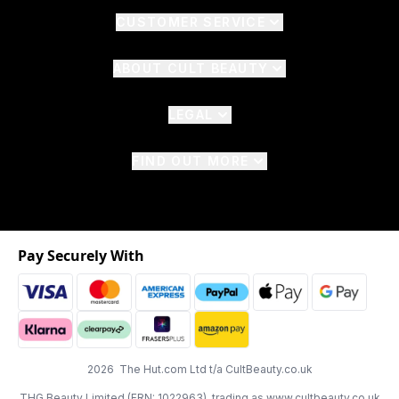
CUSTOMER SERVICE
ABOUT CULT BEAUTY
LEGAL
FIND OUT MORE
Pay Securely With
2026 The Hut.com Ltd t/a CultBeauty.co.uk
THG Beauty Limited (FRN: 1022963), trading as www.cultbeauty.co.uk