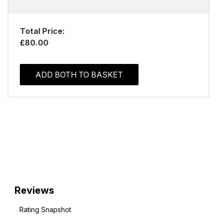
Total Price:
£80.00
ADD BOTH TO BASKET