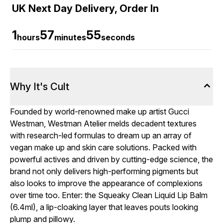
UK Next Day Delivery, Order In
1
57
54
hours
minutes
seconds
Why It's Cult
Founded by world-renowned make up artist Gucci
Westman, Westman Atelier melds decadent textures
with research-led formulas to dream up an array of
vegan make up and skin care solutions. Packed with
powerful actives and driven by cutting-edge science, the
brand not only delivers high-performing pigments but
also looks to improve the appearance of complexions
over time too. Enter: the Squeaky Clean Liquid Lip Balm
(6.4ml), a lip-cloaking layer that leaves pouts looking
plump and pillowy.