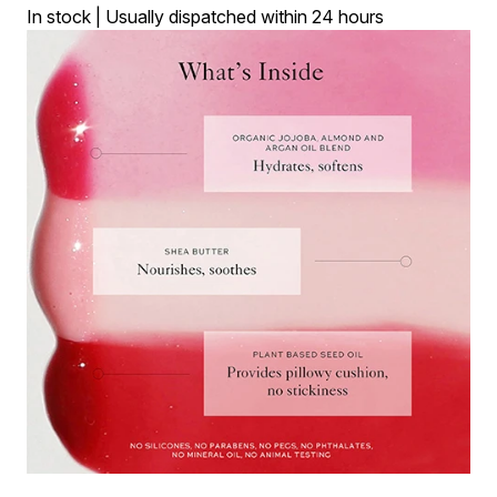
In stock | Usually dispatched within 24 hours