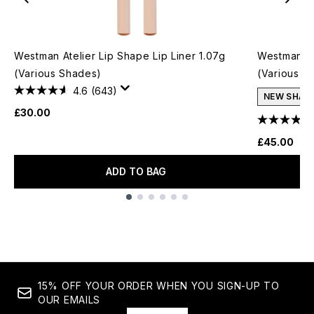
Westman Atelier Lip Shape Lip Liner 1.07g
Westman At
(Various Shades)
(Various S
4.6
(643)
NEW SHAD
£30.00
£45.00
ADD TO BAG
Showing slide 1
15% OFF YOUR ORDER WHEN YOU SIGN-UP TO
OUR EMAILS