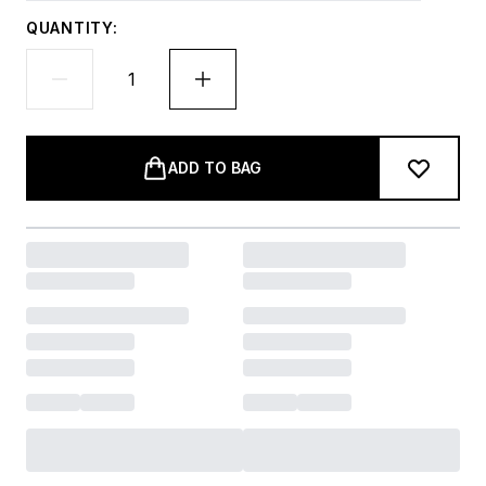
QUANTITY:
ADD TO BAG