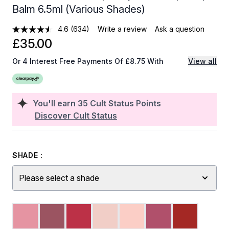
Balm 6.5ml (Various Shades)
4.6
(634)
Write a review
Ask a question
£35.00
Or 4 Interest Free Payments Of £8.75 With
View all
You'll earn
35
Cult Status Points
Discover Cult Status
SHADE :
Please select a shade