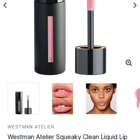
WESTMAN ATELIER
Westman Atelier Squeaky Clean Liquid Lip