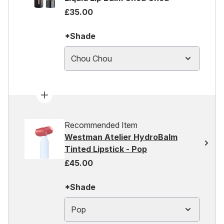
£35.00
*Shade
Chou Chou
Recommended Item
Westman Atelier HydroBalm
Tinted Lipstick - Pop
£45.00
*Shade
Pop