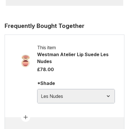
Frequently Bought Together
This item
Westman Atelier Lip Suede Les
Nudes
£78.00
*Shade
Les Nudes