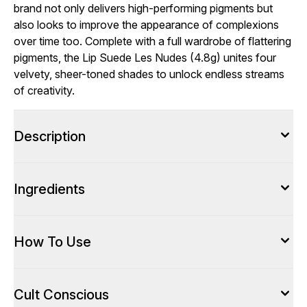
brand not only delivers high-performing pigments but
also looks to improve the appearance of complexions
over time too. Complete with a full wardrobe of flattering
pigments, the Lip Suede Les Nudes (4.8g) unites four
velvety, sheer-toned shades to unlock endless streams
of creativity.
Description
Ingredients
How To Use
Cult Conscious