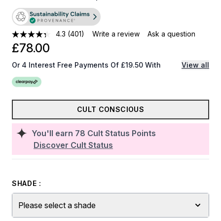
4.3
(401)
Write a review
Ask a question
£78.00
Or 4 Interest Free Payments Of £19.50 With
View all
CULT CONSCIOUS
You'll earn
78
Cult Status Points
Discover Cult Status
SHADE :
Please select a shade