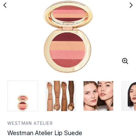
WESTMAN ATELIER
Westman Atelier Lip Suede