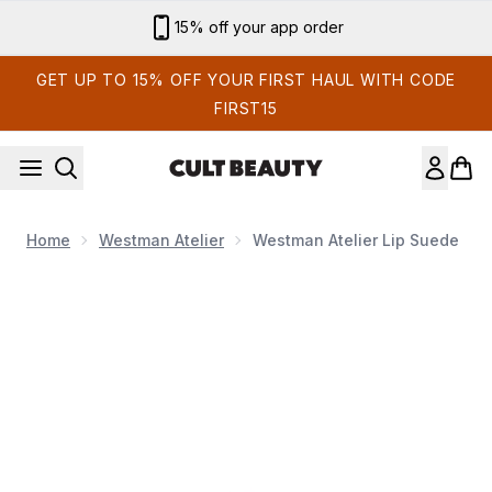
Skip to main content
Sign up for email exclusives
GET UP TO 15% OFF YOUR FIRST HAUL WITH CODE
FIRST15
Home
Westman Atelier
Westman Atelier Lip Suede
Now showing image 1 Westman Atelier Lip Suede