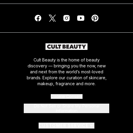
Cult Beauty is the home of beauty
discovery — bringing you the now, new
and next from the world’s most-loved
brands. Explore our curation of skincare,
makeup, fragrance and more.
Cookie Consent
Do Not Sell or Share My Personal
Information
CUSTOMER SERVICE