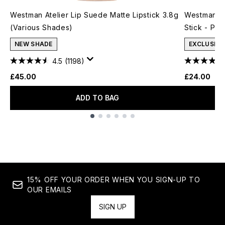
Westman Atelier Lip Suede Matte Lipstick 3.8g
Westman At
(Various Shades)
Stick - Pet
NEW SHADE
EXCLUSIVE
4.5
(1198)
£45.00
£24.00
ADD TO BAG
Showing slide 1
15% OFF YOUR ORDER WHEN YOU SIGN-UP TO
OUR EMAILS
SIGN UP