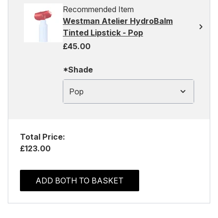
Recommended Item
Westman Atelier HydroBalm
Tinted Lipstick - Pop
£45.00
*Shade
Pop
Total Price:
£123.00
ADD BOTH TO BASKET