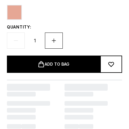
QUANTITY:
ADD TO BAG