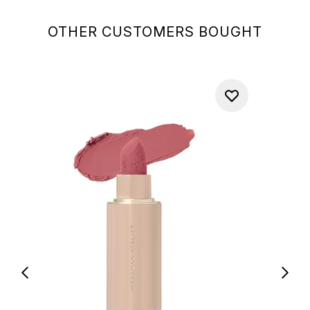
OTHER CUSTOMERS BOUGHT