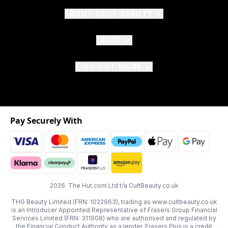
ABOUT CULT BEAUTY
LEGAL
FIND OUT MORE
Pay Securely With
2026 The Hut.com Ltd t/a CultBeauty.co.uk
THG Beauty Limited (FRN: 1022963), trading as www.cultbeauty.co.uk
is an Introducer Appointed Representative of Frasers Group Financial
Services Limited (FRN: 311908) who are authorised and regulated by
the Financial Conduct Authority as a lender. Frasers Plus is a credit