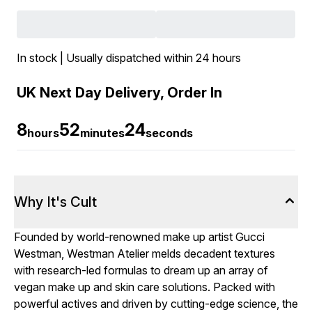
In stock | Usually dispatched within 24 hours
UK Next Day Delivery, Order In
8
52
23
hours
minutes
seconds
Why It's Cult
Founded by world-renowned make up artist Gucci
Westman, Westman Atelier melds decadent textures
with research-led formulas to dream up an array of
vegan make up and skin care solutions. Packed with
powerful actives and driven by cutting-edge science, the