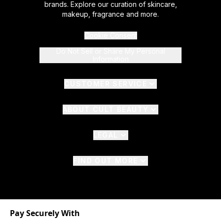
brands. Explore our curation of skincare,
makeup, fragrance and more.
Cookie Consent
Do Not Sell or Share My Personal
Information
CUSTOMER SERVICE
ABOUT CULT BEAUTY
LEGAL
FIND OUT MORE
Pay Securely With