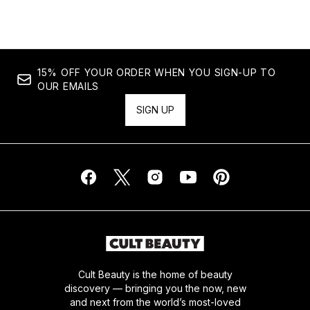
15% OFF YOUR ORDER WHEN YOU SIGN-UP TO
OUR EMAILS
SIGN UP
Cult Beauty is the home of beauty
discovery — bringing you the now, new
and next from the world’s most-loved