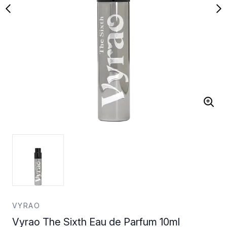
VYRAO
Vyrao The Sixth Eau de Parfum 10ml