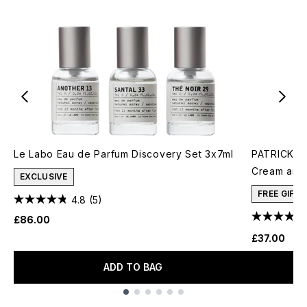
Le Labo Eau de Parfum Discovery Set 3x7ml
PATRICK TA
Cream and 
EXCLUSIVE
FREE GIFT
4.8
(5)
£86.00
£37.00
ADD TO BAG
Showing slide 1