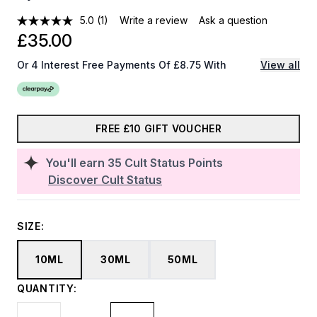
5.0
(1)
Write a review
Ask a question
£35.00
Or 4 Interest Free Payments Of £8.75 With
View all
FREE £10 GIFT VOUCHER
You'll earn
35
Cult Status Points
Discover Cult Status
SIZE:
10ML
30ML
50ML
QUANTITY: