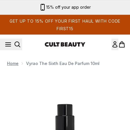
Skip to main content
15% off your app order
GET UP TO 15% OFF YOUR FIRST HAUL WITH CODE
FIRST15
Home
Vyrao The Sixth Eau De Parfum 10ml
Now showing image 1 Vyrao The Sixth Eau de Parfum 10ml