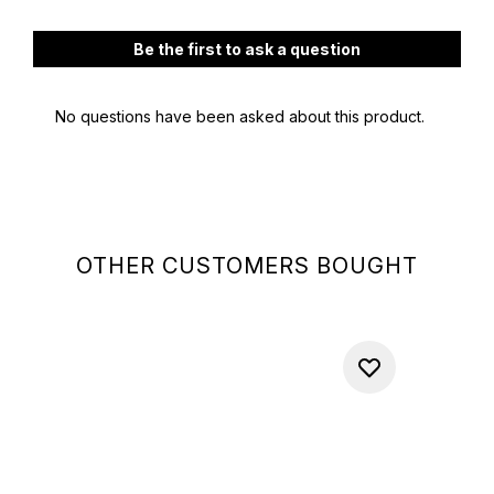
OTHER CUSTOMERS BOUGHT