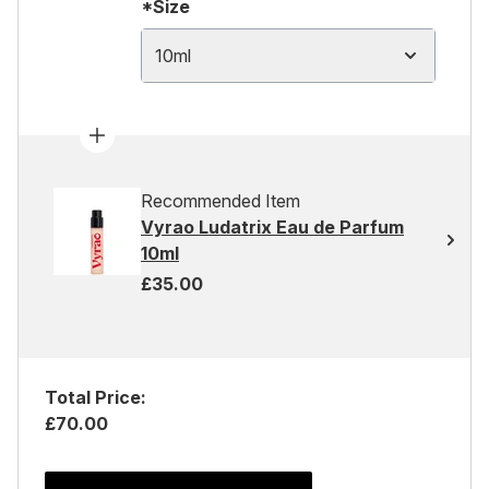
*Size
10ml
Recommended Item
Vyrao Ludatrix Eau de Parfum
10ml
£35.00
Total Price:
£70.00