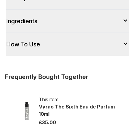
Ingredients
How To Use
Frequently Bought Together
This item
Vyrao The Sixth Eau de Parfum
10ml
£35.00