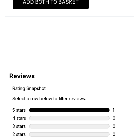
ADD BOTH TO BASKET