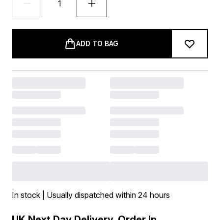
ADD TO BAG
In stock | Usually dispatched within 24 hours
UK Next Day Delivery, Order In