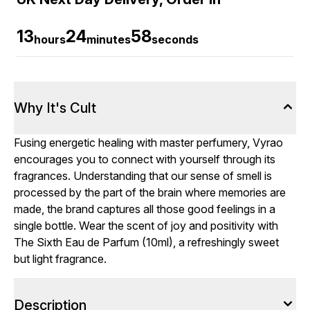
13
24
58
hours
minutes
seconds
Why It's Cult
Fusing energetic healing with master perfumery, Vyrao
encourages you to connect with yourself through its
fragrances. Understanding that our sense of smell is
processed by the part of the brain where memories are
made, the brand captures all those good feelings in a
single bottle. Wear the scent of joy and positivity with
The Sixth Eau de Parfum (10ml), a refreshingly sweet
but light fragrance.
Description