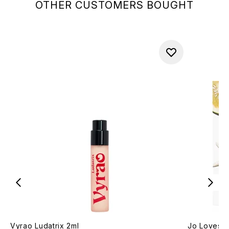
OTHER CUSTOMERS BOUGHT
Vyrao Ludatrix 2ml
Jo Loves P