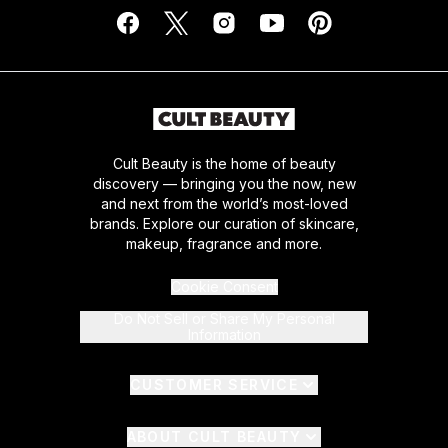
Cult Beauty is the home of beauty
discovery — bringing you the now, new
and next from the world’s most-loved
brands. Explore our curation of skincare,
makeup, fragrance and more.
Cookie Consent
Do Not Sell or Share My Personal
Information
CUSTOMER SERVICE
ABOUT CULT BEAUTY