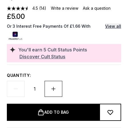
4.5
(14)
Write a review
Ask a question
£5.00
Or 3 Interest Free Payments Of £1.66 With
View all
You'll earn
5
Cult Status Points
Discover Cult Status
QUANTITY:
ADD TO BAG