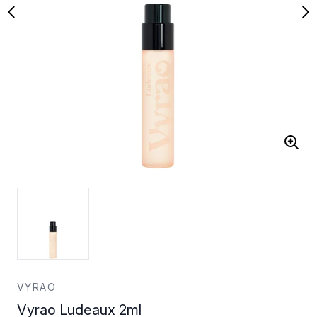
VYRAO
Vyrao Ludeaux 2ml