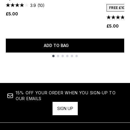
3.9
(10)
FREE £10 
£5.00
£5.00
ADD TO BAG
Showing slide 1
15% OFF YOUR ORDER WHEN YOU SIGN-UP TO
OUR EMAILS
SIGN UP