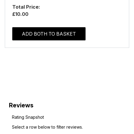
Total Price:
£10.00
ADD BOTH TO BASKET