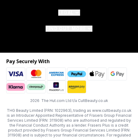
LEGAL
FIND OUT MORE
Pay Securely With
2026 The Hut.com Ltd t/a CultBeauty.co.uk
THG Beauty Limited (FRN: 1022963), trading as www.cultbeauty.co.uk
is an Introducer Appointed Representative of Frasers Group Financial
Services Limited (FRN: 311908) who are authorised and regulated by
the Financial Conduct Authority as a lender. Frasers Plus is a credit
product provided by Frasers Group Financial Services Limited (FRN:
311908) and is subject to your financial circumstances. For regulated