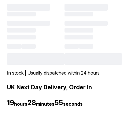
In stock | Usually dispatched within 24 hours
UK Next Day Delivery, Order In
19
28
55
hours
minutes
seconds