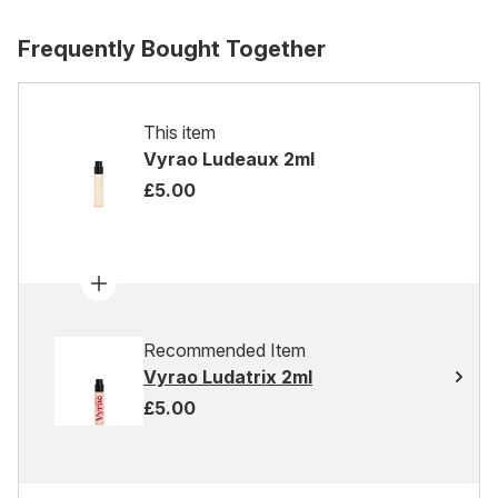
Frequently Bought Together
This item
Vyrao Ludeaux 2ml
£5.00
Recommended Item
Vyrao Ludatrix 2ml
£5.00