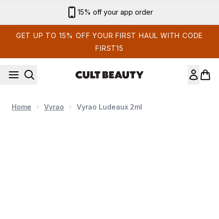
Skip to main content
15% off your app order
GET UP TO 15% OFF YOUR FIRST HAUL WITH CODE
FIRST15
Home
Vyrao
Vyrao Ludeaux 2ml
Now showing image 1 Vyrao Ludeaux 2ml