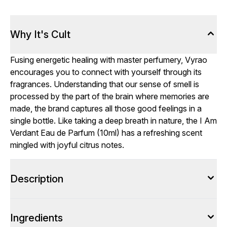
Why It's Cult
Fusing energetic healing with master perfumery, Vyrao
encourages you to connect with yourself through its
fragrances. Understanding that our sense of smell is
processed by the part of the brain where memories are
made, the brand captures all those good feelings in a
single bottle. Like taking a deep breath in nature, the I Am
Verdant Eau de Parfum (10ml) has a refreshing scent
mingled with joyful citrus notes.
Description
Ingredients