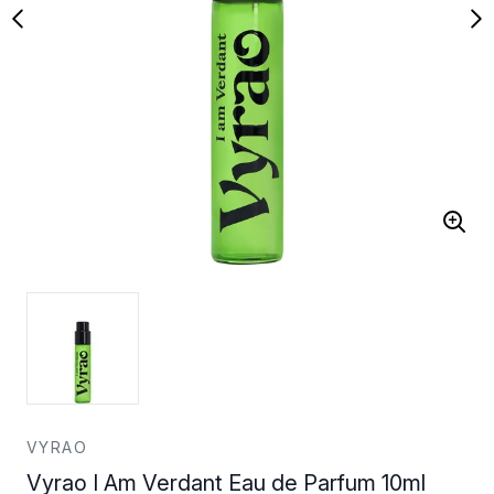
VYRAO
Vyrao I Am Verdant Eau de Parfum 10ml