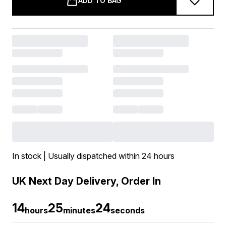
ADD TO BAG
In stock | Usually dispatched within 24 hours
UK Next Day Delivery, Order In
14
25
24
hours
minutes
seconds