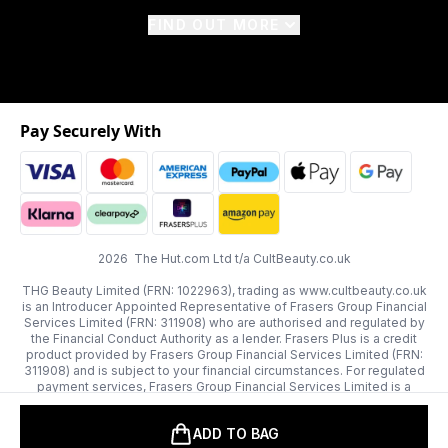
FIND OUT MORE
Pay Securely With
2026 The Hut.com Ltd t/a CultBeauty.co.uk
THG Beauty Limited (FRN: 1022963), trading as www.cultbeauty.co.uk
is an Introducer Appointed Representative of Frasers Group Financial
Services Limited (FRN: 311908) who are authorised and regulated by
the Financial Conduct Authority as a lender. Frasers Plus is a credit
product provided by Frasers Group Financial Services Limited (FRN:
311908) and is subject to your financial circumstances. For regulated
payment services, Frasers Group Financial Services Limited is a
payment agent of Transact Payments Limited, a company authorised
and regulated by the Gibraltar Financial Services Commission as an
ADD TO BAG
electronic money institution. Missed payments may affect your credit