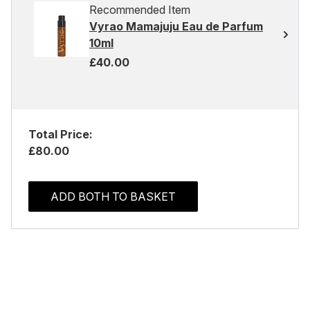
Recommended Item
Vyrao Mamajuju Eau de Parfum
10ml
£40.00
Total Price:
£80.00
ADD BOTH TO BASKET