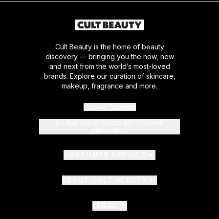
Cult Beauty is the home of beauty
discovery — bringing you the now, new
and next from the world’s most-loved
brands. Explore our curation of skincare,
makeup, fragrance and more.
Cookie Consent
Do Not Sell or Share My Personal
Information
CUSTOMER SERVICE
ABOUT CULT BEAUTY
LEGAL