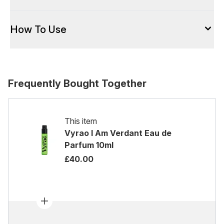
How To Use
Frequently Bought Together
This item
Vyrao I Am Verdant Eau de
Parfum 10ml
£40.00