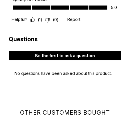
OTHER CUSTOMERS BOUGHT