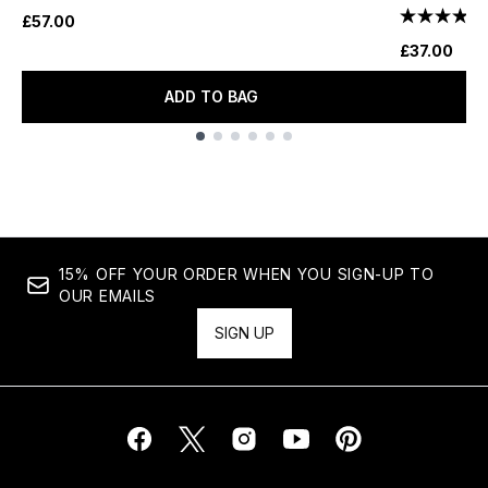
£57.00
£37.00
ADD TO BAG
Showing slide 1
15% OFF YOUR ORDER WHEN YOU SIGN-UP TO
OUR EMAILS
SIGN UP