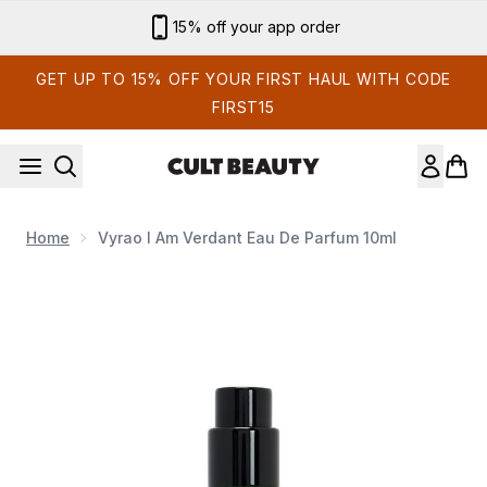
Skip to main content
15% off your app order
GET UP TO 15% OFF YOUR FIRST HAUL WITH CODE
FIRST15
Home
Vyrao I Am Verdant Eau De Parfum 10ml
Now showing image 1 Vyrao I Am Verdant Eau de Parfum 10m