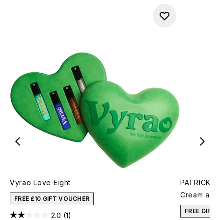
Vyrao Love Eight
PATRICK TA
Cream and 
FREE £10 GIFT VOUCHER
FREE GIFT
2.0
(1)