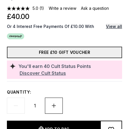
5.0
(1)
Write a review
Ask a question
£40.00
Or 4 Interest Free Payments Of £10.00 With
View all
FREE £10 GIFT VOUCHER
You'll earn
40
Cult Status Points
Discover Cult Status
QUANTITY: