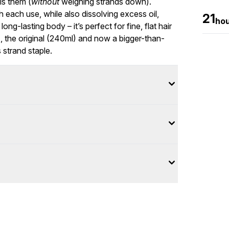
ls them (
without
weighing strands down).
 each use, while also dissolving excess oil,
21
ho
ong-lasting body – it’s perfect for fine, flat hair
l), the original (240ml) and now a bigger-than-
 strand staple.