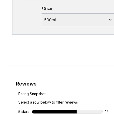
*Size
500ml