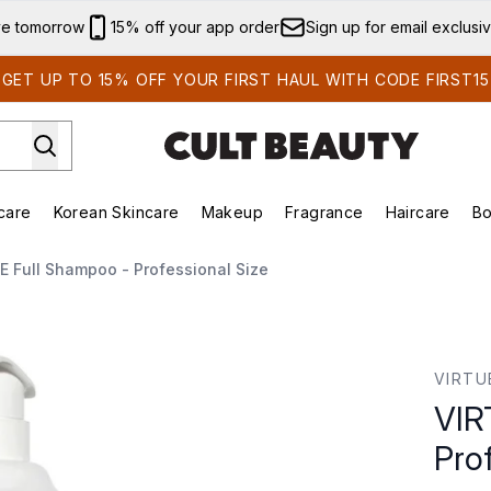
Skip to main content
ve tomorrow
15% off your app order
Sign up for email exclusi
GET UP TO 15% OFF YOUR FIRST HAUL WITH CODE FIRST15
care
Korean Skincare
Makeup
Fragrance
Haircare
Bo
ds)
Enter submenu (Summer Shop)
Enter submenu (Skincare)
Enter submenu (Korean Skincare)
Enter submenu (Makeup)
E
E Full Shampoo - Professional Size
onal Size
VIRTU
VIR
Pro