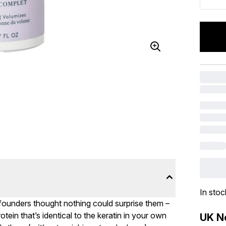
In stoc
 founders thought nothing could surprise them –
tein that’s identical to the keratin in your own
UK Ne