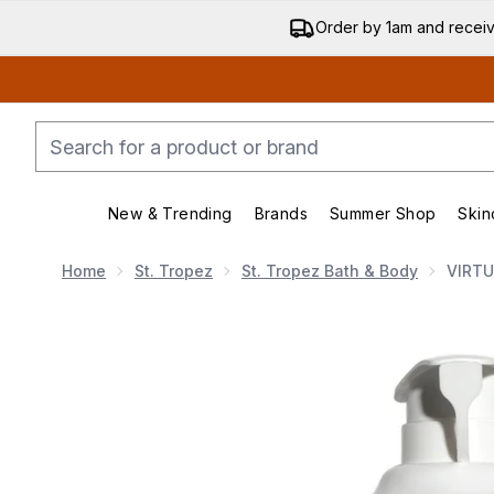
Order by 1am and recei
New & Trending
Brands
Summer Shop
Skin
Enter submenu (New & Trending)
Enter submenu (Bran
Home
St. Tropez
St. Tropez Bath & Body
VIRTU
Now showing image 1 VIRTUE Full Shampoo - Professi