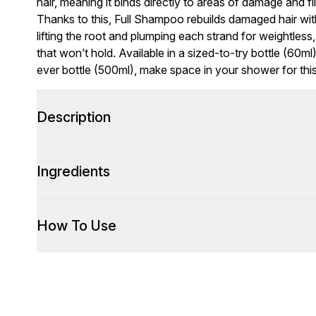
hair, meaning it binds directly to areas of damage and fil
Thanks to this, Full Shampoo rebuilds damaged hair with
lifting the root and plumping each strand for weightless, l
that won’t hold. Available in a sized-to-try bottle (60m
ever bottle (500ml), make space in your shower for this
Description
Ingredients
How To Use