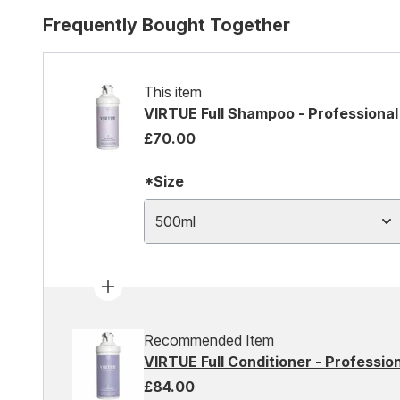
Frequently Bought Together
This item
VIRTUE Full Shampoo - Professional
£70.00
*Size
500ml
Recommended Item
VIRTUE Full Conditioner - Profession
£84.00