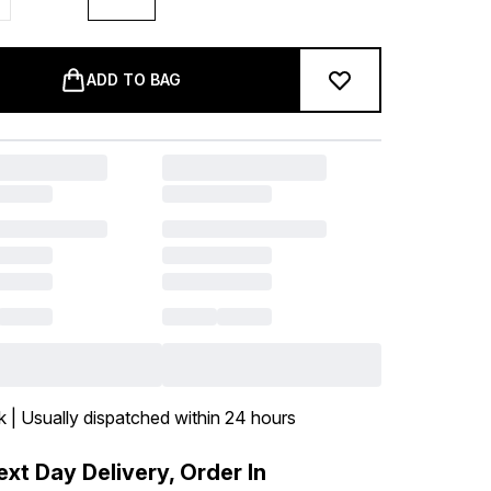
ADD TO BAG
k | Usually dispatched within 24 hours
xt Day Delivery, Order In