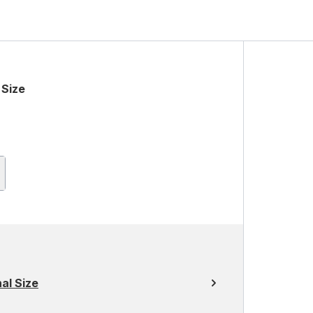
 Size
al Size