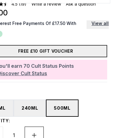
4.5
(19)
Write a review
Ask a question
00
terest Free Payments Of £17.50 With
View all
FREE £10 GIFT VOUCHER
ou'll earn
70
Cult Status Points
Discover Cult Status
ML
240ML
500ML
ITY: