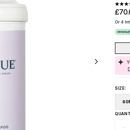
£70.
Or 4 In
Y
SIZE:
60
QUANT