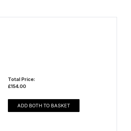
Total Price:
£154.00
ADD BOTH TO BASKET