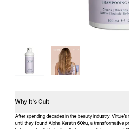
Why It's Cult
After spending decades in the beauty industry, Virtue’s
until they found Alpha Keratin 60ku, a transformative pro