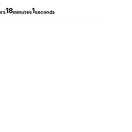
18
0
urs
minutes
seconds