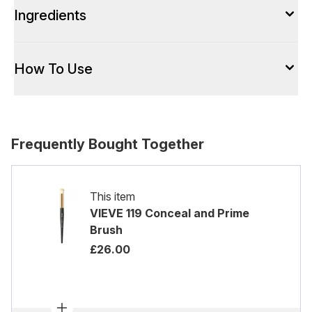
Ingredients
How To Use
Frequently Bought Together
This item
VIEVE 119 Conceal and Prime
Brush
£26.00