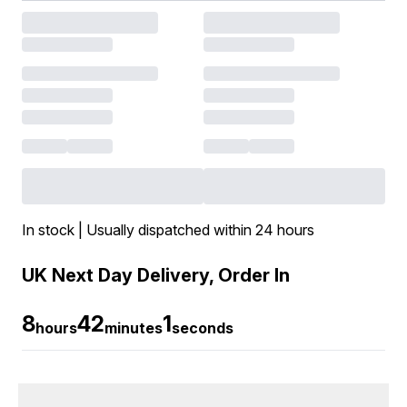
In stock | Usually dispatched within 24 hours
UK Next Day Delivery, Order In
8
42
0
hours
minutes
seconds