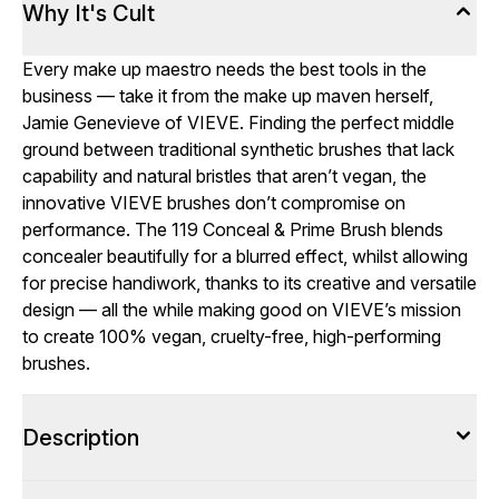
Why It's Cult
Every make up maestro needs the best tools in the
business — take it from the make up maven herself,
Jamie Genevieve of VIEVE. Finding the perfect middle
ground between traditional synthetic brushes that lack
capability and natural bristles that aren’t vegan, the
innovative VIEVE brushes don’t compromise on
performance. The 119 Conceal & Prime Brush blends
concealer beautifully for a blurred effect, whilst allowing
for precise handiwork, thanks to its creative and versatile
design — all the while making good on VIEVE’s mission
to create 100% vegan, cruelty-free, high-performing
brushes.
Description