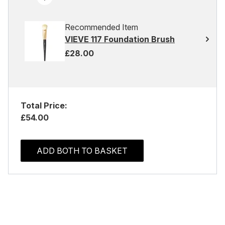
Recommended Item
VIEVE 117 Foundation Brush
£28.00
Total Price:
£54.00
ADD BOTH TO BASKET