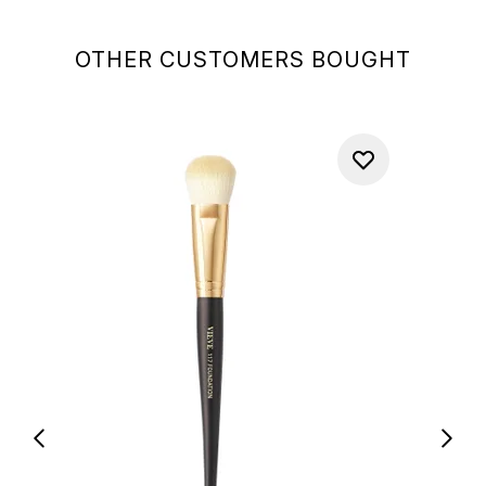
OTHER CUSTOMERS BOUGHT