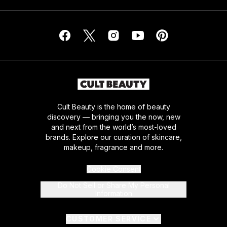
Cult Beauty is the home of beauty
discovery — bringing you the now, new
and next from the world’s most-loved
brands. Explore our curation of skincare,
makeup, fragrance and more.
Cookie Consent
Do Not Sell or Share My Personal
Information
CUSTOMER SERVICE