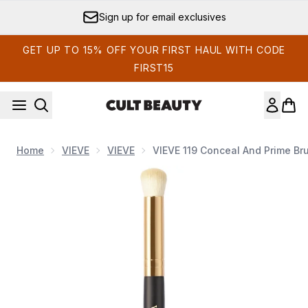
Skip to main content
Sign up for email exclusives
GET UP TO 15% OFF YOUR FIRST HAUL WITH CODE
FIRST15
Home
VIEVE
VIEVE
VIEVE 119 Conceal And Prime Br
Now showing image 1 VIEVE 119 Conceal and Prime Brush