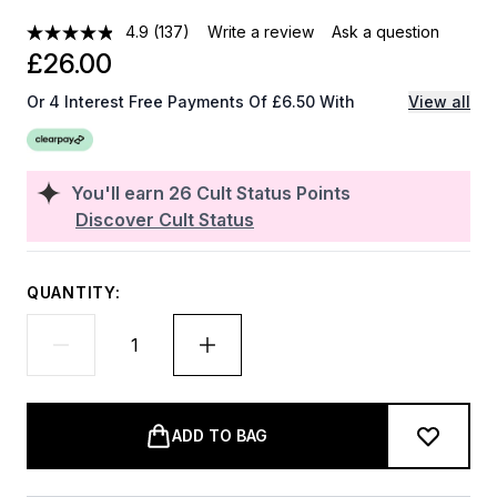
4.9
(137)
Write a review
Ask a question
£26.00
Or 4 Interest Free Payments Of £6.50 With
View all
You'll earn
26
Cult Status Points
Discover Cult Status
QUANTITY:
ADD TO BAG