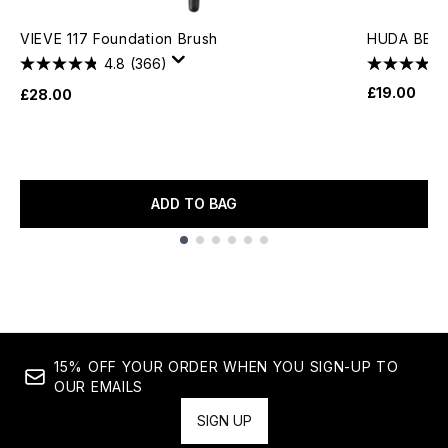
VIEVE 117 Foundation Brush
HUDA BEAU
4.8
(366)
£19.00
£28.00
ADD TO BAG
Showing slide 1
15% OFF YOUR ORDER WHEN YOU SIGN-UP TO
OUR EMAILS
SIGN UP