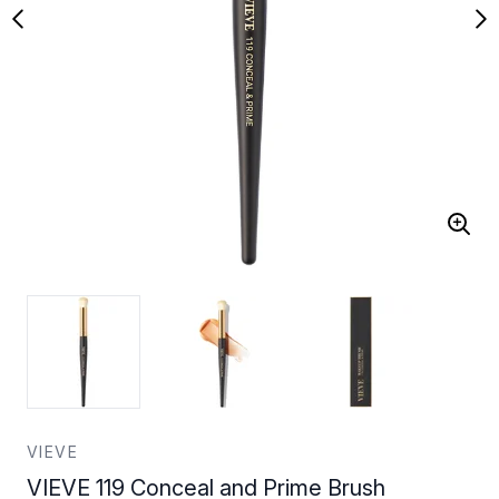
VIEVE
VIEVE 119 Conceal and Prime Brush