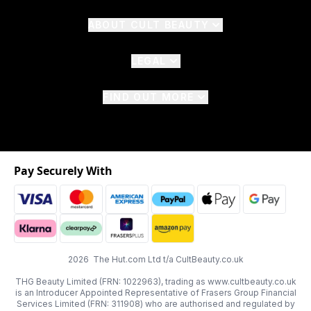
ABOUT CULT BEAUTY
LEGAL
FIND OUT MORE
Pay Securely With
2026 The Hut.com Ltd t/a CultBeauty.co.uk
THG Beauty Limited (FRN: 1022963), trading as www.cultbeauty.co.uk
is an Introducer Appointed Representative of Frasers Group Financial
Services Limited (FRN: 311908) who are authorised and regulated by