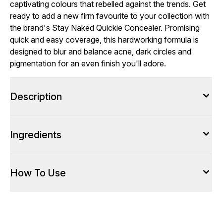
captivating colours that rebelled against the trends. Get
ready to add a new firm favourite to your collection with
the brand's Stay Naked Quickie Concealer. Promising
quick and easy coverage, this hardworking formula is
designed to blur and balance acne, dark circles and
pigmentation for an even finish you'll adore.
Description
Ingredients
How To Use