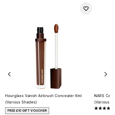
Hourglass Vanish Airbrush Concealer 6ml
NARS Cosm
(Various Shades)
(Various S
FREE £10 GIFT VOUCHER