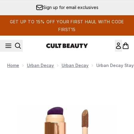
Skip to main content
Sign up for email exclusives
GET UP TO 15% OFF YOUR FIRST HAUL WITH CODE
FIRST15
Home
Urban Decay
Urban Decay
Urban Decay Stay
Now showing image 1 Urban Decay Stay Naked Quickie Conce