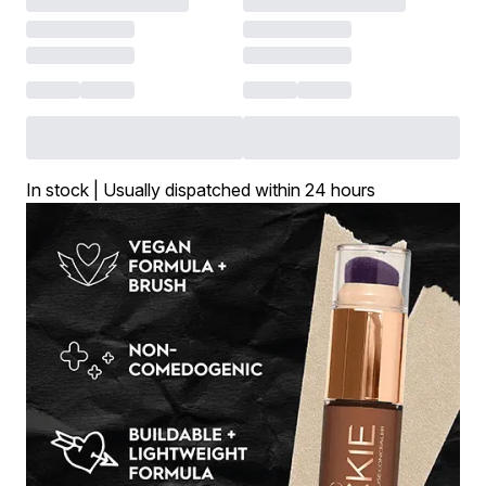
In stock | Usually dispatched within 24 hours