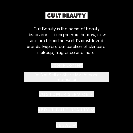
Cult Beauty is the home of beauty
discovery — bringing you the now, new
and next from the world’s most-loved
brands. Explore our curation of skincare,
makeup, fragrance and more.
Cookie Consent
Do Not Sell or Share My Personal
Information
CUSTOMER SERVICE
ABOUT CULT BEAUTY
LEGAL