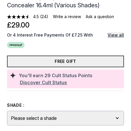
Concealer 16.4ml (Various Shades)
4.5
(24)
Write a review
Ask a question
£29.00
Or 4 Interest Free Payments Of £7.25 With
View all
FREE GIFT
You'll earn
29
Cult Status Points
Discover Cult Status
SHADE :
Please select a shade