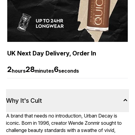
UK Next Day Delivery, Order In
2
28
6
hours
minutes
seconds
Why It's Cult
A brand that needs no introduction, Urban Decay is
iconic. Born in 1996, creator Wende Zonmir sought to
challenge beauty standards with a swathe of vivid,