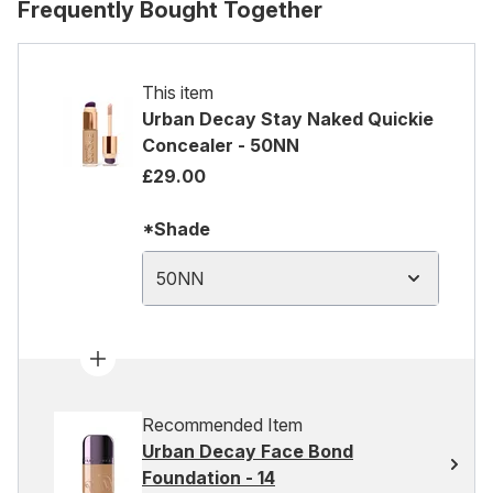
Frequently Bought Together
This item
Urban Decay Stay Naked Quickie
Concealer - 50NN
£29.00
*Shade
50NN
Recommended Item
Urban Decay Face Bond
Foundation - 14