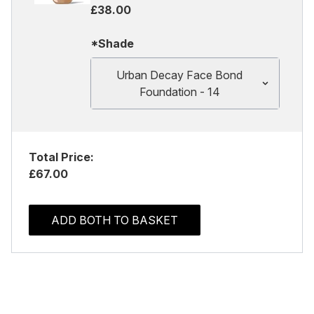
£38.00
*Shade
Urban Decay Face Bond
Foundation - 14
Total Price:
£67.00
ADD BOTH TO BASKET