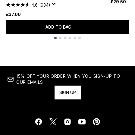
£29.50
4.6
(934)
£37.00
ADD TO BAG
Showing slide 1
15% OFF YOUR ORDER WHEN YOU SIGN-UP TO
OUR EMAILS
SIGN UP