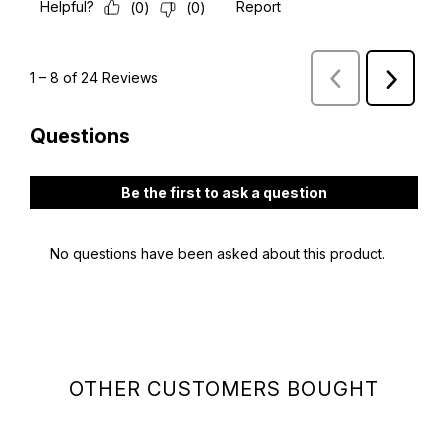
OTHER CUSTOMERS BOUGHT