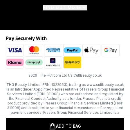
FIND OUT MORE
Pay Securely With
2026 The Hut.com Ltd t/a CultBeauty.co.uk
THG Beauty Limited (FRN: 1022963), trading as www.cultbeauty.co.uk
is an Introducer Appointed Representative of Frasers Group Financial
Services Limited (FRN: 311908) who are authorised and regulated by
the Financial Conduct Authority as a lender. Frasers Plus is a credit
product provided by Frasers Group Financial Services Limited (FRN:
311908) and is subject to your financial circumstances. For regulated
payment services, Frasers Group Financial Services Limited is a
payment agent of Transact Payments Limited, a company authorised
and regulated by the Gibraltar Financial Services Commission as an
ADD TO BAG
electronic money institution. Missed payments may affect your credit