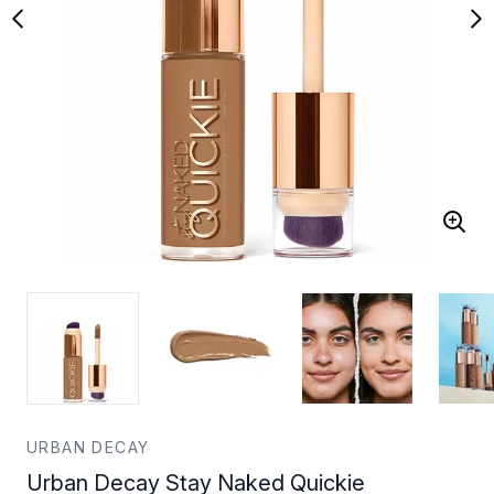
URBAN DECAY
Urban Decay Stay Naked Quickie