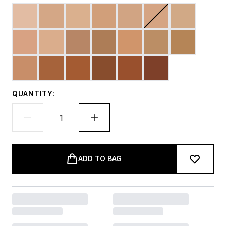
QUANTITY:
ADD TO BAG