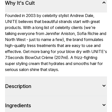
Why It's Cult
Founded in 2003 by celebrity stylist Andrew Dale,
UNITE believes that beautiful strands start with great
products. With a long list of celebrity clients (we're
talking everyone from Jennifer Aniston, Sofia Richie and
North West - just to name a few), the brand formulates
high-quality tress treatments that are easy to use and
effective. Get more bang for your blow dry with UNITE's
7Seconds BlowOut Crème (207ml). A frizz-fighting
super styling cream that hydrates and smooths hair for
serious salon shine that stays.
Description
Ingredients