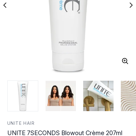
UNITE HAIR
UNITE 7SECONDS Blowout Crème 207ml