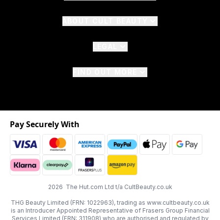
ABOUT CULT BEAUTY
LEGAL
FIND OUT MORE
Pay Securely With
2026 The Hut.com Ltd t/a CultBeauty.co.uk
THG Beauty Limited (FRN: 1022963), trading as www.cultbeauty.co.uk
is an Introducer Appointed Representative of Frasers Group Financial
Services Limited (FRN: 311908) who are authorised and regulated by