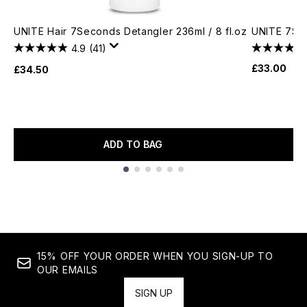
UNITE Hair 7Seconds Detangler 236ml / 8 fl.oz
UNITE 7SE
4.9
(41)
£33.00
£34.50
ADD TO BAG
Showing slide 1
15% OFF YOUR ORDER WHEN YOU SIGN-UP TO
OUR EMAILS
SIGN UP