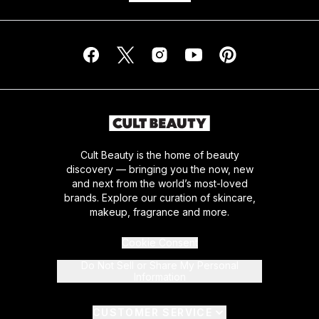
Cult Beauty is the home of beauty
discovery — bringing you the now, new
and next from the world’s most-loved
brands. Explore our curation of skincare,
makeup, fragrance and more.
Cookie Consent
Do Not Sell or Share My Personal
Information
CUSTOMER SERVICE