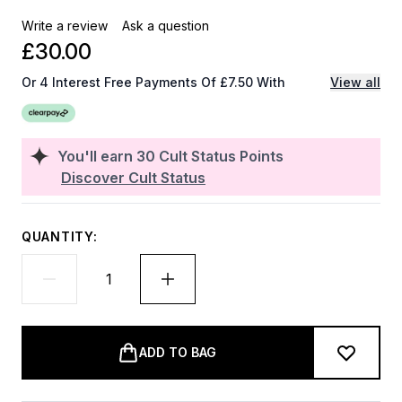
Write a review
Ask a question
£30.00
Or 4 Interest Free Payments Of £7.50 With
View all
You'll earn
30
Cult Status Points
Discover Cult Status
QUANTITY:
ADD TO BAG