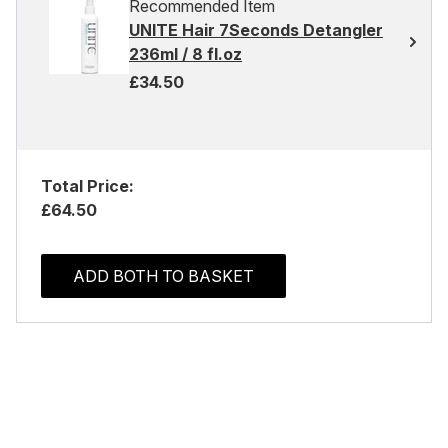
Recommended Item
UNITE Hair 7Seconds Detangler
236ml / 8 fl.oz
£34.50
Total Price:
£64.50
ADD BOTH TO BASKET