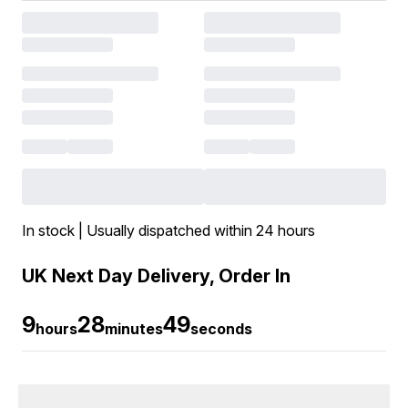
In stock | Usually dispatched within 24 hours
UK Next Day Delivery, Order In
9
28
49
hours
minutes
seconds