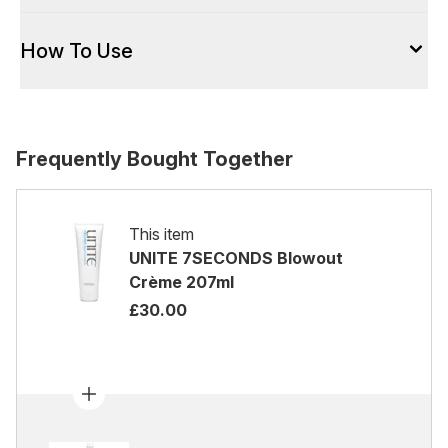
How To Use
Frequently Bought Together
This item
UNITE 7SECONDS Blowout
Crème 207ml
£30.00