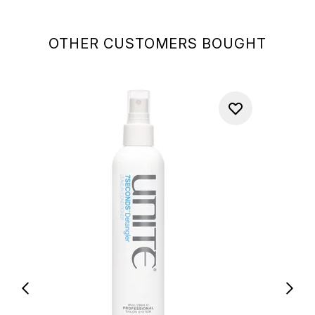
OTHER CUSTOMERS BOUGHT