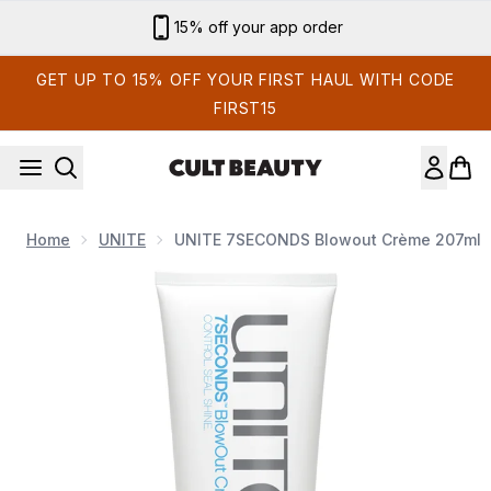
Skip to main content
Sign up for email exclusives
GET UP TO 15% OFF YOUR FIRST HAUL WITH CODE
FIRST15
Home
UNITE
UNITE 7SECONDS Blowout Crème 207ml
Now showing image 1 UNITE 7SECONDS Blowout Crème 20