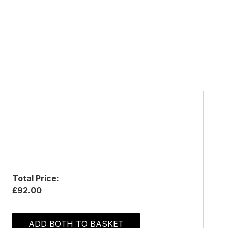
Total Price:
£92.00
ADD BOTH TO BASKET