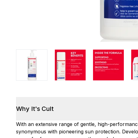
Why It's Cult
With an extensive range of gentle, high-performan
synonymous with pioneering sun protection. Develo