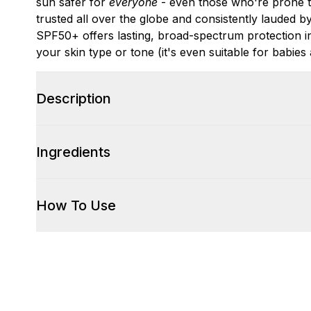
sun safer for
everyone
- even those who're prone to 
trusted all over the globe and consistently lauded b
SPF50+ offers lasting, broad-spectrum protection i
your skin type or tone (it's even suitable for babies 
Description
Ingredients
How To Use