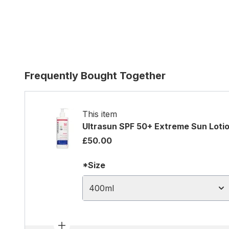
Frequently Bought Together
This item
Ultrasun SPF 50+ Extreme Sun Loti
£50.00
*Size
400ml