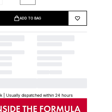
ADD TO BAG
ck | Usually dispatched within 24 hours