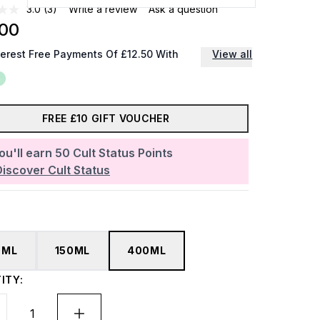
3.0
(3)
Write a review
Ask a question
.00
terest Free Payments Of £12.50 With
View all
FREE £10 GIFT VOUCHER
ou'll earn
50
Cult Status Points
Discover Cult Status
0ML
150ML
400ML
ITY: