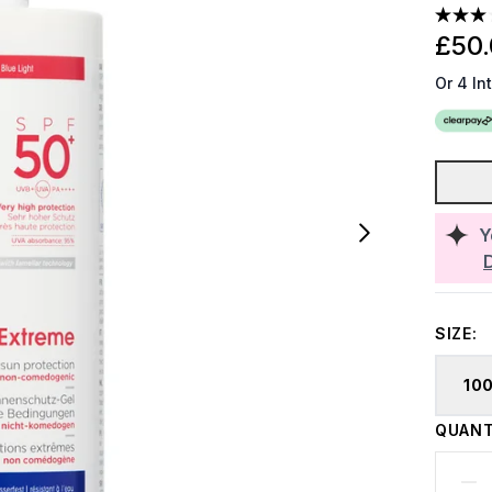
£50
Or 4 In
Y
SIZE:
10
QUANT