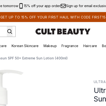
Skip to main content
ve tomorrow
15% off your app order
Sign up for email exclusi
GET UP TO 15% OFF YOUR FIRST HAUL WITH CODE FIRST15
care
Korean Skincare
Makeup
Fragrance
Haircare
Bo
ing)
Brands)
Enter submenu (Summer Shop)
Enter submenu (Skincare)
Enter submenu (Korean Skincare)
Enter submenu (Makeup)
asun SPF 50+ Extreme Sun Lotion (400ml)
n Lotion (400ml)
ULTR
Ult
Sun