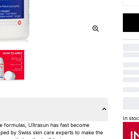
In sto
ce formulas, Ultrasun has fast become
ped by Swiss skin care experts to make the