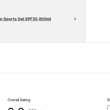
on Sports Gel SPF30 400ml