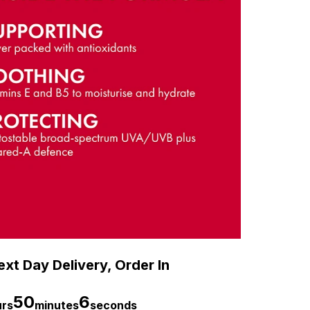
xt Day Delivery, Order In
50
5
urs
minutes
seconds