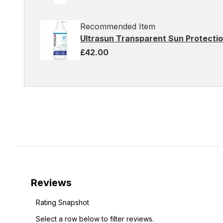
Recommended Item
Ultrasun Transparent Sun Protecti
£42.00