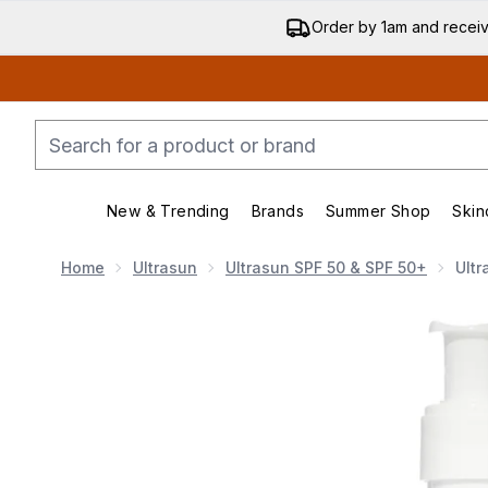
Order by 1am and recei
New & Trending
Brands
Summer Shop
Skin
Enter submenu (New & Trend
Enter submenu (
Home
Ultrasun
Ultrasun SPF 50 & SPF 50+
Ultr
Now showing image 1 Ultrasun SPF 50+ Extreme Su