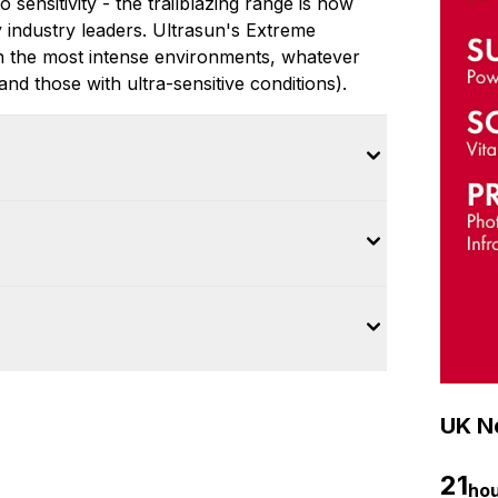
sensitivity - the trailblazing range is now
y industry leaders. Ultrasun's Extreme
n the most intense environments, whatever
and those with ultra-sensitive conditions).
UK Ne
21
ho