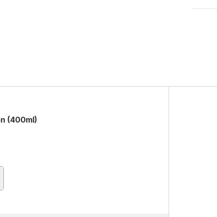
on (400ml)