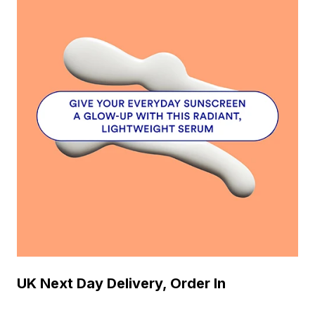
UK Next Day Delivery, Order In