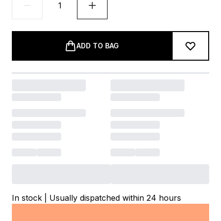
ADD TO BAG
In stock | Usually dispatched within 24 hours