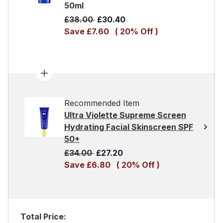
50ml
Recommended Retail Price:
Current price:
£38.00
£30.40
Save £7.60
( 20% Off )
Recommended Item
Ultra Violette Supreme Screen
Hydrating Facial Skinscreen SPF
50+
Recommended Retail Price:
Current price:
£34.00
£27.20
Save £6.80
( 20% Off )
Total Price: