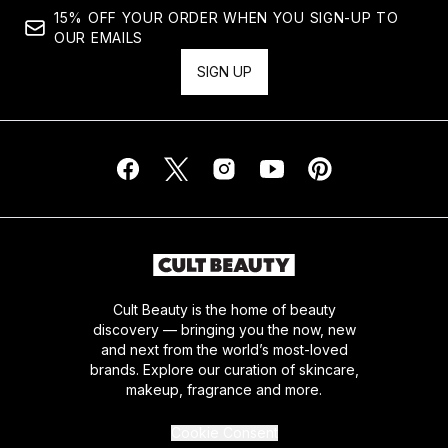
15% OFF YOUR ORDER WHEN YOU SIGN-UP TO
OUR EMAILS
SIGN UP
Cult Beauty is the home of beauty
discovery — bringing you the now, new
and next from the world’s most-loved
brands. Explore our curation of skincare,
makeup, fragrance and more.
Cookie Consent