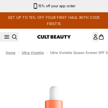
Skip to main content
Sign up for email exclusives
GET UP TO 15% OFF YOUR FIRST HAUL WITH CODE
FIRST15
Home
Ultra Violette
Ultra Violette Queen Screen SPF 
Now showing image 1 Ultra Violette Queen Screen SPF 50