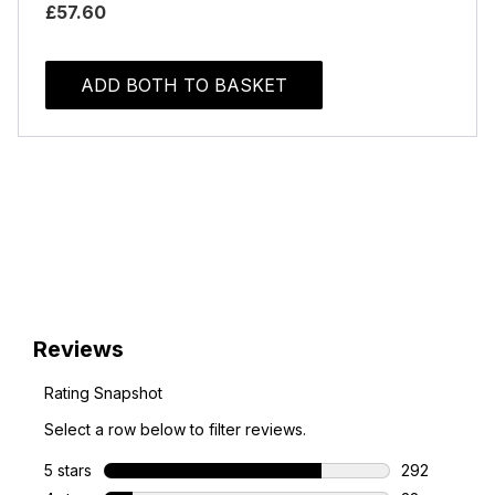
£57.60
ADD BOTH TO BASKET