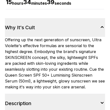
15
34
38
hours
minutes
seconds
Why It's Cult
Offering up the next generation of sunscreen, Ultra
Violette's effective formulas are sensorial to the
highest degree. Embodying the brand's signature
SKINSCREEN concept, the silky, lightweight SPFs
are packed with skin-loving ingredients while
seamlessly slotting into your existing routine. Cue the
Queen Screen SPF 50+ Luminising Skinscreen
Serum (50ml), a lightweight, glowy sunscreen we see
making it's way into your skin care arsenal.
Description