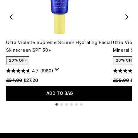
Ultra Violette Supreme Screen Hydrating Facial
Ultra Viole
Skinscreen SPF 50+
Mineral S
20% OFF
20% OFF
4.7
(1980)
Recommended Retail Price:
Current price:
Recommende
Cur
£34.00
£27.20
£38.00
£3
ADD TO BAG
Showing slide 1