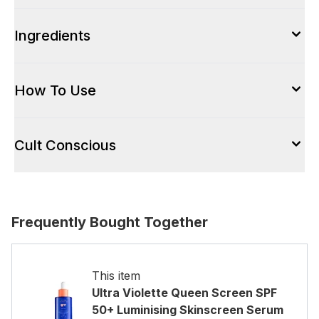
Ingredients
How To Use
Cult Conscious
Frequently Bought Together
This item
Ultra Violette Queen Screen SPF
50+ Luminising Skinscreen Serum