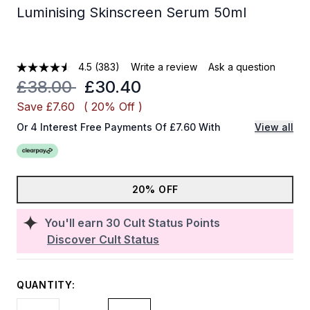
Luminising Skinscreen Serum 50ml
4.5
(383)
Write a review
Ask a question
Recommended Retail Price:
Current price:
£38.00
£30.40
Save £7.60
( 20% Off )
Or 4 Interest Free Payments Of £7.60 With
View all
20% OFF
You'll earn
30
Cult Status Points
Discover Cult Status
QUANTITY: