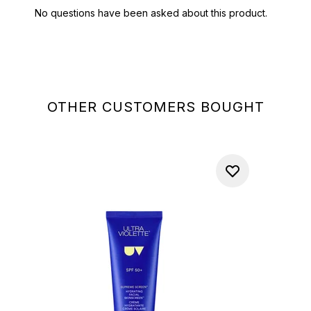
OTHER CUSTOMERS BOUGHT