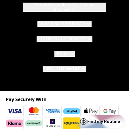
Do Not Sell or Share My Personal
Information
CUSTOMER SERVICE
ABOUT CULT BEAUTY
LEGAL
FIND OUT MORE
Pay Securely With
Find my Routine