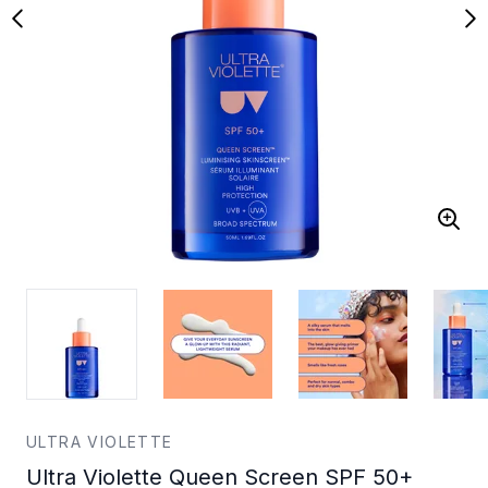
ULTRA VIOLETTE
Ultra Violette Queen Screen SPF 50+