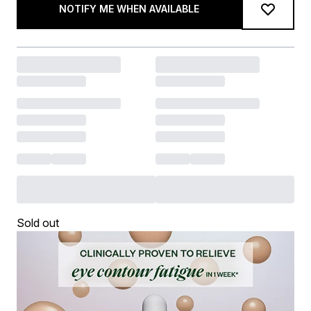
NOTIFY ME WHEN AVAILABLE
Sold out