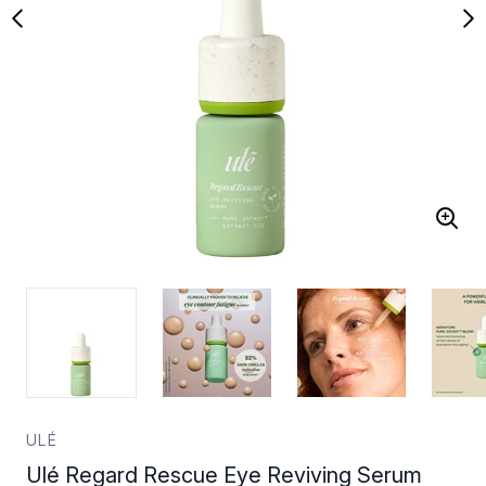
ULÉ
Ulé Regard Rescue Eye Reviving Serum