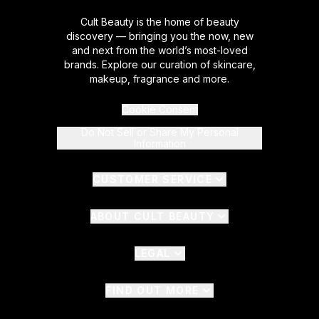
Cult Beauty is the home of beauty
discovery — bringing you the now, new
and next from the world’s most-loved
brands. Explore our curation of skincare,
makeup, fragrance and more.
Cookie Consent
Do Not Sell or Share My Personal
Information
CUSTOMER SERVICE
ABOUT CULT BEAUTY
LEGAL
FIND OUT MORE