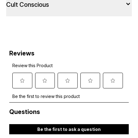
Cult Conscious