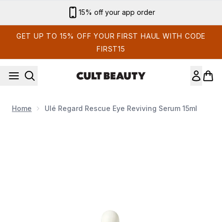
Skip to main content
15% off your app order
GET UP TO 15% OFF YOUR FIRST HAUL WITH CODE
FIRST15
Home
Ulé Regard Rescue Eye Reviving Serum 15ml
Now showing image 1 Ulé Regard Rescue Eye Reviving Serum