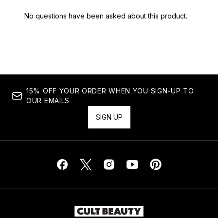
15% OFF YOUR ORDER WHEN YOU SIGN-UP TO
OUR EMAILS
SIGN UP