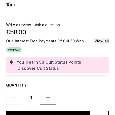
15ml
Write a review
Ask a question
£58.00
Or 4 Interest Free Payments Of £14.50 With
View all
You'll earn
58
Cult Status Points
Discover Cult Status
QUANTITY: