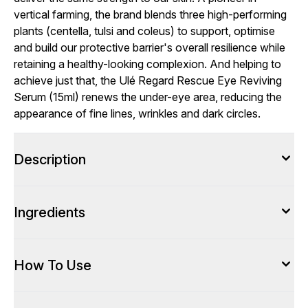
vertical farming, the brand blends three high-performing
plants (centella, tulsi and coleus) to support, optimise
and build our protective barrier's overall resilience while
retaining a healthy-looking complexion. And helping to
achieve just that, the Ulé Regard Rescue Eye Reviving
Serum (15ml) renews the under-eye area, reducing the
appearance of fine lines, wrinkles and dark circles.
Description
Ingredients
How To Use