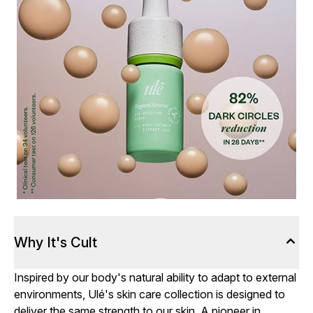
Why It's Cult
Inspired by our body's natural ability to adapt to external
environments, Ulé's skin care collection is designed to
deliver the same strength to our skin. A pioneer in