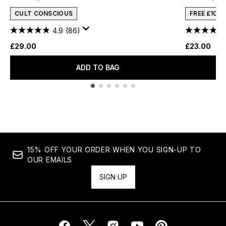
CULT CONSCIOUS
FREE £10 
4.9
(86)
£29.00
£23.00
ADD TO BAG
Showing slide 1
15% OFF YOUR ORDER WHEN YOU SIGN-UP TO
OUR EMAILS
SIGN UP