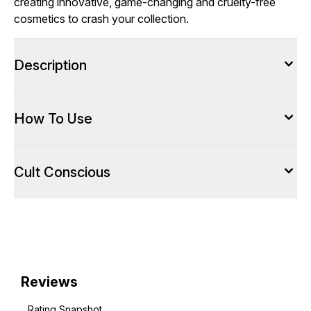
creating innovative, game-changing and cruelty-free
cosmetics to crash your collection.
Description
How To Use
Cult Conscious