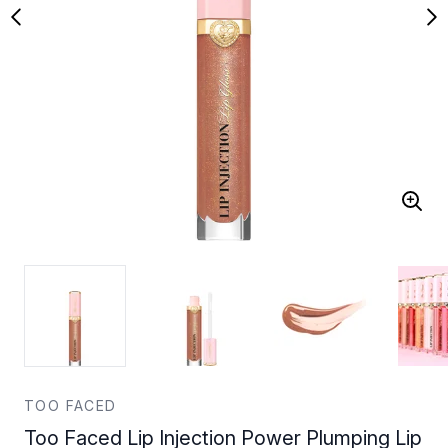
TOO FACED
Too Faced Lip Injection Power Plumping Lip