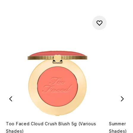
Too Faced Cloud Crush Blush 5g (Various
Summer Fri
Shades)
Shades)