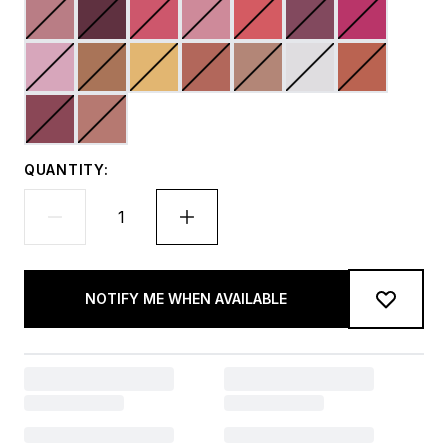
QUANTITY:
NOTIFY ME WHEN AVAILABLE