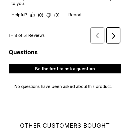
OTHER CUSTOMERS BOUGHT