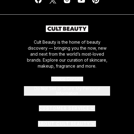
Cult Beauty is the home of beauty
discovery — bringing you the now, new
and next from the world’s most-loved
brands. Explore our curation of skincare,
makeup, fragrance and more.
Cookie Consent
Do Not Sell or Share My Personal
Information
CUSTOMER SERVICE
ABOUT CULT BEAUTY