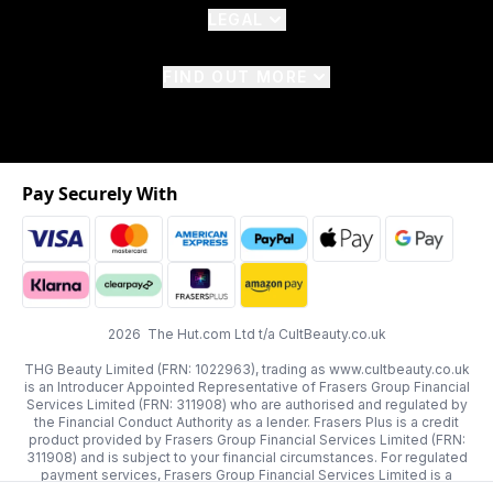
LEGAL
FIND OUT MORE
Pay Securely With
2026 The Hut.com Ltd t/a CultBeauty.co.uk
THG Beauty Limited (FRN: 1022963), trading as www.cultbeauty.co.uk
is an Introducer Appointed Representative of Frasers Group Financial
Services Limited (FRN: 311908) who are authorised and regulated by
the Financial Conduct Authority as a lender. Frasers Plus is a credit
product provided by Frasers Group Financial Services Limited (FRN:
311908) and is subject to your financial circumstances. For regulated
payment services, Frasers Group Financial Services Limited is a
payment agent of Transact Payments Limited, a company authorised