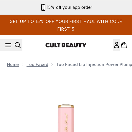
Skip to main content
15% off your app order
GET UP TO 15% OFF YOUR FIRST HAUL WITH CODE
FIRST15
Home
Too Faced
Too Faced Lip Injection Power Plump
Now showing image 1 Too Faced Lip Injection Power Plumping