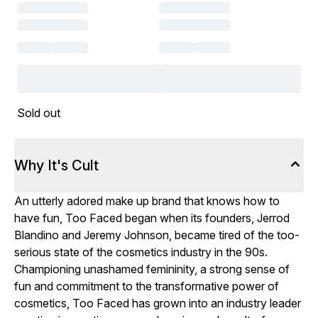
Sold out
Why It's Cult
An utterly adored make up brand that knows how to
have fun, Too Faced began when its founders, Jerrod
Blandino and Jeremy Johnson, became tired of the too-
serious state of the cosmetics industry in the 90s.
Championing unashamed femininity, a strong sense of
fun and commitment to the transformative power of
cosmetics, Too Faced has grown into an industry leader