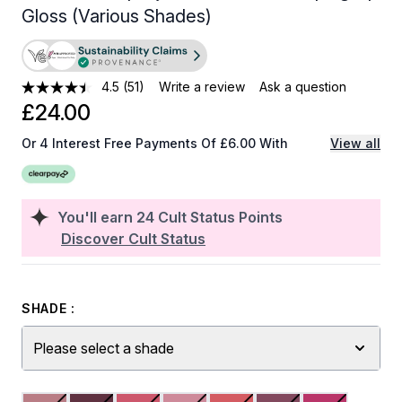
Gloss (Various Shades)
4.5
(51)
Write a review
Ask a question
£24.00
Or 4 Interest Free Payments Of £6.00 With
View all
You'll earn
24
Cult Status Points
Discover Cult Status
SHADE :
Please select a shade