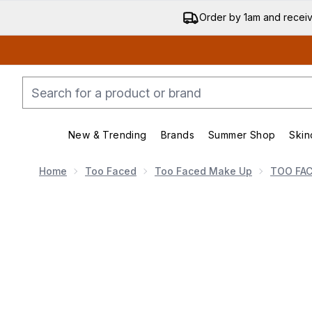
Order by 1am and recei
New & Trending
Brands
Summer Shop
Skin
Enter submenu (New & Trending)
Enter submenu (Bran
Home
Too Faced
Too Faced Make Up
TOO FA
Now showing image 1 Too Faced Born This Way Soft Blu