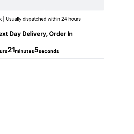
k | Usually dispatched within 24 hours
xt Day Delivery, Order In
21
4
urs
minutes
seconds