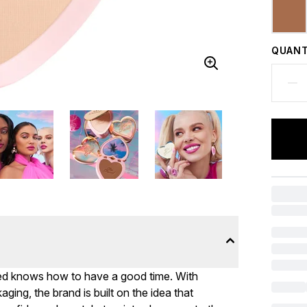
QUANT
ed knows how to have a good time. With
ing, the brand is built on the idea that