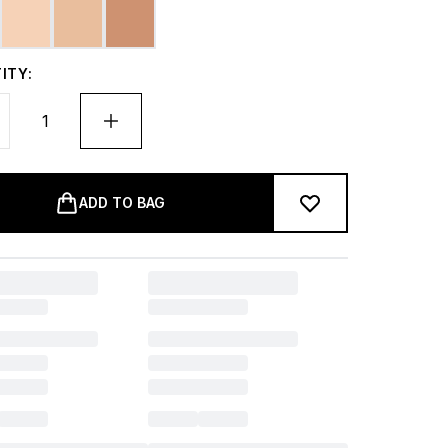
ITY:
ADD TO BAG