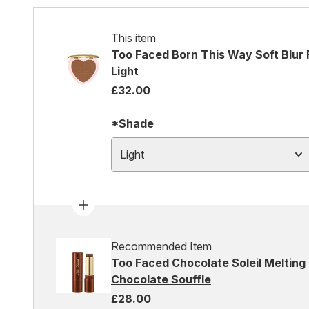
This item
Too Faced Born This Way Soft Blur F
Light
£32.00
*Shade
Light
Recommended Item
Too Faced Chocolate Soleil Melting 
Chocolate Souffle
£28.00