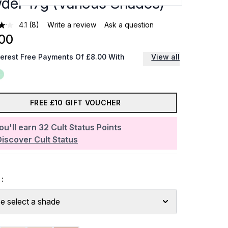
der 17g (Various Shades)
4.1
(8)
Write a review
Ask a question
00
terest Free Payments Of £8.00 With
View all
FREE £10 GIFT VOUCHER
ou'll earn
32
Cult Status Points
Discover Cult Status
:
e select a shade