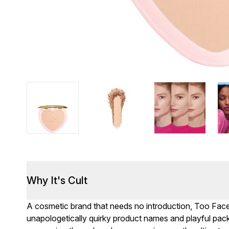
Why It's Cult
A cosmetic brand that needs no introduction, Too Fac
unapologetically quirky product names and playful packag