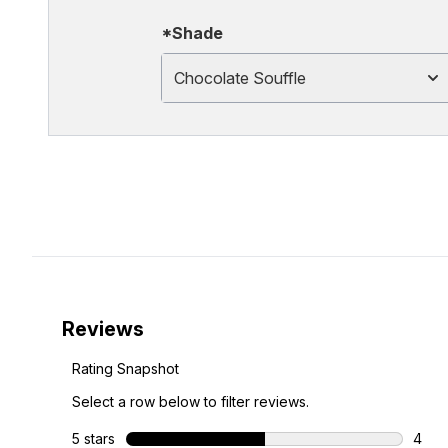
*Shade
Chocolate Souffle