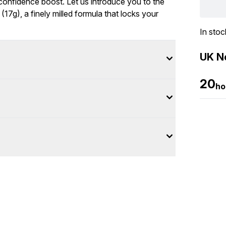
confidence boost. Let us introduce you to the
17g), a finely milled formula that locks your
In stoc
UK Ne
20
ho