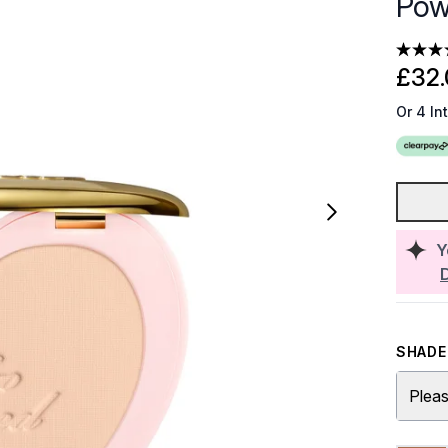
Pow
£32.
Or 4 In
Y
SHADE 
Pleas