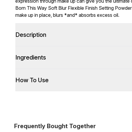
expression through make up can give you the ultimate 
Born This Way Soft Blur Flexible Finish Setting Powder (
make up in place, blurs *and* absorbs excess oil.
Description
Ingredients
How To Use
Frequently Bought Together