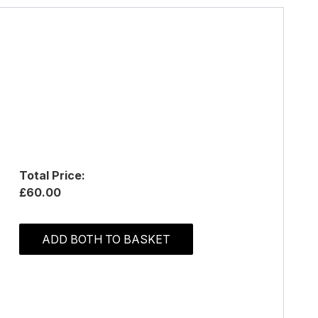
Total Price:
£60.00
ADD BOTH TO BASKET