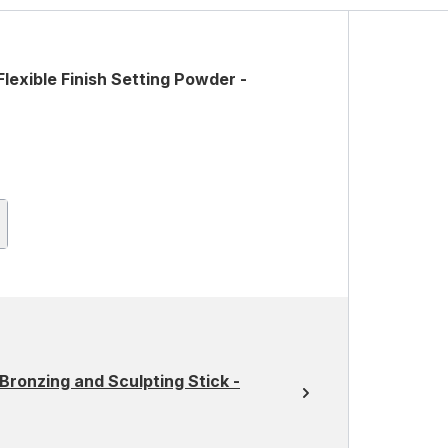
lexible Finish Setting Powder -
Bronzing and Sculpting Stick -