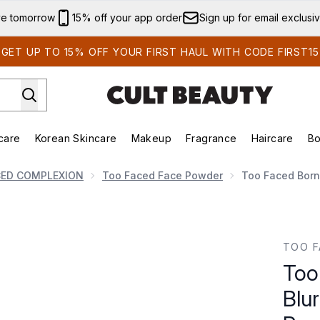
Skip to main content
ve tomorrow
15% off your app order
Sign up for email exclusi
GET UP TO 15% OFF YOUR FIRST HAUL WITH CODE FIRST15
care
Korean Skincare
Makeup
Fragrance
Haircare
Bo
ds)
Enter submenu (Summer Shop)
Enter submenu (Skincare)
Enter submenu (Korean Skincare)
Enter submenu (Makeup)
E
CED COMPLEXION
Too Faced Face Powder
Too Faced Born 
r Flexible Finish Setting Powder 17g (Various Shades)
TOO F
Too
Blur