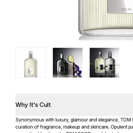
Why It's Cult
Synonymous with luxury, glamour and elegance, TOM F
curation of fragrance, makeup and skincare. Opulent 