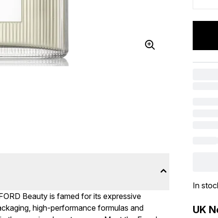
In stoc
ORD Beauty is famed for its expressive
packaging, high-performance formulas and
UK Ne