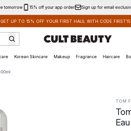
Skip to main content
ve tomorrow
15% off your app order
Sign up for email exclusi
GET UP TO 15% OFF YOUR FIRST HAUL WITH CODE FIRST15
care
Korean Skincare
Makeup
Fragrance
Haircare
Bo
ds)
Enter submenu (Summer Shop)
Enter submenu (Skincare)
Enter submenu (Korean Skincare)
Enter submenu (Makeup)
E
100ml
u de Toilette 100ml
TOM 
Tom
Eau