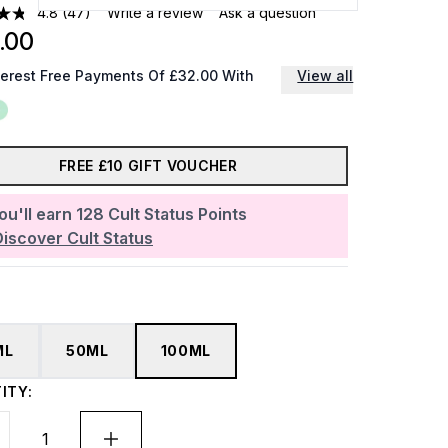
4.8
(47)
Write a review
Ask a question
.00
terest Free Payments Of £32.00 With
View all
FREE £10 GIFT VOUCHER
ou'll earn
128
Cult Status Points
Discover Cult Status
ML
50ML
100ML
ITY: