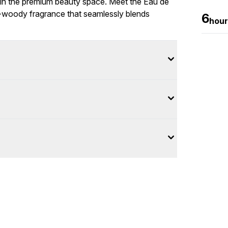
n the premium beauty space. Meet the Eau de
us-woody fragrance that seamlessly blends
6
hour