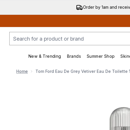
Order by 1am and recei
New & Trending
Brands
Summer Shop
Skin
Enter submenu (New & Trending)
Enter submenu (Bran
Home
Tom Ford Eau De Grey Vetiver Eau De Toilette 
Now showing image 1 Tom Ford Eau de Grey Vetiver Ea