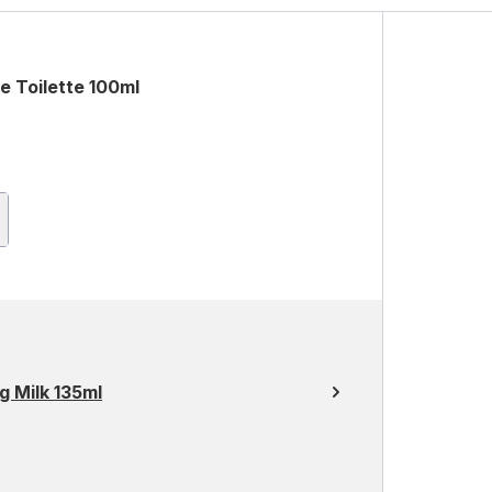
e Toilette 100ml
g Milk 135ml