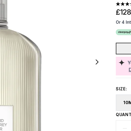
£128
Or 4 In
Y
SIZE:
10
QUANT