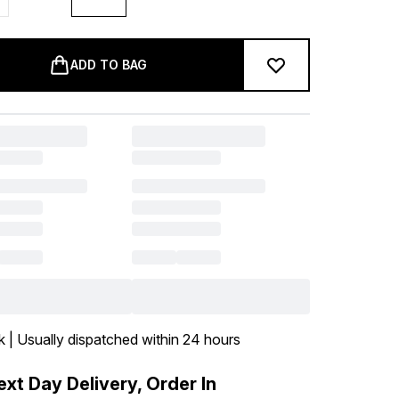
ADD TO BAG
k | Usually dispatched within 24 hours
xt Day Delivery, Order In