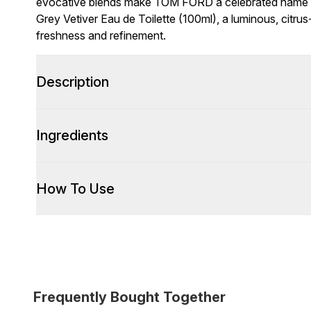
evocative blends make TOM FORD a celebrated name i
Grey Vetiver Eau de Toilette (100ml), a luminous, citr
freshness and refinement.
Description
Ingredients
How To Use
Frequently Bought Together