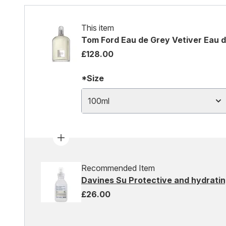
This item
Tom Ford Eau de Grey Vetiver Eau d
£128.00
*Size
100ml
Recommended Item
Davines Su Protective and hydratin
£26.00