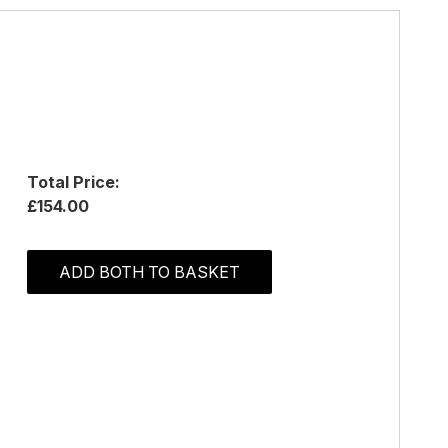
Total Price:
£154.00
ADD BOTH TO BASKET