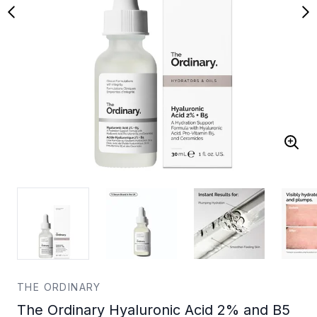
THE ORDINARY
The Ordinary Hyaluronic Acid 2% and B5