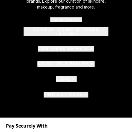
brands. Explore our curation of skincare,
makeup, fragrance and more.
Cookie Consent
Do Not Sell or Share My Personal
Information
CUSTOMER SERVICE
ABOUT CULT BEAUTY
LEGAL
FIND OUT MORE
Pay Securely With