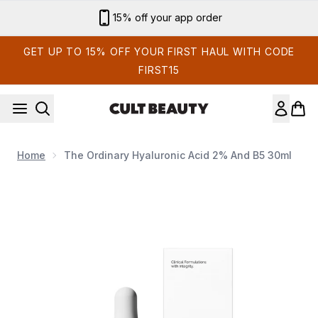
Skip to main content
Sign up for email exclusives
GET UP TO 15% OFF YOUR FIRST HAUL WITH CODE
FIRST15
Home
The Ordinary Hyaluronic Acid 2% And B5 30ml
Now showing image 1 The Ordinary Hyaluronic Acid 2% a