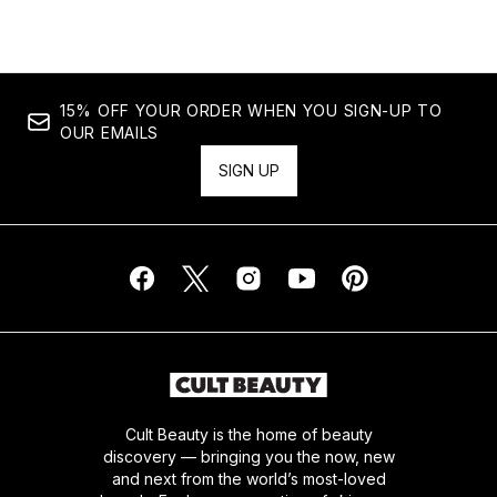
15% OFF YOUR ORDER WHEN YOU SIGN-UP TO
OUR EMAILS
SIGN UP
Cult Beauty is the home of beauty
discovery — bringing you the now, new
and next from the world’s most-loved