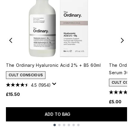
The Ordinary Hyaluronic Acid 2% + B5 60ml
The Ordina
Serum 30m
CULT CONSCIOUS
CULT CON
4.5
(1954)
£15.50
£5.00
ADD TO BAG
Showing slide 1