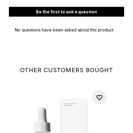
OTHER CUSTOMERS BOUGHT