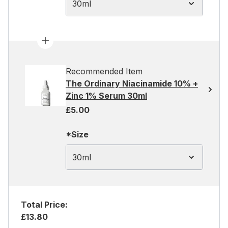
30ml
Recommended Item
The Ordinary Niacinamide 10% +
Zinc 1% Serum 30ml
£5.00
*Size
30ml
Total Price:
£13.80