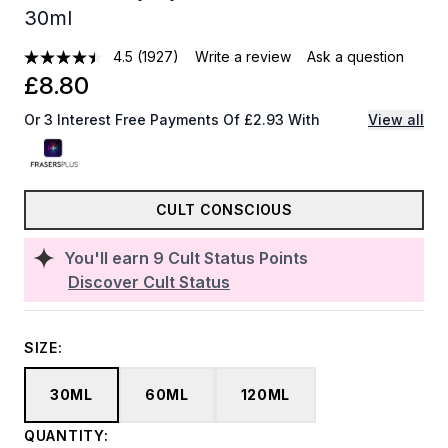
30ml
4.5
(1927)
Write a review
Ask a question
£8.80
Or 3 Interest Free Payments Of £2.93 With
View all
CULT CONSCIOUS
You'll earn
9
Cult Status Points
Discover Cult Status
SIZE:
30ML
60ML
120ML
QUANTITY: