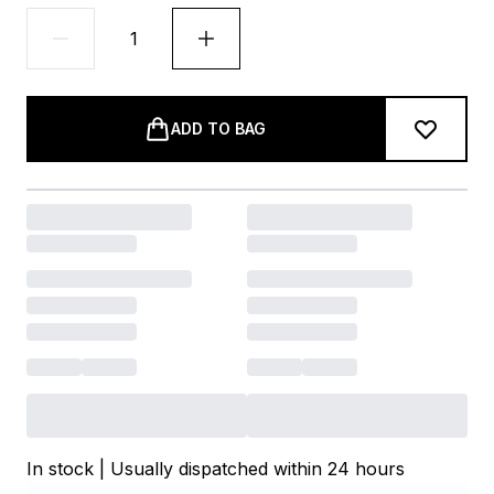
ADD TO BAG
In stock | Usually dispatched within 24 hours