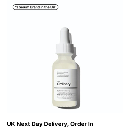
UK Next Day Delivery, Order In