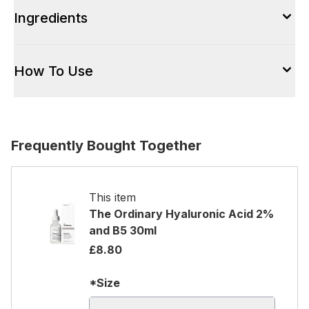
Ingredients
How To Use
Frequently Bought Together
This item
The Ordinary Hyaluronic Acid 2%
and B5 30ml
£8.80
*Size