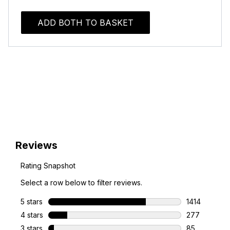
ADD BOTH TO BASKET