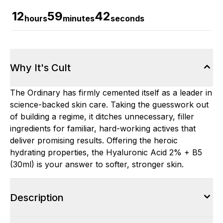
12
59
41
hours
minutes
seconds
Why It's Cult
The Ordinary has firmly cemented itself as a leader in
science-backed skin care. Taking the guesswork out
of building a regime, it ditches unnecessary, filler
ingredients for familiar, hard-working actives that
deliver promising results. Offering the heroic
hydrating properties, the Hyaluronic Acid 2% + B5
(30ml) is your answer to softer, stronger skin.
Description